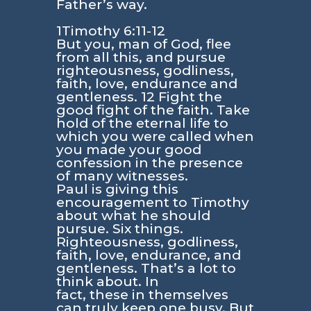
Father’s way.
1Timothy 6:11-12
But you, man of God, flee
from all this, and pursue
righteousness, godliness,
faith, love, endurance and
gentleness. 12 Fight the
good fight of the faith. Take
hold of the eternal life to
which you were called when
you made your good
confession in the presence
of many witnesses.
Paul is giving this
encouragement to Timothy
about what he should
pursue. Six things.
Righteousness, godliness,
faith, love, endurance, and
gentleness. That’s a lot to
think about. In
fact, these in themselves
can truly keep one busy. But