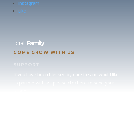
Instagram
Like
Torah
Family
COME GROW WITH US
SUPPORT
If you have been blessed by our site and would like
to partner with us, please click here to send your
support.
JUDAH
We love our brother Judah and pray continually for
the peace of Jerusalem. Does following Torah mean