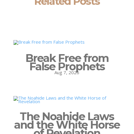
Related Posts
Break Free from
False Prophets
Aug 7, 2026
The Noahide Laws
and the White Horse
of Revelation