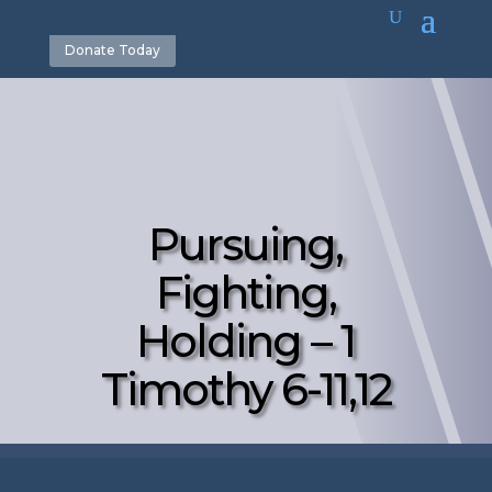
Donate Today
Pursuing,
Fighting,
Holding – 1
Timothy 6-11,12