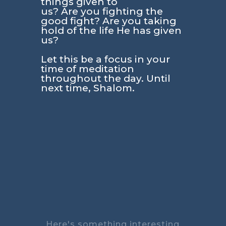
things given to
us? Are you fighting the
good fight? Are you taking
hold of the life He has given
us?
Let this be a focus in your
time of meditation
throughout the day. Until
next time, Shalom.
Here's something interesting