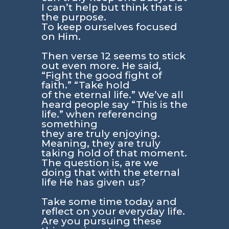
I can’t help but think that is
the purpose.
To keep ourselves focused
on Him.
Then verse 12 seems to stick
out even more. He said,
“Fight the good fight of
faith.” “Take hold
of the eternal life.” We’ve all
heard people say “This is the
life.” when referencing
something
they are truly enjoying.
Meaning, they are truly
taking hold of that moment.
The question is, are we
doing that with the eternal
life He has given us?
Take some time today and
reflect on your everyday life.
Are you pursuing these