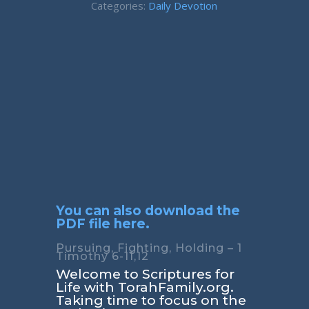
Categories:
Daily Devotion
You can also download the
PDF file here.
Pursuing, Fighting, Holding – 1
Timothy 6-11,12
Welcome to Scriptures for
Life with TorahFamily.org.
Taking time to focus on the