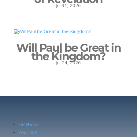
Jul 31, 2026
Will Paul be Great in
the Kingdom?
Jul 24, 2026
Facebook
YouTube