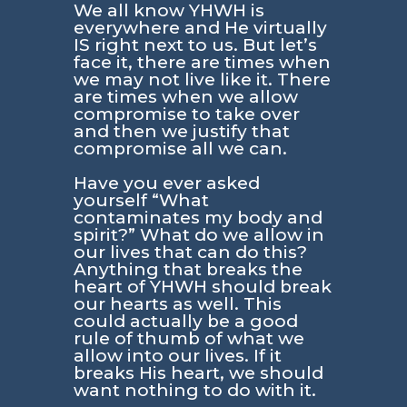
We all know YHWH is
everywhere and He virtually
IS right next to us. But let’s
face it, there are times when
we may not live like it. There
are times when we allow
compromise to take over
and then we justify that
compromise all we can.
Have you ever asked
yourself
“What
contaminates my body and
spirit?”
What do we allow in
our lives that can do this?
Anything that breaks the
heart of YHWH should break
our hearts as well. This
could actually be a good
rule of thumb of what we
allow into our lives. If it
breaks His heart, we should
want nothing to do with it.