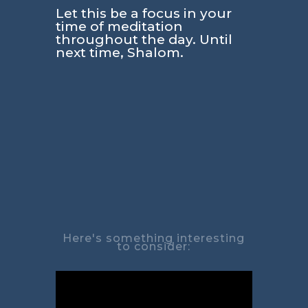
Let this be a focus in your
time of meditation
throughout the day. Until
next time, Shalom.
Here's something interesting
to consider: