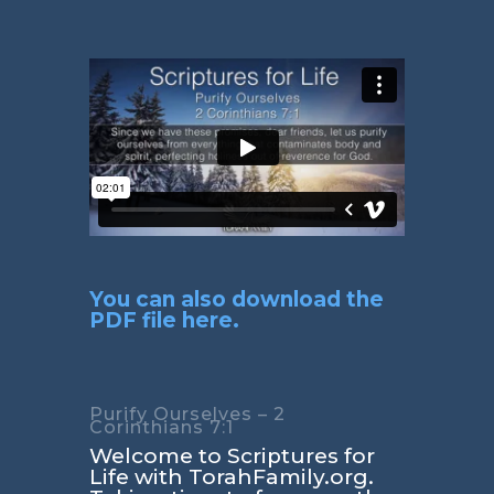
You can also download the
PDF file here.
Purify Ourselves – 2
Corinthians 7:1
Welcome to Scriptures for
Life with TorahFamily.org.