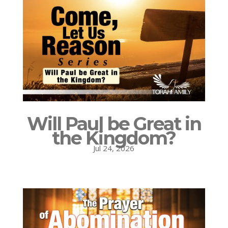
Will Paul be Great in
the Kingdom?
Jul 24, 2026