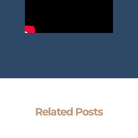
Related Posts