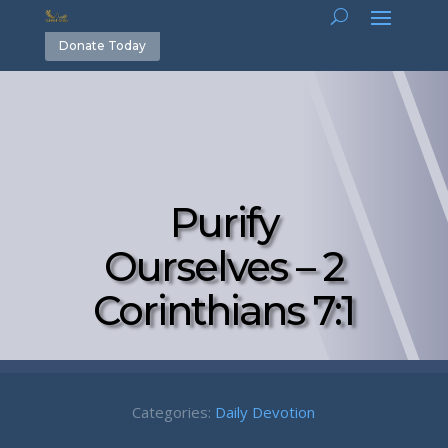
Donate Today
Purify
Ourselves – 2
Corinthians 7:1
Categories:
Daily Devotion