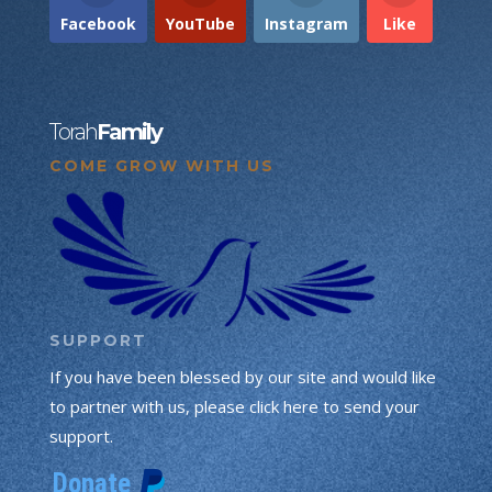
Facebook
YouTube
Instagram
Like
Torah
Family
COME GROW WITH US
SUPPORT
If you have been blessed by our site and would like
to partner with us, please click here to send your
support.