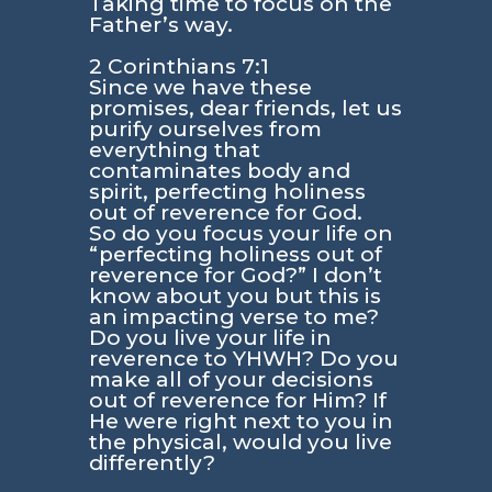
Taking time to focus on the
Father’s way.
2 Corinthians 7:1
Since we have these
promises, dear friends, let us
purify ourselves from
everything that
contaminates body and
spirit, perfecting holiness
out of reverence for God.
So do you focus your life on
“perfecting holiness out of
reverence for God?”
I don’t
know about you but this is
an impacting verse to me?
Do you live your life in
reverence to YHWH? Do you
make all of your decisions
out of reverence for Him? If
He were right next to you in
the physical, would you live
differently?