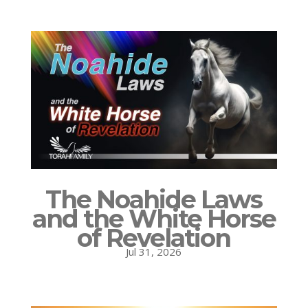
The Noahide Laws
and the White Horse
of Revelation
Jul 31, 2026