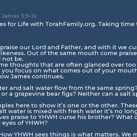
 – James 3:9-10
s for Life with TorahFamily.org. Taking time 
praise our Lord and Father, and with it we c
likeness. Out of the same mouth come praise
 not be.
me thoughts that are often glanced over too 
Do you focus on what comes out of your mout
 how James continues.
er and salt water flow from the same spring
s, or a grapevine bear figs? Neither can a salt
ples here to show it’s one or the other. Thes
t water is mixed with fresh water it’s no lon
es praise to YHWH curse his brother? What d
he eyes of YHWH?
. How YHWH sees things is what matters. We m