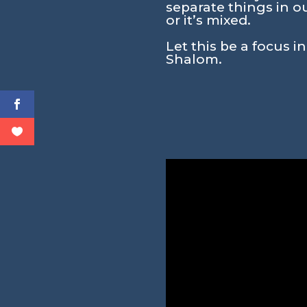
separate things in ou
or it’s mixed.
Let this be a focus i
Shalom.