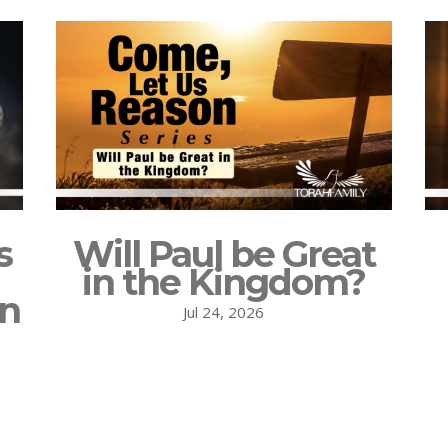
s
Will Paul be Great
in the Kingdom?
on
Jul 24, 2026