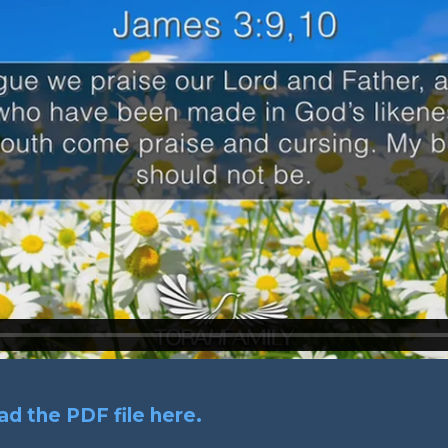
d the PDF file here.