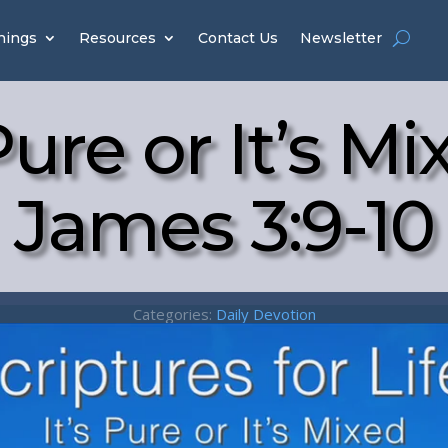
hings
Resources
Contact Us
Newsletter
 Pure or It’s Mi
James 3:9-10
Categories:
Daily Devotion