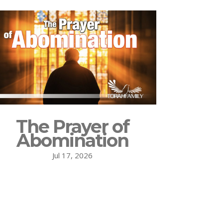
The Prayer of
Abomination
Jul 17, 2026