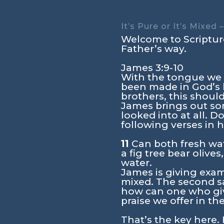
It’s Pure or It’s Mixed
Welcome to Scripture
Father’s way.
James 3:9-10
With the tongue we 
been made in God’s 
brothers, this should
James brings out so
looked into at all. 
following verses in
11
Can both fresh wat
a fig tree bear olive
water.
James is giving exam
mixed. The second sal
how can one who giv
praise we offer in t
That’s the key here