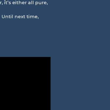
it’s either all pure,
 Until next time,