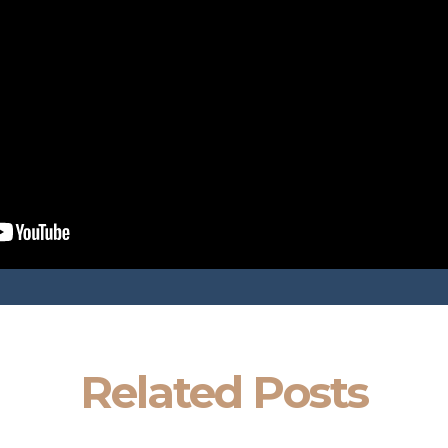
Related Posts