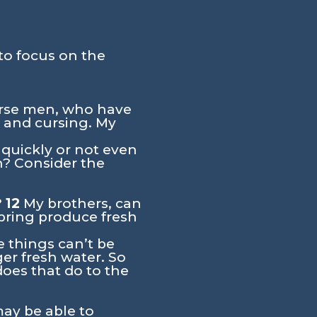
to focus on the
urse men, who have
 and cursing. My
quickly or not even
h? Consider the
?
12
My brothers, can
 spring produce fresh
e things can’t be
ger fresh water. So
oes that do to the
ay be able to