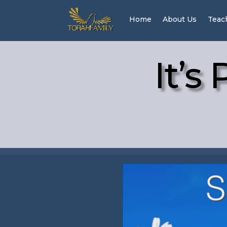
Home
About Us
Teac
It’s