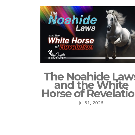
The Noahide Law
and the White
Horse of Revelati
Jul 31, 2026