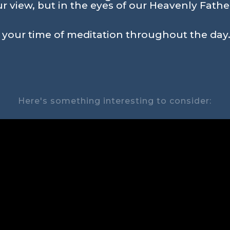
r view, but in the eyes of our Heavenly Father, 
n your time of meditation throughout the day.
Here's something interesting to consider: