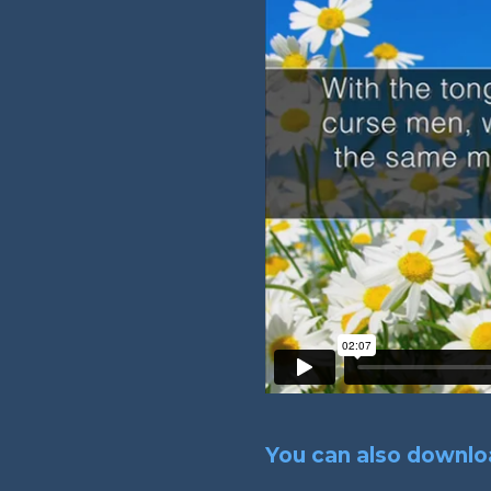
You can also downloa