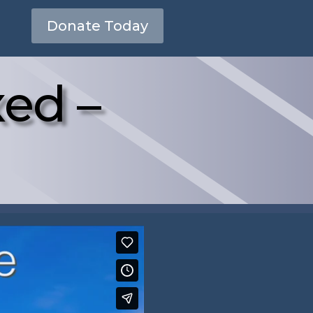
Donate Today
xed –