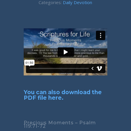
Categories:
Daily Devotion
You can also download the
PDF file here.
Precious Moments – Psalm
119:71-72