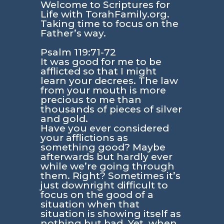
Welcome to Scriptures for
Life with TorahFamily.org.
Taking time to focus on the
Father’s way.
Psalm 119:71-72
It was good for me to be
afflicted so that I might
learn your decrees. The law
from your mouth is more
precious to me than
thousands of pieces of silver
and gold.
Have you ever considered
your afflictions as
something good? Maybe
afterwards but hardly ever
while we’re going through
them. Right? Sometimes it’s
just downright difficult to
focus on the good of a
situation when that
situation is showing itself as
nothing but bad. Yet, when