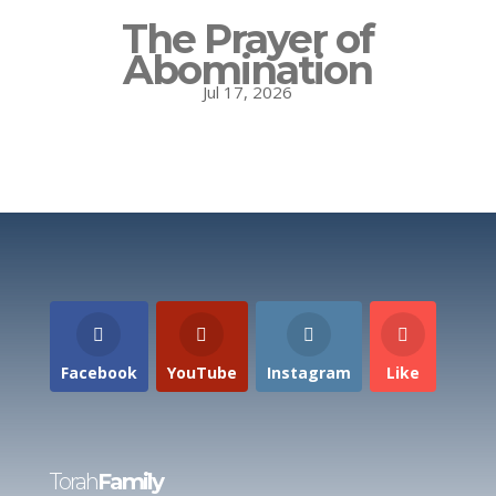
The Prayer of
Abomination
Jul 17, 2026
Facebook
YouTube
Instagram
Like
Torah
Family