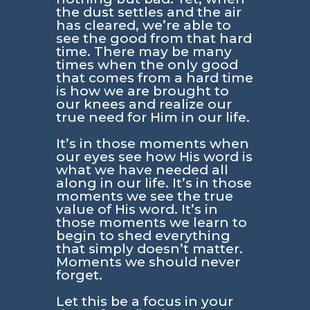
the dust settles and the air
has cleared, we’re able to
see the good from that hard
time. There may be many
times when the only good
that comes from a hard time
is how we are brought to
our knees and realize our
true need for Him in our life.
It’s in those moments when
our eyes see how His word is
what we have needed all
along in our life. It’s in those
moments we see the true
value of His word. It’s in
those moments we learn to
begin to shed everything
that simply doesn’t matter.
Moments we should never
forget.
Let this be a focus in your