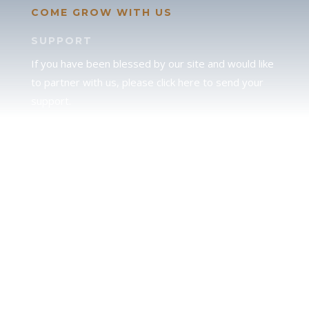
COME GROW WITH US
SUPPORT
If you have been blessed by our site and would like
to partner with us, please click here to send your
support.
JUDAH
We love our brother Judah and pray continually for
the peace of Jerusalem. Does following Torah mean
practicing Judaism, or is there a difference between
the two? To learn more, click here.
CALENDAR CONFUSION?
Click here to read a note about the Hebraic
Calendar.
JOIN OUR NEWS LETTER