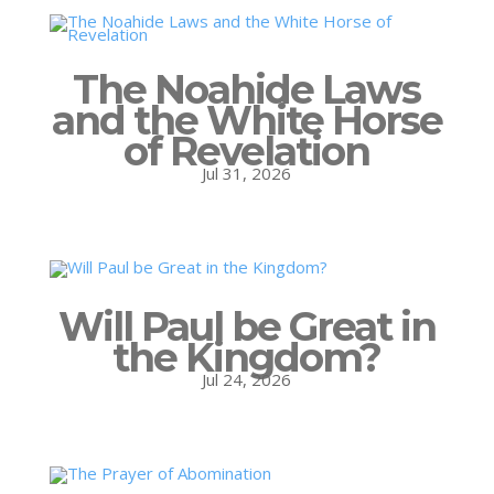
The Noahide Laws
and the White Horse
of Revelation
Jul 31, 2026
Will Paul be Great in
the Kingdom?
Jul 24, 2026