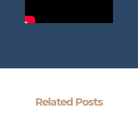
Related Posts