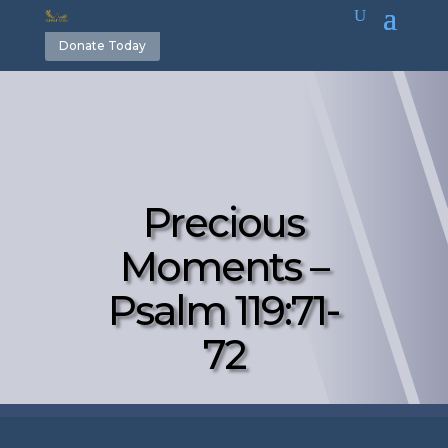
Donate Today
Precious
Moments –
Psalm 119:71-
72