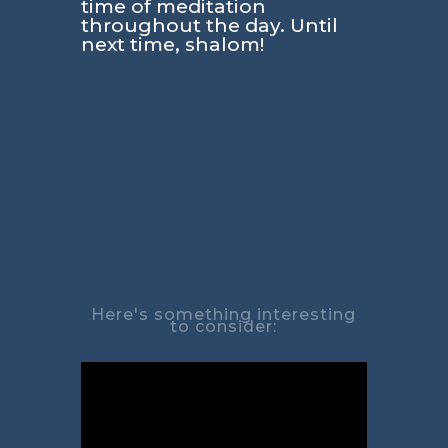
time of meditation
throughout the day. Until
next time, shalom!
Here's something interesting
to consider: