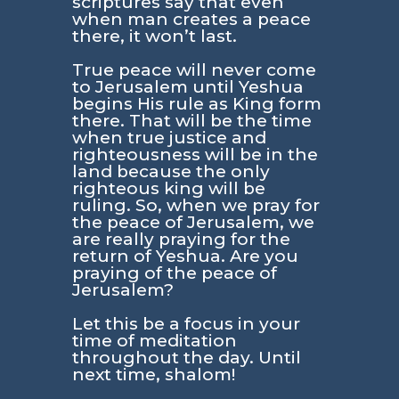
scriptures say that even
when man creates a peace
there, it won’t last.
True peace will never come
to Jerusalem until Yeshua
begins His rule as King form
there. That will be the time
when true justice and
righteousness will be in the
land because the only
righteous king will be
ruling. So, when we pray for
the peace of Jerusalem, we
are really praying for the
return of Yeshua. Are you
praying of the peace of
Jerusalem?
Let this be a focus in your
time of meditation
throughout the day. Until
next time, shalom!