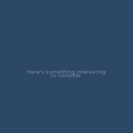
Here's something interesting
to consider: