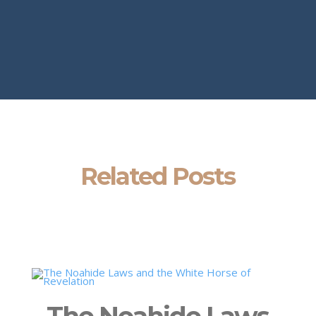
Related Posts
The Noahide Laws