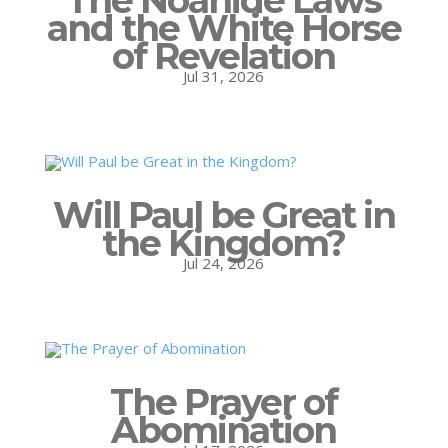
and the White Horse
of Revelation
Jul 31, 2026
Will Paul be Great in
the Kingdom?
Jul 24, 2026
The Prayer of
Abomination