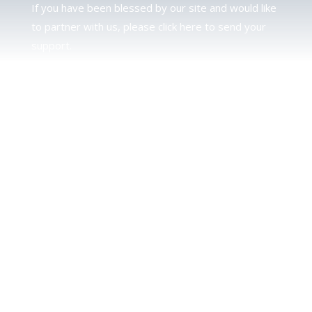
If you have been blessed by our site and would like
to partner with us, please click here to send your
support.
JUDAH
We love our brother Judah and pray continually for
the peace of Jerusalem. Does following Torah mean
practicing Judaism, or is there a difference between
the two? To learn more, click here.
CALENDAR CONFUSION?
Click here to read a note about the Hebraic
Calendar.
JOIN OUR NEWS LETTER
If you would like to stay up to date with all that is
happening at TorahFamily, please join our News