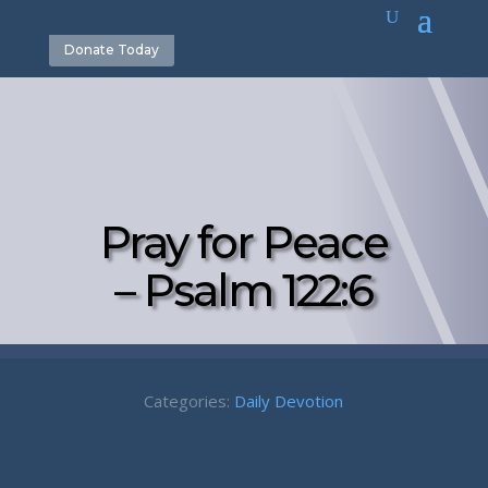
Donate Today
Pray for Peace
– Psalm 122:6
Categories:
Daily Devotion