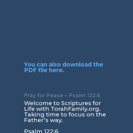
You can also download the
PDF file here.
Pray for Peace – Psalm 122:6
Welcome to Scriptures for
Life with TorahFamily.org.
Taking time to focus on the
Father’s way.
Psalm 122:6