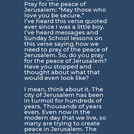
Pray for the peace of
Jerusalem: “May those who
love you be secure.”
I’ve heard this verse quoted
ever since I was a little boy.
I’ve heard messages and
Sunday School lessons on
this verse saying how we
need to pray of the peace of
Jerusalem. So, do you pray
for the peace of Jerusalem?
Have you stopped and
thought about what that
would even look like?
I mean, think about it. The
city of Jerusalem has been
in turmoil for hundreds of
years. Thousands of years
even. Even now in the
modern day that we live, so
many are trying to create
peace in Jerusalem. The