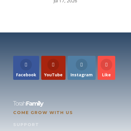
Jul 17, 2026
Facebook
YouTube
Instagram
Like
Torah
Family
COME GROW WITH US
SUPPORT