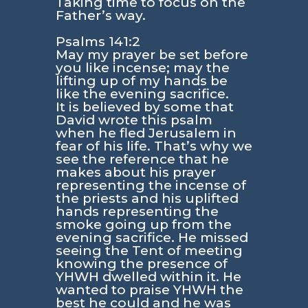
Taking time to focus on the
Father’s way.
Psalms 141:2
May my prayer be set before
you like incense; may the
lifting up of my hands be
like the evening sacrifice.
It is believed by some that
David wrote this psalm
when he fled Jerusalem in
fear of his life. That’s why we
see the reference that he
makes about his prayer
representing the incense of
the priests and his uplifted
hands representing the
smoke going up from the
evening sacrifice. He missed
seeing the Tent of meeting
knowing the presence of
YHWH dwelled within it. He
wanted to praise YHWH the
best he could and he was