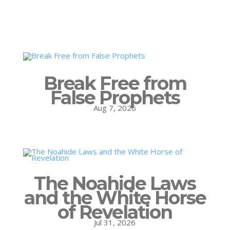
Break Free from
False Prophets
Aug 7, 2026
The Noahide Laws
and the White Horse
of Revelation
Jul 31, 2026