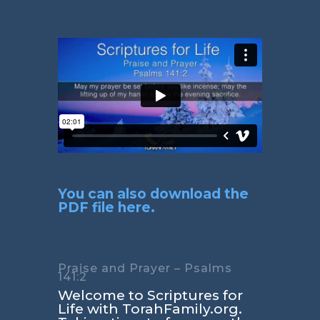
You can also download the
PDF file here.
Praise and Prayer – Psalms
141:2
Welcome to Scriptures for
Life with TorahFamily.org.