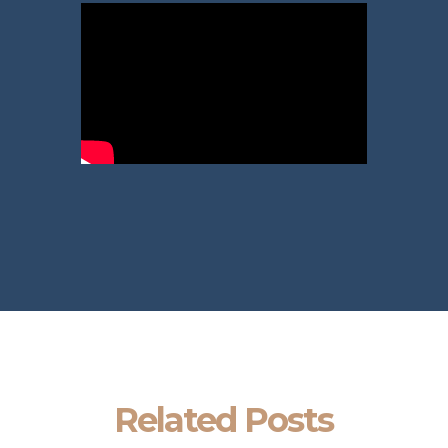
Related Posts