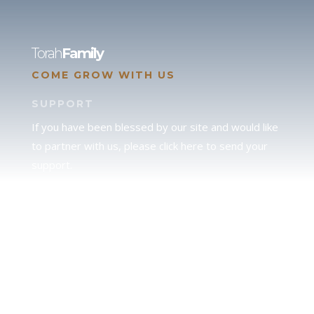
Torah
Family
COME GROW WITH US
SUPPORT
If you have been blessed by our site and would like
to partner with us, please click here to send your
support.
JUDAH
We love our brother Judah and pray continually for
the peace of Jerusalem. Does following Torah mean
practicing Judaism, or is there a difference between
the two? To learn more, click here.
CALENDAR CONFUSION?