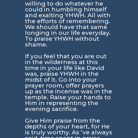
willing to do whatever he
could in humbling himself
and exalting YHWH. All with
the efforts of remembering.
We should have that same
longing in our life everyday.
To praise YHWH without
shame.
If you feel that you are out
in the wilderness at this
time in your life like David
was, praise YHWH in the
midst of it. Go into your
prayer room, offer prayers
up as the incense was in the
temple. Raise your hands to
Him in representing the
evening sacrifice.
Give Him praise from the
depths of your heart, for He
is truly worthy. As ‘ve always