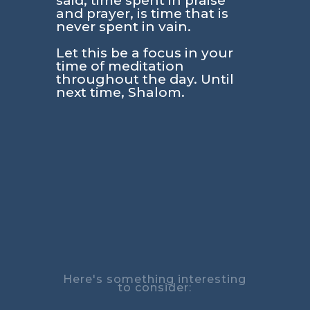
said, time spent in praise
and prayer, is time that is
never spent in vain.
Let this be a focus in your
time of meditation
throughout the day. Until
next time, Shalom.
Here's something interesting
to consider: