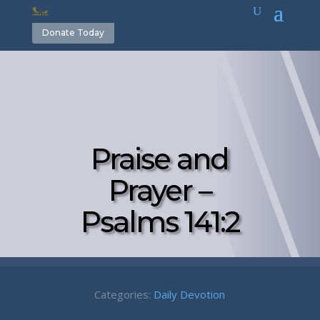
Donate Today
Praise and
Prayer –
Psalms 141:2
Categories:
Daily Devotion