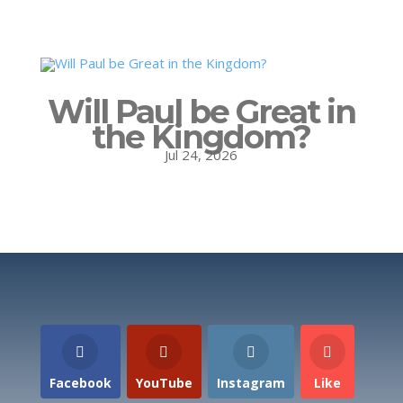
Will Paul be Great in
the Kingdom?
Jul 24, 2026
Facebook
YouTube
Instagram
Like