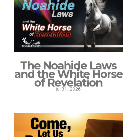
The Noahide Laws
and the White Horse
of Revelation
Jul 31, 2026