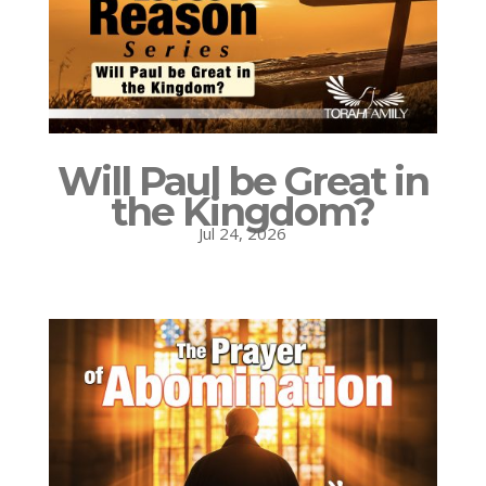
Will Paul be Great in
the Kingdom?
Jul 24, 2026