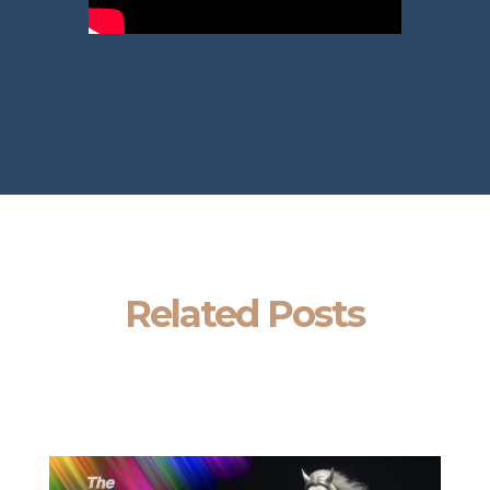
Related Posts