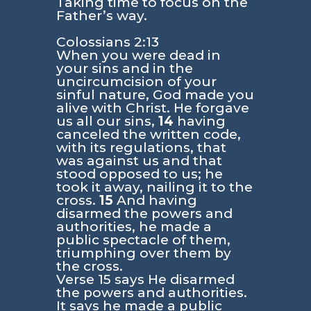
Taking time to focus on the
Father’s way.
Colossians 2:13
When you were dead in
your sins and in the
uncircumcision of your
sinful nature, God made you
alive with Christ. He forgave
us all our sins,
14
having
canceled the written code,
with its regulations, that
was against us and that
stood opposed to us; he
took it away, nailing it to the
cross.
15
And having
disarmed the powers and
authorities, he made a
public spectacle of them,
triumphing over them by
the cross.
Verse 15 says He disarmed
the powers and authorities.
It says he made a public