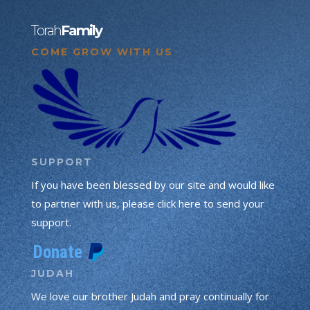
Torah
Family
COME GROW WITH US
SUPPORT
If you have been blessed by our site and would like
to partner with us, please click here to send your
support.
JUDAH
We love our brother Judah and pray continually for