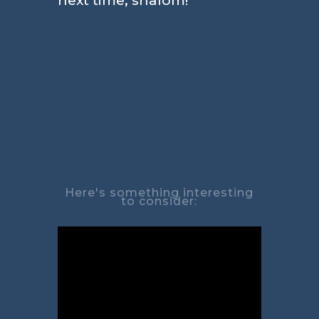
next time, shalom!
Here's something interesting
to consider: