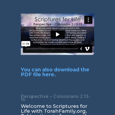
You can also download the
PDF file here.
Perspective – Colossians 2:13-
15
Welcome to Scriptures for
Life with TorahFamily.org.