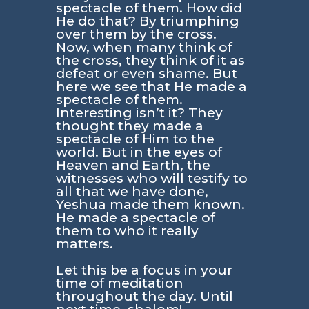
spectacle of them. How did
He do that? By triumphing
over them by the cross.
Now, when many think of
the cross, they think of it as
defeat or even shame. But
here we see that He made a
spectacle of them.
Interesting isn’t it? They
thought they made a
spectacle of Him to the
world. But in the eyes of
Heaven and Earth, the
witnesses who will testify to
all that we have done,
Yeshua made them known.
He made a spectacle of
them to who it really
matters.
Let this be a focus in your
time of meditation
throughout the day. Until