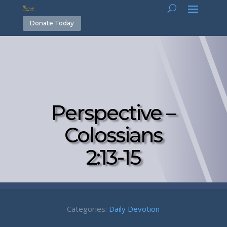
Donate Today
Perspective –
Colossians
2:13-15
Categories:
Daily Devotion