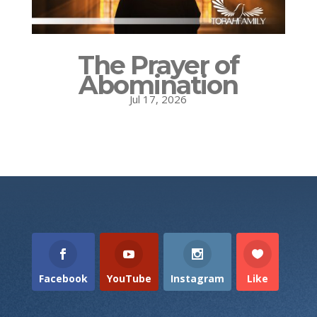
The Prayer of
Abomination
Jul 17, 2026
Facebook
YouTube
Instagram
Like