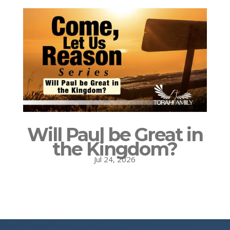
Will Paul be Great in
the Kingdom?
Jul 24, 2026