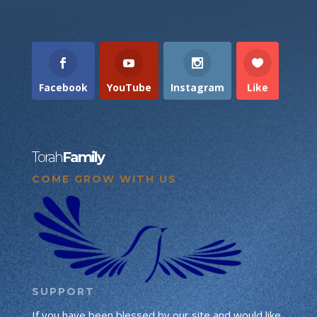
Facebook
YouTube
Instagram
Like
Torah
Family
COME GROW WITH US
SUPPORT
If you have been blessed by our site and would like