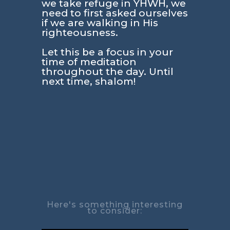
we take refuge in YHWH, we
need to first asked ourselves
if we are walking in His
righteousness.
Let this be a focus in your
time of meditation
throughout the day. Until
next time, shalom!
Here's something interesting
to consider: