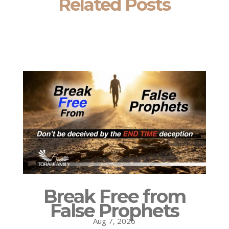
Related Posts
Break Free from
False Prophets
Aug 7, 2026