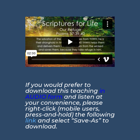
If you would prefer to
download this teaching
in
AUDIO form
and listen at
your convenience, please
right-click (mobile users,
press-and-hold) the following
link
and select “Save-As” to
download.