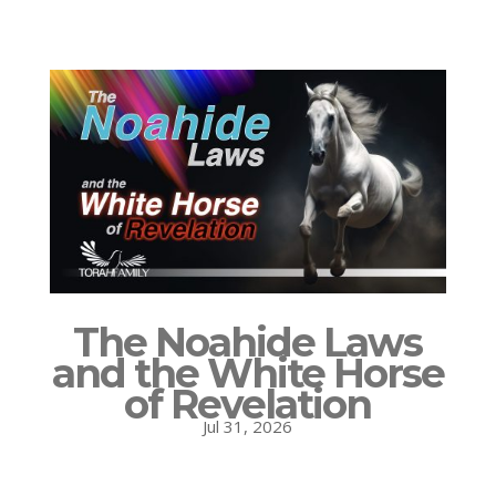
The Noahide Laws
and the White Horse
of Revelation
Jul 31, 2026