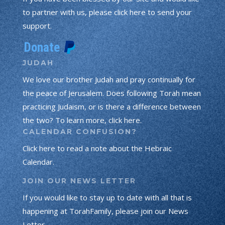
to partner with us, please click here to send your
support.
JUDAH
We love our brother Judah and pray continually for
the peace of Jerusalem. Does following Torah mean
practicing Judaism, or is there a difference between
the two? To learn more, click here.
CALENDAR CONFUSION?
Click here to read a note about the Hebraic
Calendar.
JOIN OUR NEWS LETTER
If you would like to stay up to date with all that is
happening at TorahFamily, please join our News
Letter.