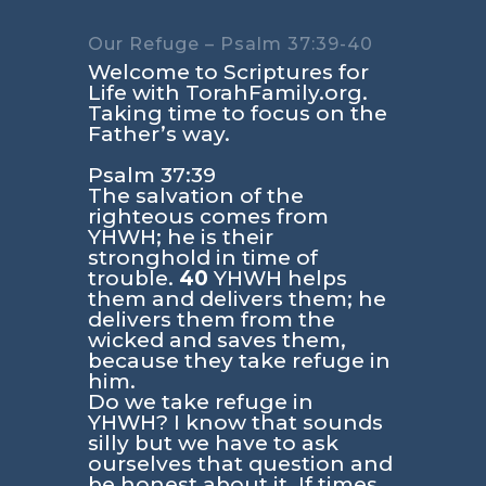
Our Refuge – Psalm 37:39-40
Welcome to Scriptures for
Life with TorahFamily.org.
Taking time to focus on the
Father’s way.
Psalm 37:39
The salvation of the
righteous comes from
YHWH; he is their
stronghold in time of
trouble.
40
YHWH helps
them and delivers them; he
delivers them from the
wicked and saves them,
because they take refuge in
him.
Do we take refuge in
YHWH? I know that sounds
silly but we have to ask
ourselves that question and
be honest about it. If times