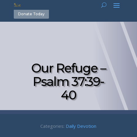
Donate Today
Our Refuge –
Psalm 37:39-
40
Categories:
Daily Devotion