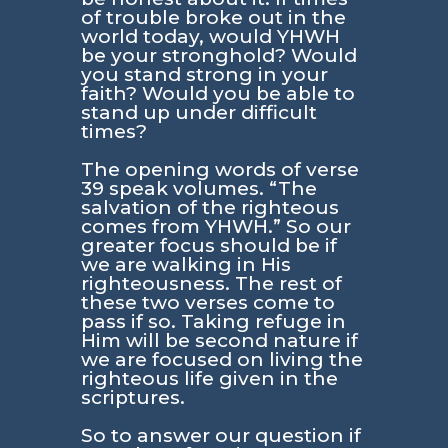
of trouble broke out in the
world today, would YHWH
be your stronghold? Would
you stand strong in your
faith? Would you be able to
stand up under difficult
times?
The opening words of verse
39 speak volumes.
“The
salvation of the righteous
comes from YHWH.”
So our
greater focus should be if
we are walking in His
righteousness. The rest of
these two verses come to
pass if so. Taking refuge in
Him will be second nature if
we are focused on living the
righteous life given in the
scriptures.
So to answer our question if