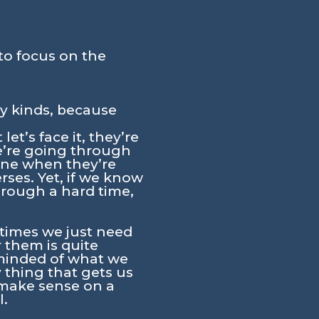
to focus on the
ny kinds, because
et’s face it, they’re
e’re going through
one when they’re
ses. Yet, if we know
rough a hard time,
etimes we just need
 them is quite
eminded of what we
 thing that gets us
 make sense on a
l.