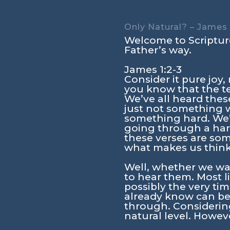
Only Natural? – James 
Welcome to Scripture
Father’s way.
James 1:2-3
Consider it pure joy
you know that the te
We’ve all heard these 
just not something w
something hard. We’
going through a hard
these verses are so
what makes us think
Well, whether we wan
to hear them. Most l
possibly the very t
already know can be 
through. Considerin
natural level. Howeve