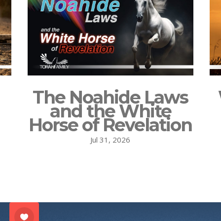
The Noahide Laws
and the White
Horse of Revelation
Jul 31, 2026