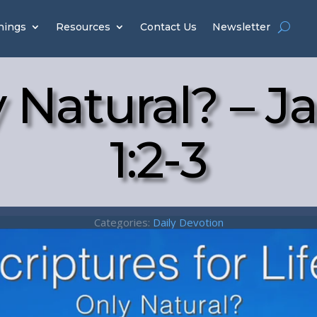
hings
Resources
Contact Us
Newsletter
 Natural? – 
1:2-3
Categories:
Daily Devotion