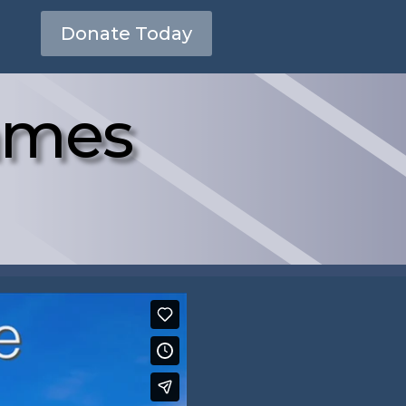
Donate Today
James