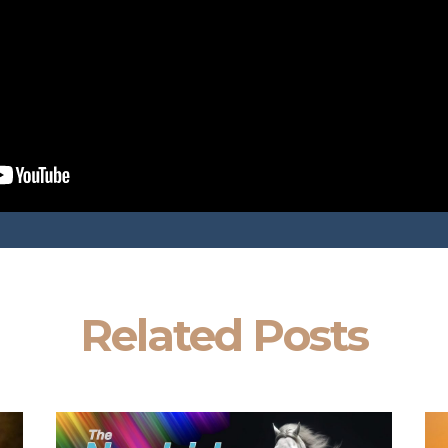
Related Posts