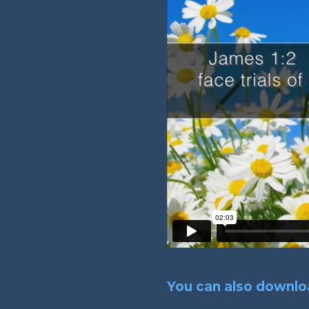
You can also downloa