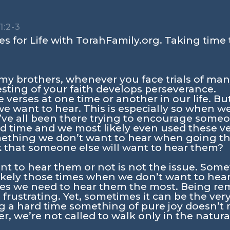
1:2-3
s for Life with TorahFamily.org. Taking time 
, my brothers, whenever you face trials of ma
sting of your faith develops perseverance.
verses at one time or another in our life. But l
e want to hear. This is especially so when w
ve all been there trying to encourage some
 time and we most likely even used these ver
mething we don’t want to hear when going th
 that someone else will want to hear them?
t to hear them or not is not the issue. Som
ikely those times when we don’t want to hear
imes we need to hear them the most. Being r
frustrating. Yet, sometimes it can be the very
g a hard time something of pure joy doesn’t
r, we’re not called to walk only in the natura