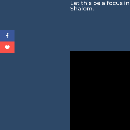
Let this be a focus i
Shalom.