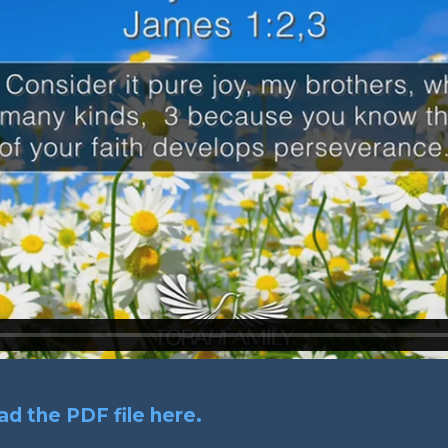
d the PDF file here.