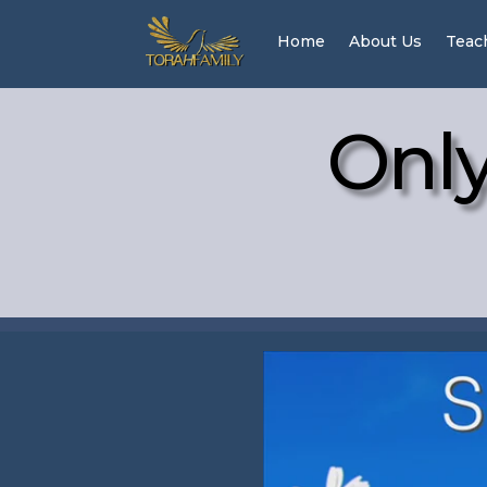
Home
About Us
Teac
Only