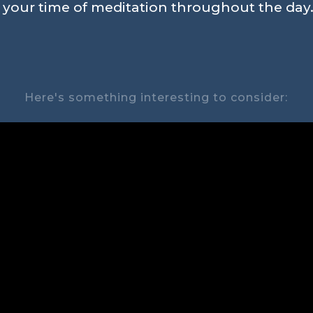
n your time of meditation throughout the day.
Here's something interesting to consider: