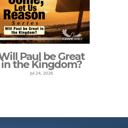
Will Paul be Great
in the Kingdom?
Jul 24, 2026