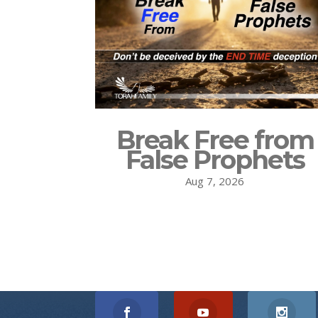
Break Free from
False Prophets
Aug 7, 2026