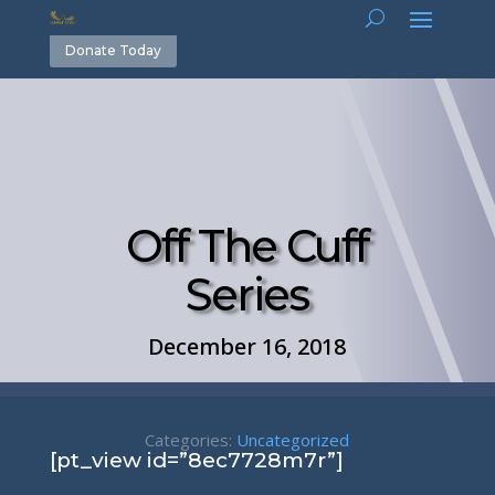
Donate Today
Off The Cuff
Series
December 16, 2018
Categories:
Uncategorized
[pt_view id=”8ec7728m7r”]