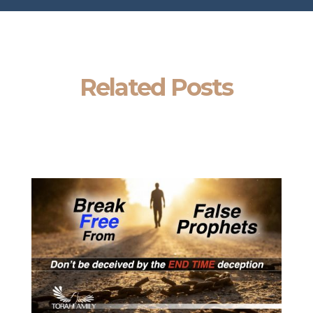
Related Posts