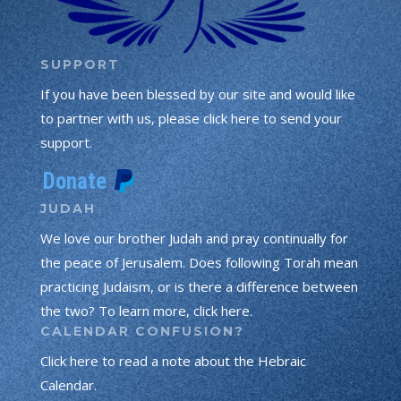
SUPPORT
If you have been blessed by our site and would like
to partner with us, please click here to send your
support.
JUDAH
We love our brother Judah and pray continually for
the peace of Jerusalem. Does following Torah mean
practicing Judaism, or is there a difference between
the two? To learn more, click here.
CALENDAR CONFUSION?
Click here to read a note about the Hebraic
Calendar.