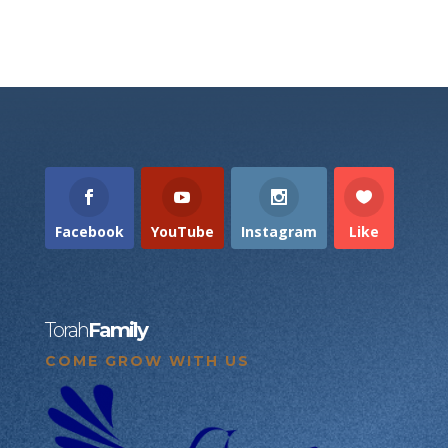
Facebook
YouTube
Instagram
Like
Torah
Family
COME GROW WITH US