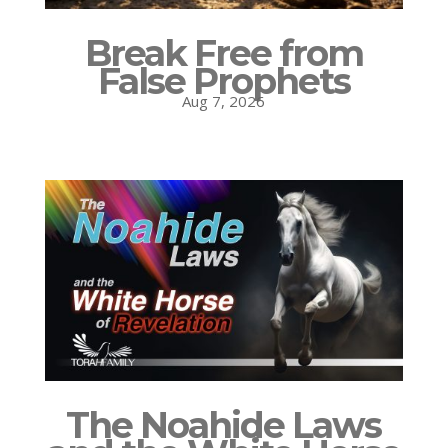
Break Free from
False Prophets
Aug 7, 2026
The Noahide Laws