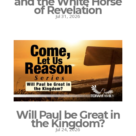
and the White Horse
of Revelation
Jul 31, 2026
Will Paul be Great in
the Kingdom?
Jul 24, 2026