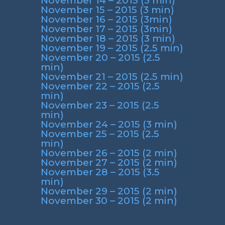
November 14 – 2015 (3 min)
November 15 – 2015 (3 min)
November 16 – 2015 (3min)
November 17 – 2015 (3min)
November 18 – 2015 (3 min)
November 19 – 2015 (2.5 min)
November 20 – 2015 (2.5
min)
November 21 – 2015 (2.5 min)
November 22 – 2015 (2.5
min)
November 23 – 2015 (2.5
min)
November 24 – 2015 (3 min)
November 25 – 2015 (2.5
min)
November 26 – 2015 (2 min)
November 27 – 2015 (2 min)
November 28 – 2015 (3.5
min)
November 29 – 2015 (2 min)
November 30 – 2015 (2 min)