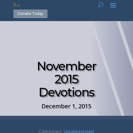
Donate Today
November
2015
Devotions
December 1, 2015
Categories:
Uncategorized