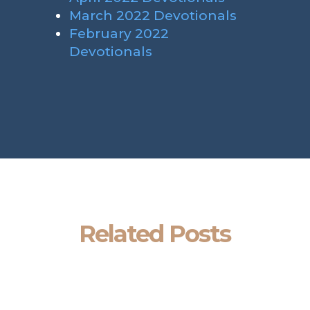
March 2022 Devotionals
February 2022
Devotionals
Related Posts