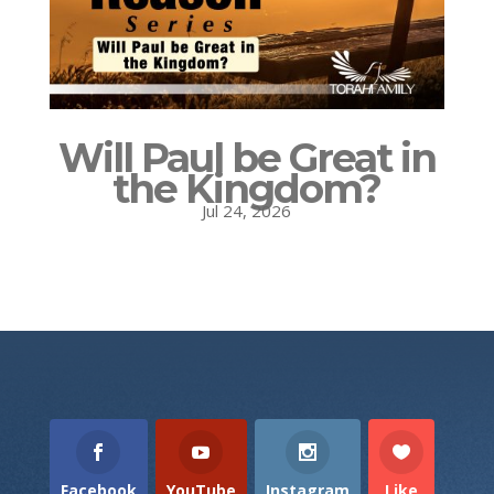
Will Paul be Great in
the Kingdom?
Jul 24, 2026
Facebook
YouTube
Instagram
Like