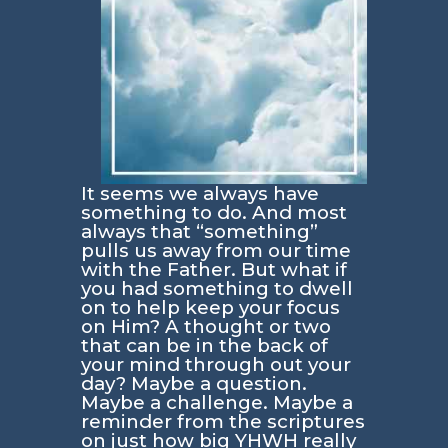
It seems we always have
something to do. And most
always that “something”
pulls us away from our time
with the Father. But what if
you had something to dwell
on to help keep your focus
on Him? A thought or two
that can be in the back of
your mind through out your
day? Maybe a question.
Maybe a challenge. Maybe a
reminder from the scriptures
on just how big YHWH really