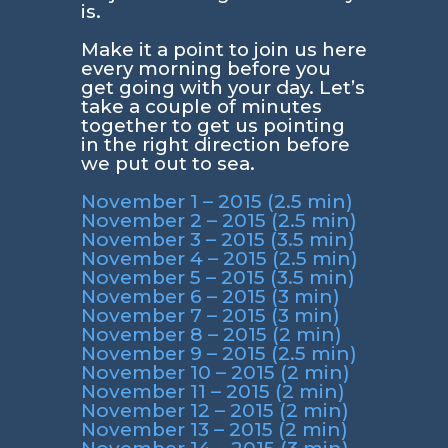
is.
Make it a point to join us here
every morning before you
get going with your day. Let’s
take a couple of minutes
together to get us pointing
in the right direction before
we put out to sea.
November 1 – 2015 (2.5 min)
November 2 – 2015 (2.5 min)
November 3 – 2015 (3.5 min)
November 4 – 2015 (2.5 min)
November 5 – 2015 (3.5 min)
November 6 – 2015 (3 min)
November 7 – 2015 (3 min)
November 8 – 2015 (2 min)
November 9 – 2015 (2.5 min)
November 10 – 2015 (2 min)
November 11 – 2015 (2 min)
November 12 – 2015 (2 min)
November 13 – 2015 (2 min)