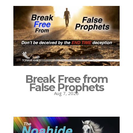
Break Free from
False Prophets
Aug 7, 2026