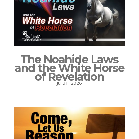
The Noahide Laws
and the White Horse
of Revelation
Jul 31, 2026