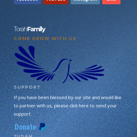
Torah
Family
COME GROW WITH US
SUPPORT
If you have been blessed by our site and would like
to partner with us, please click here to send your
support.
JUDAH