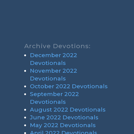
Archive Devotions:
December 2022
Devotionals
November 2022
Devotionals
October 2022 Devotionals
September 2022
Devotionals
August 2022 Devotionals
June 2022 Devotionals
May 2022 Devotionals
April 2022 Devotionals