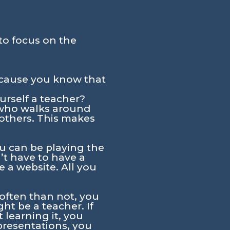
to focus on the
ecause you know that
urself a teacher?
e who walks around
 others. This makes
u can be playing the
’t have to have a
 a website. All you
 often than not, you
ht be a teacher. If
 learning it, you
presentations, you