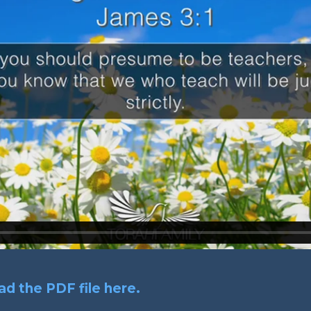
d the PDF file here.