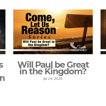
s
Will Paul be Great
in the Kingdom?
on
Jul 24, 2026