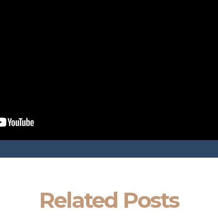
Related Posts