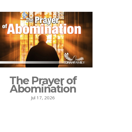
The Prayer of
Abomination
Jul 17, 2026