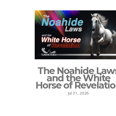
The Noahide Law
and the White
Horse of Revelati
Jul 31, 2026