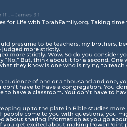
 if… – James 3:1
s for Life with TorahFamily.org. Taking time 
uld presume to be teachers, my brothers, b
 judged more strictly.
ged more strictly. Wow. So do you consider yo
y “No.” But, think about it for a second. On
s what they know is one who is trying to teach
 audience of one or a thousand and one, yo
ou don’t have to have a congregation. You don
ve to have a classroom. You don’t have to have
stepping up to the plate in Bible studies more
If people come to you with questions, you mig
ted about sharing information as you go about
If you get excited about making PowerPoint 