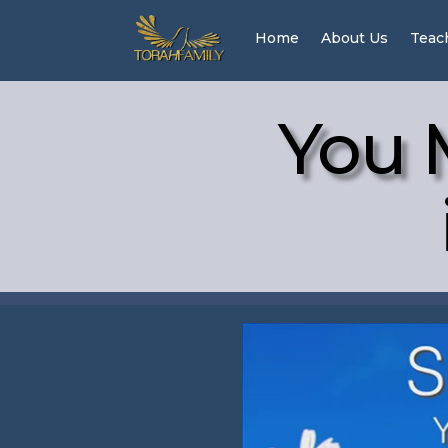
Home
About Us
Teac
You 