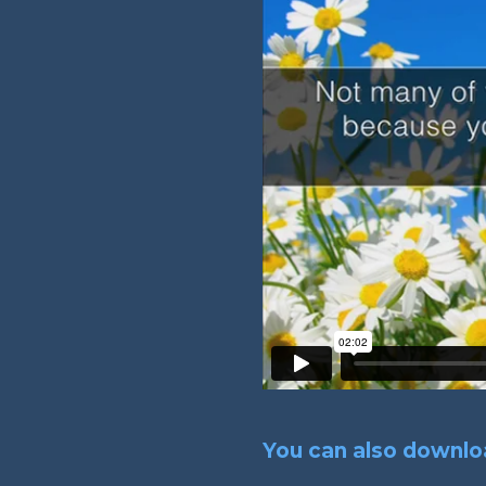
You can also downloa