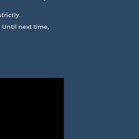
rictly.
 Until next time,