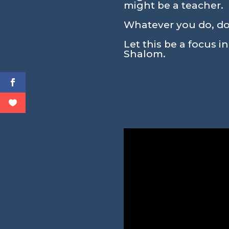
might be a teacher.
Whatever you do, don
Let this be a focus i
Shalom.