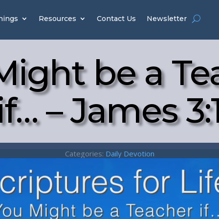
hings
Resources
Contact Us
Newsletter
Might be a Te
if… – James 3:
Categories:
Daily Devotion