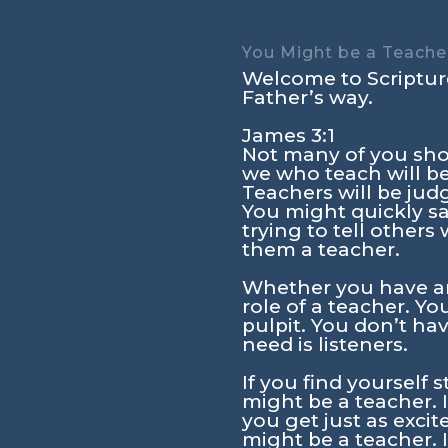
You Might be a Teacher
Welcome to Scripture
Father’s way.
James 3:1
Not many of you sho
we who teach will be
Teachers will be jud
You might quickly sa
trying to tell other
them a teacher.
Whether you have an
role of a teacher. Y
pulpit. You don’t ha
need is listeners.
If you find yourself 
might be a teacher. 
you get just as exci
might be a teacher. 