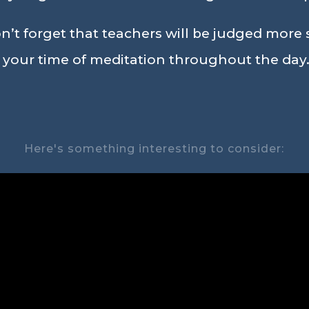
’t forget that teachers will be judged more st
n your time of meditation throughout the day.
Here's something interesting to consider: