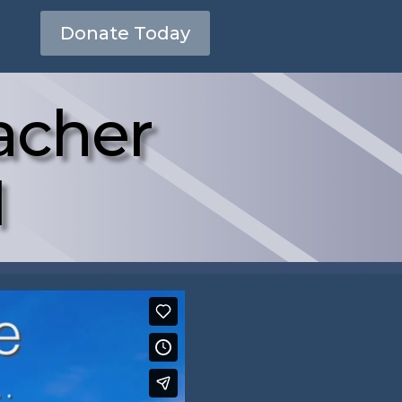
Donate Today
acher
1