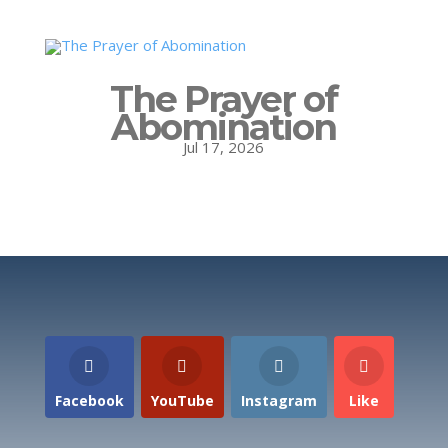
The Prayer of
Abomination
Jul 17, 2026
Facebook
YouTube
Instagram
Like