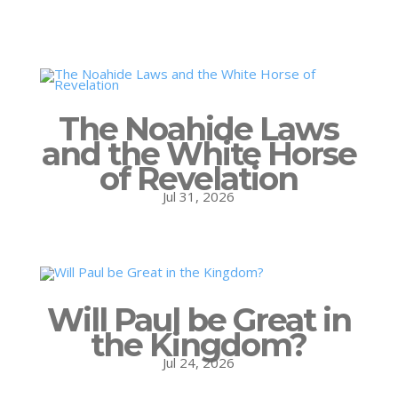
The Noahide Laws
and the White Horse
of Revelation
Jul 31, 2026
Will Paul be Great in
the Kingdom?
Jul 24, 2026