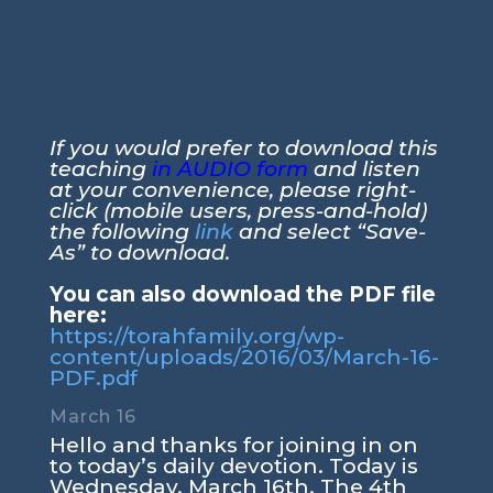
If you would prefer to download this
teaching
in AUDIO form
and listen
at your convenience, please right-
click (mobile users, press-and-hold)
the following
link
and select “Save-
As” to download.
You can also download the PDF file
here:
https://torahfamily.org/wp-
content/uploads/2016/03/March-16-
PDF.pdf
March 16
Hello and thanks for joining in on
to today’s daily devotion. Today is
Wednesday. March 16th. The 4th