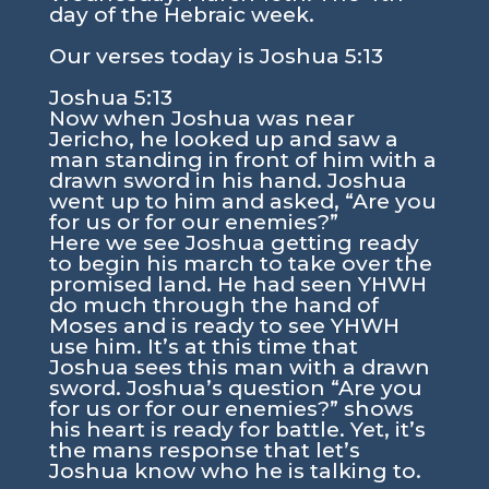
day of the Hebraic week.
Our verses today is
Joshua 5:13
Joshua 5:13
Now when Joshua was near
Jericho, he looked up and saw a
man standing in front of him with a
drawn sword in his hand. Joshua
went up to him and asked, “Are you
for us or for our enemies?”
Here we see Joshua getting ready
to begin his march to take over the
promised land. He had seen YHWH
do much through the hand of
Moses and is ready to see YHWH
use him. It’s at this time that
Joshua sees this man with a drawn
sword. Joshua’s question “Are you
for us or for our enemies?” shows
his heart is ready for battle. Yet, it’s
the mans response that let’s
Joshua know who he is talking to.