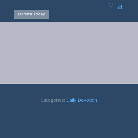
Donate Today
March 16
Categories:
Daily Devotion