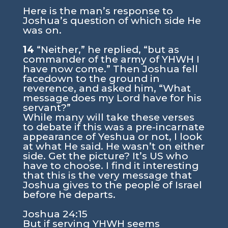
Here is the man’s response to
Joshua’s question of which side He
was on.
14
“Neither,” he replied, “but as
commander of the army of YHWH I
have now come.” Then Joshua fell
facedown to the ground in
reverence, and asked him, “What
message does my Lord have for his
servant?”
While many will take these verses
to debate if this was a pre-incarnate
appearance of Yeshua or not, I look
at what He said. He wasn’t on either
side. Get the picture? It’s US who
have to choose. I find it interesting
that this is the very message that
Joshua gives to the people of Israel
before he departs.
Joshua 24:15
But if serving YHWH seems