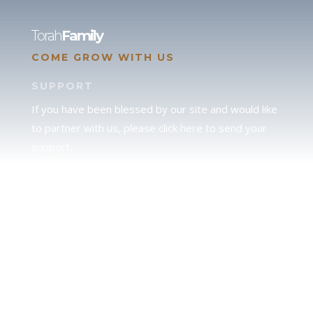
Torah
Family
COME GROW WITH US
SUPPORT
If you have been blessed by our site and would like
to partner with us, please click here to send your
support.
JUDAH
We love our brother Judah and pray continually for
the peace of Jerusalem. Does following Torah mean
practicing Judaism, or is there a difference between
the two? To learn more, click here.
CALENDAR CONFUSION?
Click here to read a note about the Hebraic