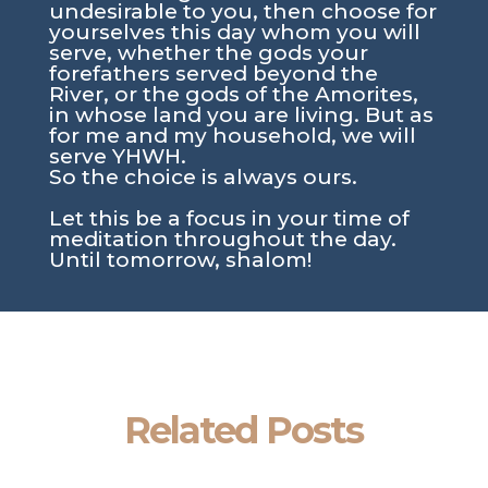
undesirable to you, then choose for
yourselves this day whom you will
serve, whether the gods your
forefathers served beyond the
River, or the gods of the Amorites,
in whose land you are living. But as
for me and my household, we will
serve YHWH.
So the choice is always ours.
Let this be a focus in your time of
meditation throughout the day.
Until tomorrow, shalom!
Related Posts