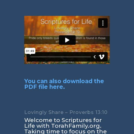
You can also download the
PDF file here.
Lovingly Share – Proverbs 13:10
Welcome to Scriptures for
Life with TorahFamily.org.
Taking time to focus on the