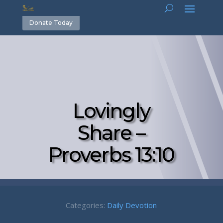
Donate Today
Lovingly
Share –
Proverbs 13:10
Categories:
Daily Devotion