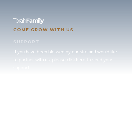
Torah
Family
COME GROW WITH US
SUPPORT
If you have been blessed by our site and would like
to partner with us, please click here to send your
support.
JUDAH
We love our brother Judah and pray continually for
the peace of Jerusalem. Does following Torah mean
practicing Judaism, or is there a difference between
the two? To learn more, click here.
CALENDAR CONFUSION?