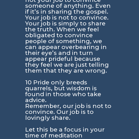
someone of anything. Even
if it’s in sharing the gospel.
Your job is not to convince.
Your job is simply to share
the truth. When we feel
obligated to convince
people of something, we
can appear overbearing in
their eye’s and in turn
appear prideful because
they feel we are just telling
them that they are wrong.
10 Pride only breeds
quarrels, but wisdom is
found in those who take
advice.
Remember, our job is not to
convince. Our job is to
lovingly share.
Let this be a focus in your
time of meditation