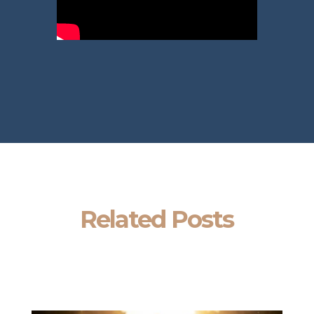
Related Posts