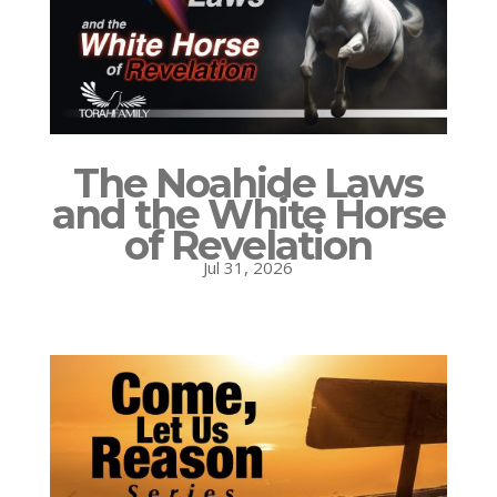
The Noahide Laws
and the White Horse
of Revelation
Jul 31, 2026