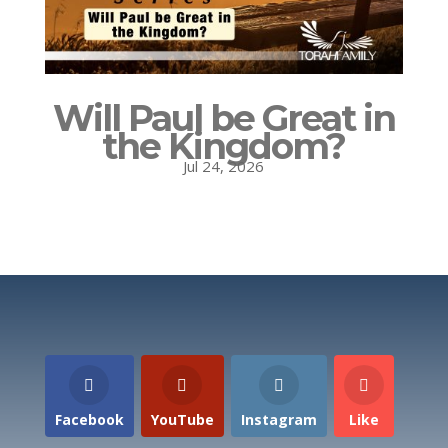
Will Paul be Great in
the Kingdom?
Jul 24, 2026
Facebook
YouTube
Instagram
Like