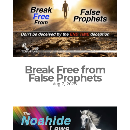
Break Free from
False Prophets
Aug 7, 2026