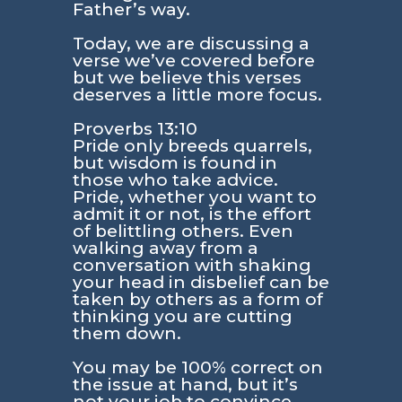
Father’s way.
Today, we are discussing a
verse we’ve covered before
but we believe this verses
deserves a little more focus.
Proverbs 13:10
Pride only breeds quarrels,
but wisdom is found in
those who take advice.
Pride, whether you want to
admit it or not, is the effort
of belittling others. Even
walking away from a
conversation with shaking
your head in disbelief can be
taken by others as a form of
thinking you are cutting
them down.
You may be 100% correct on
the issue at hand, but it’s
not your job to convince