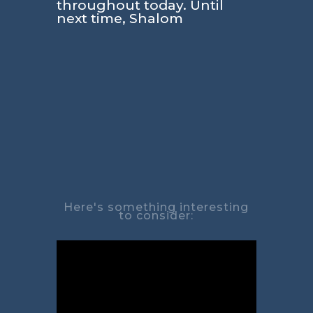
throughout today. Until
next time, Shalom
Here's something interesting
to consider: