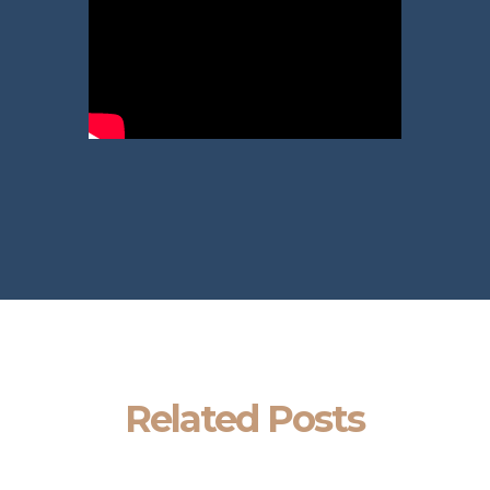
Related Posts