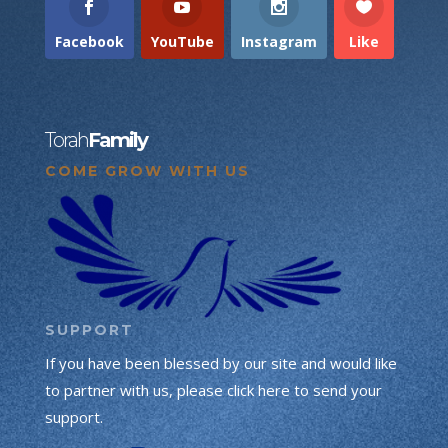
Facebook
YouTube
Instagram
Like
Torah
Family
COME GROW WITH US
SUPPORT
If you have been blessed by our site and would like
to partner with us, please click here to send your
support.