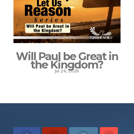
Will Paul be Great in
the Kingdom?
Jul 24, 2026