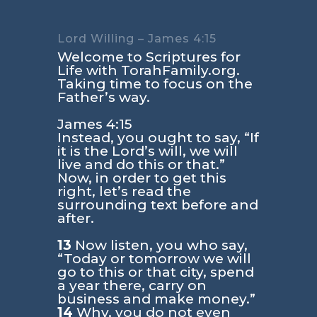
Lord Willing – James 4:15
Welcome to Scriptures for
Life with TorahFamily.org.
Taking time to focus on the
Father’s way.
James 4:15
Instead, you ought to say, “If
it is the Lord’s will, we will
live and do this or that.”
Now, in order to get this
right, let’s read the
surrounding text before and
after.
13
Now listen, you who say,
“Today or tomorrow we will
go to this or that city, spend
a year there, carry on
business and make money.”
14
Why, you do not even