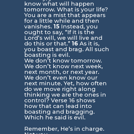
know what will happen
tomorrow. What is your life?
You are a mist that appears
for a little while and then
vanishes.
15
Instead, you
ought to say, “If it is the
Lord’s will, we will live and
do this or that.”
16
As it is,
you boast and brag. All such
boasting is evil.
We don’t know tomorrow.
We don’t know next week,
next month, or next year.
We don’t even know our
next minute. Yet, how often
do we move right along
thinking we are the ones in
control? Verse 16 shows
how that can lead into
boasting and bragging.
Which he said is evil.
Remember, He’s in charge.