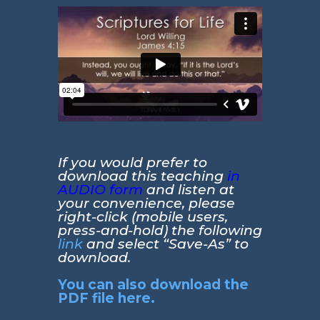
If you would prefer to
download this teaching
in
AUDIO form
and listen at
your convenience, please
right-click (mobile users,
press-and-hold) the following
link
and select “Save-As” to
download.
You can also download the
PDF file here.