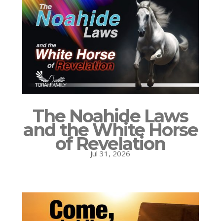
The Noahide Laws
and the White Horse
of Revelation
Jul 31, 2026