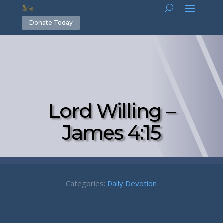
Donate Today
Lord Willing –
James 4:15
Categories:
Daily Devotion