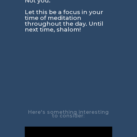
Not you.
Let this be a focus in your
time of meditation
throughout the day. Until
next time, shalom!
Here's something interesting
to consider: