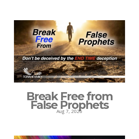
Break Free from
False Prophets
Aug 7, 2026