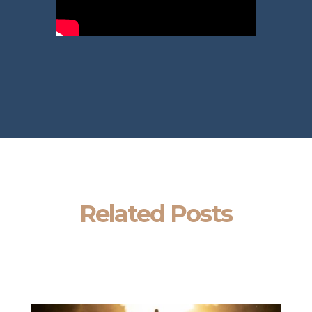
Related Posts