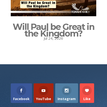
Will Paul be Great in
the Kingdom?
Jul 24, 2026
Facebook
YouTube
Instagram
Like