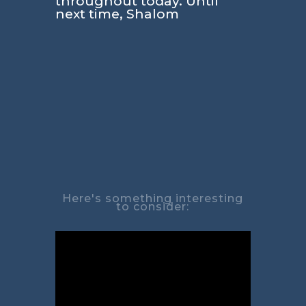
throughout today. Until
next time, Shalom
Here's something interesting
to consider: