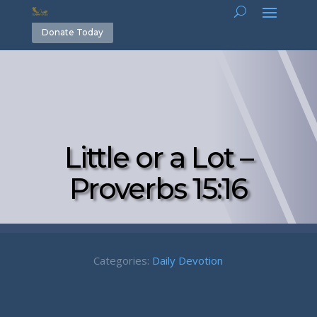
Donate Today
Little or a Lot –
Proverbs 15:16
Categories:
Daily Devotion