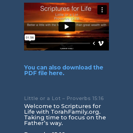
You can also download the
PDF file here.
Little or a Lot – Proverbs 15:16
Welcome to Scriptures for
Life with TorahFamily.org.
Taking time to focus on the
Father’s way.