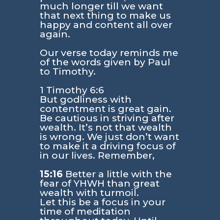
much longer till we want
that next thing to make us
happy and content all over
again.
Our verse today reminds me
of the words given by Paul
to Timothy.
1 Timothy 6:6
But godliness with
contentment is great gain.
Be cautious in striving after
wealth. It’s not that wealth
is wrong. We just don’t want
to make it a driving focus of
in our lives. Remember,
15:16
Better a little with the
fear of YHWH than great
wealth with turmoil.
Let this be a focus in your
time of meditation