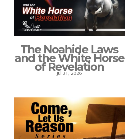
The Noahide Laws
and the White Horse
of Revelation
Jul 31, 2026