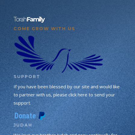
Torah
Family
COME GROW WITH US
SUPPORT
If you have been blessed by our site and would like
to partner with us, please click here to send your
support.
JUDAH
We love our brother Judah and pray continually for