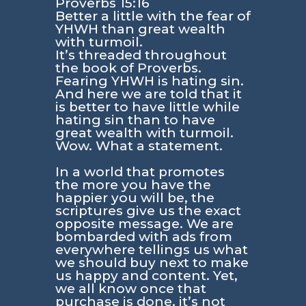
Proverbs 15:16
Better a little with the fear of
YHWH than great wealth
with turmoil.
It’s threaded throughout
the book of Proverbs.
Fearing YHWH is hating sin.
And here we are told that it
is better to have little while
hating sin than to have
great wealth with turmoil.
Wow. What a statement.
In a world that promotes
the more you have the
happier you will be, the
scriptures give us the exact
opposite message. We are
bombarded with ads from
everywhere tellings us what
we should buy next to make
us happy and content. Yet,
we all know once that
purchase is done, it’s not