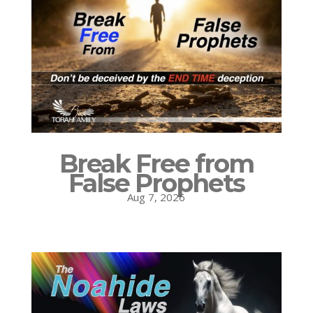
Break Free from
False Prophets
Aug 7, 2026