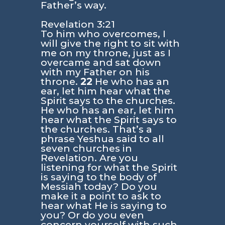
Father’s way.
Revelation 3:21
To him who overcomes, I
will give the right to sit with
me on my throne, just as I
overcame and sat down
with my Father on his
throne.
22
He who has an
ear, let him hear what the
Spirit says to the churches.
He who has an ear, let him
hear what the Spirit says to
the churches. That’s a
phrase Yeshua said to all
seven churches in
Revelation. Are you
listening for what the Spirit
is saying to the body of
Messiah today? Do you
make it a point to ask to
hear what He is saying to
you? Or do you even
concern yourself with such