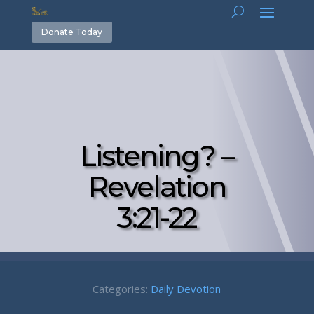
Donate Today
Listening? –
Revelation
3:21-22
Categories:
Daily Devotion