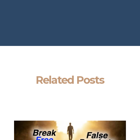
Related Posts