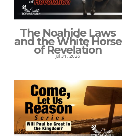
The Noahide Laws
and the White Horse
of Revelation
Jul 31, 2026