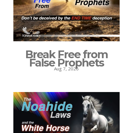
Break Free from
False Prophets
Aug 7, 2026