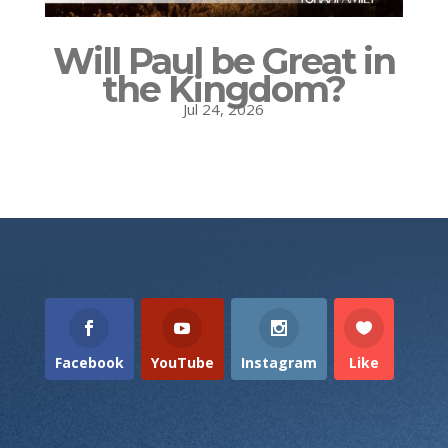
Will Paul be Great in
the Kingdom?
Jul 24, 2026
Facebook
YouTube
Instagram
Like