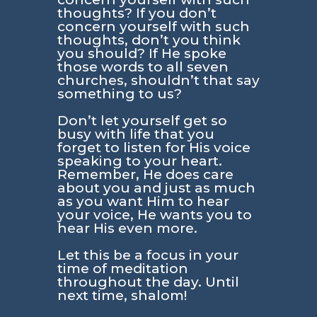
thoughts? If you don’t
concern yourself with such
thoughts, don’t you think
you should? If He spoke
those words to all seven
churches, shouldn’t that say
something to us?
Don’t let yourself get so
busy with life that you
forget to listen for His voice
speaking to your heart.
Remember, He does care
about you and just as much
as you want Him to hear
your voice, He wants you to
hear His even more.
Let this be a focus in your
time of meditation
throughout the day. Until
next time, shalom!