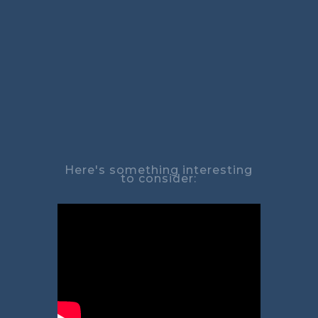
Here's something interesting
to consider: