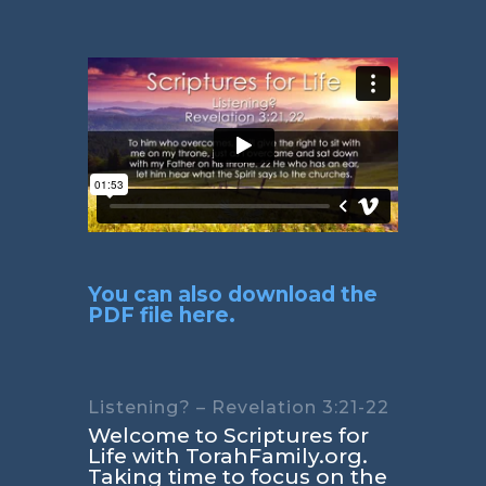
You can also download the
PDF file here.
Listening? – Revelation 3:21-22
Welcome to Scriptures for
Life with TorahFamily.org.
Taking time to focus on the