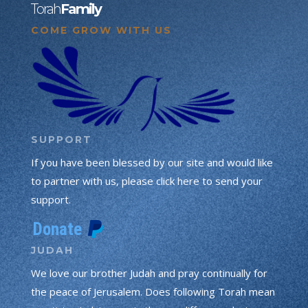
Torah
Family
COME GROW WITH US
SUPPORT
If you have been blessed by our site and would like
to partner with us, please click here to send your
support.
JUDAH
We love our brother Judah and pray continually for
the peace of Jerusalem. Does following Torah mean