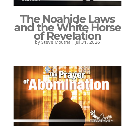
The Noahide Laws
and the White Horse
of Revelation
by
Steve Moutria
|
Jul 31, 2026