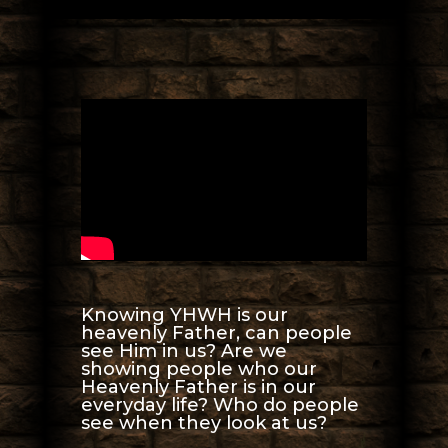
Knowing YHWH is our
heavenly Father, can people
see Him in us? Are we
showing people who our
Heavenly Father is in our
everyday life? Who do people
see when they look at us?