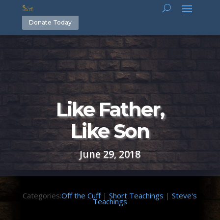
Donate Today
Like Father,
Like Son
June 29, 2018
Categories:
Off the Cuff
|
Short Teachings
|
Steve's
Teachings