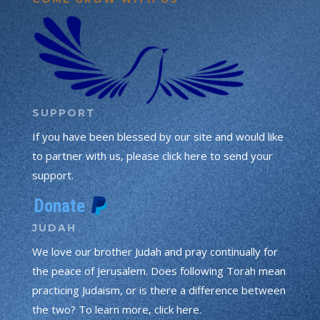
SUPPORT
If you have been blessed by our site and would like
to partner with us, please click here to send your
support.
JUDAH
We love our brother Judah and pray continually for
the peace of Jerusalem. Does following Torah mean
practicing Judaism, or is there a difference between
the two? To learn more, click here.