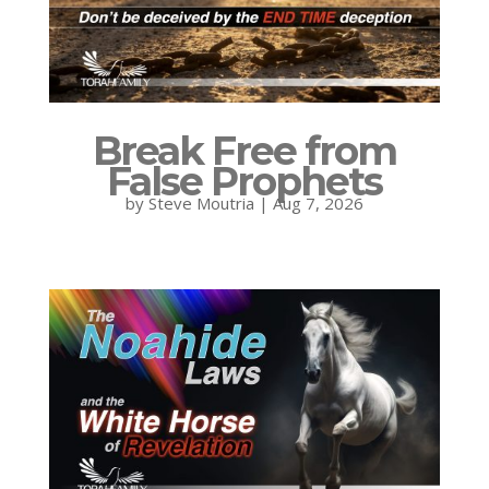
Break Free from
False Prophets
by
Steve Moutria
|
Aug 7, 2026