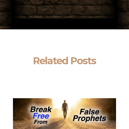
Related Posts