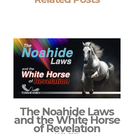
The Noahide Laws
and the White Horse
of Revelation