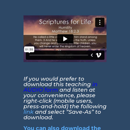
If you would prefer to
download this teaching
in
AUDIO form
and listen at
your convenience, please
right-click (mobile users,
press-and-hold) the following
link
and select “Save-As” to
download.
You can also download the