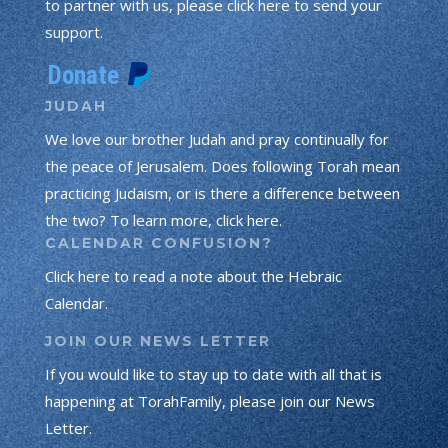
to partner with us, please click here to send your
support.
JUDAH
We love our brother Judah and pray continually for
the peace of Jerusalem. Does following Torah mean
practicing Judaism, or is there a difference between
the two? To learn more, click here.
CALENDAR CONFUSION?
Click here to read a note about the Hebraic
Calendar.
JOIN OUR NEWS LETTER
If you would like to stay up to date with all that is
happening at TorahFamily, please join our News
Letter.