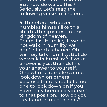
But how do we do this?
Seriously. Let’s read the
following verse to find out.
4
Therefore, whoever
humbles himself like this
child is the greatest in the
kingdom of heaven.
There it is. Humility. If we do
not walk in humility, we
don’t stand a chance. Oh,
we may talk humility. But do
we walk in humility? If your
answer is yes, then define
your answer to yourself.
One who is humble cannot
look down on others
because there should be no
one to look down on if you
have truly humbled yourself
to that position. How do you
treat and think of others?