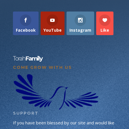
Facebook
YouTube
Instagram
Like
Torah
Family
COME GROW WITH US
SUPPORT
If you have been blessed by our site and would like