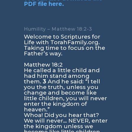
PDF file here.
Humility – Matthew 18:2-3
Welcome to Scriptures for
Life with TorahFamily.org.
Taking time to focus on the
Father’s way.
Matthew 18:2
He called a little child and
had him stand among
them.
3
And he said: “I tell
you the truth, unless you
change and become like
little children, you will never
enter the kingdom of
heaven.”
Whoa! Did you hear that?
We will never… NEVER, enter
the kingdom unless we
become like little children.