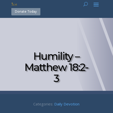
Donate Today
Humility –
Matthew 18:2-
3
Categories:
Daily Devotion