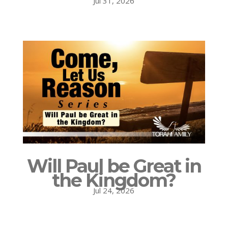
Jul 31, 2026
Will Paul be Great in
the Kingdom?
Jul 24, 2026