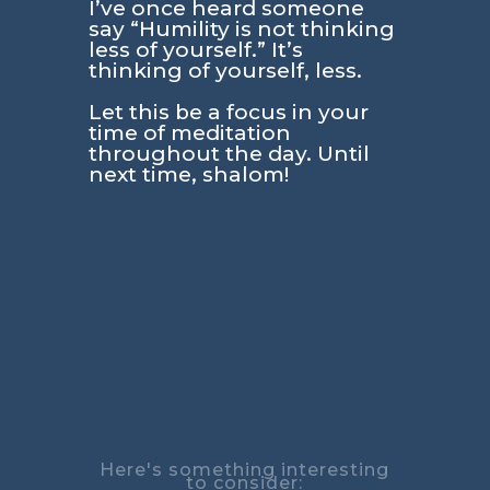
I’ve once heard someone
say “Humility is not thinking
less of yourself.” It’s
thinking of yourself, less.
Let this be a focus in your
time of meditation
throughout the day. Until
next time, shalom!
Here's something interesting
to consider: