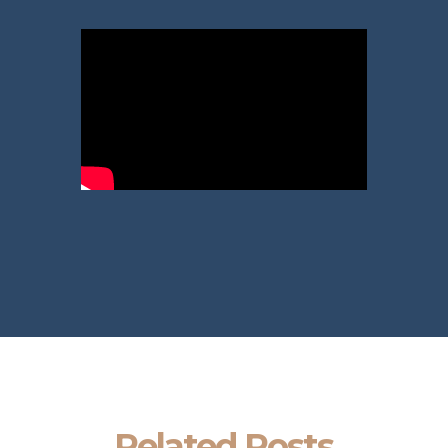
Related Posts