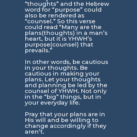
“thoughts” and the Hebrew
word for “purpose” could
also be rendered as
“counsel.” So this verse
could read “Many are the
plans(thoughts) in a man’s
heart, but it is YHWH’s
purpose(counsel) that
prevails.”
In other words, be cautious
in your thoughts. Be
cautious in making your
plans. Let your thoughts
and planning be led by the
counsel of YHWH. Not only
in the “big” things, but in
your everyday life.
Pray that your plans are in
His will and be willing to
change accordingly if they
aren’t.