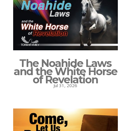
The Noahide Laws
and the White Horse
of Revelation
Jul 31, 2026