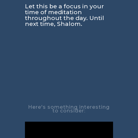
Let this be a focus in your
time of meditation
throughout the day. Until
next time, Shalom.
Here's something interesting
to consider: