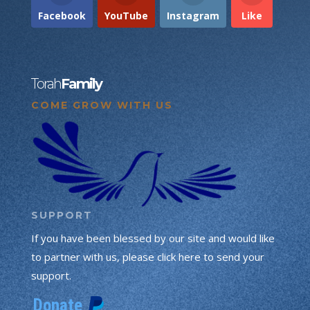
Facebook
YouTube
Instagram
Like
Torah
Family
COME GROW WITH US
SUPPORT
If you have been blessed by our site and would like
to partner with us, please click here to send your
support.