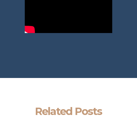
Related Posts