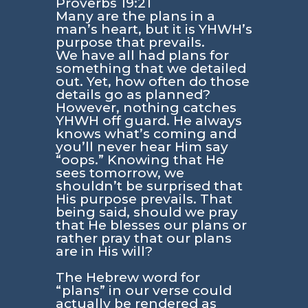
Proverbs 19:21
Many are the plans in a
man’s heart, but it is YHWH’s
purpose that prevails.
We have all had plans for
something that we detailed
out. Yet, how often do those
details go as planned?
However, nothing catches
YHWH off guard. He always
knows what’s coming and
you’ll never hear Him say
“oops.” Knowing that He
sees tomorrow, we
shouldn’t be surprised that
His purpose prevails. That
being said, should we pray
that He blesses our plans or
rather pray that our plans
are in His will?
The Hebrew word for
“plans” in our verse could
actually be rendered as