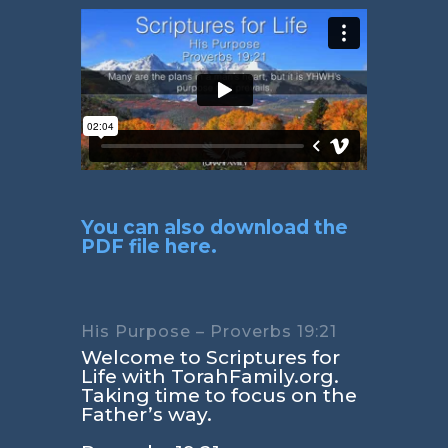
You can also download the
PDF file here.
His Purpose – Proverbs 19:21
Welcome to Scriptures for
Life with TorahFamily.org.
Taking time to focus on the
Father’s way.