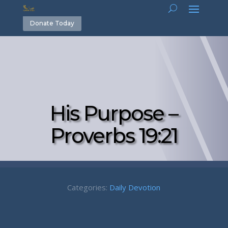
Donate Today
His Purpose –
Proverbs 19:21
Categories:
Daily Devotion