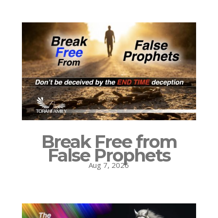
Break Free from
False Prophets
Aug 7, 2026