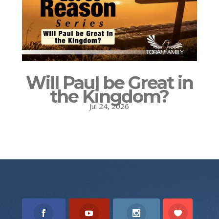
Will Paul be Great in
the Kingdom?
Jul 24, 2026