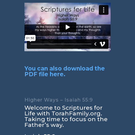
You can also download the
PDF file here.
Higher Ways – Isaiah 55:9
Welcome to Scriptures for
Life with TorahFamily.org.
Taking time to focus on the
Father’s way.