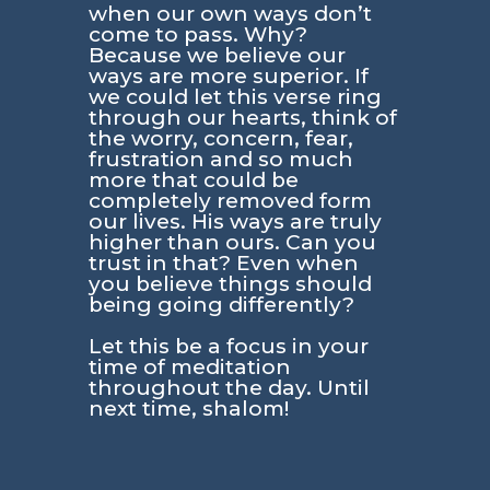
when our own ways don’t
come to pass. Why?
Because we believe our
ways are more superior. If
we could let this verse ring
through our hearts, think of
the worry, concern, fear,
frustration and so much
more that could be
completely removed form
our lives. His ways are truly
higher than ours. Can you
trust in that? Even when
you believe things should
being going differently?
Let this be a focus in your
time of meditation
throughout the day. Until
next time, shalom!