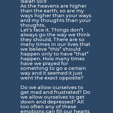
Isaiah 55:9
As the heavens are higher
than the earth, so are my
ways higher than your ways
and my thoughts than your
thoughts.
Let’s face it. Things don’t
always go the way we think
they should. There are so
many times in our lives that
we believe “this” should
happen only to have “that”
happen. How many times
have we prayed for
something to go a certain
way and it seemed it just
went the exact opposite?
Do we allow ourselves to
get mad and frustrated? Do
we allow ourselves to get
down and depressed? All
too often any of these
emotions can fill our hearts