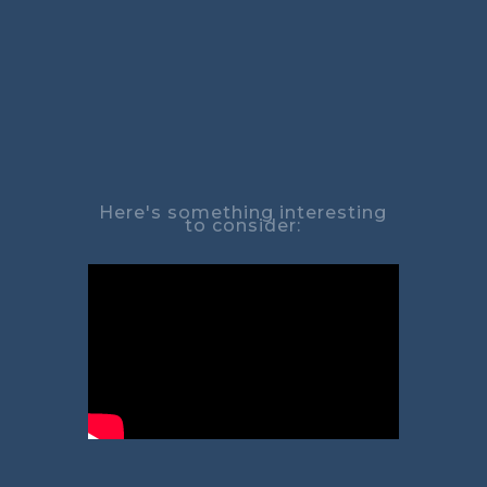
Here's something interesting
to consider: