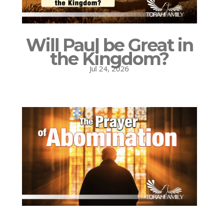
Will Paul be Great in
the Kingdom?
Jul 24, 2026