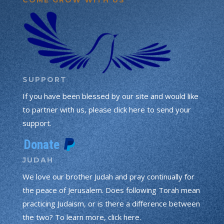
SUPPORT
If you have been blessed by our site and would like
to partner with us, please click here to send your
support.
JUDAH
We love our brother Judah and pray continually for
the peace of Jerusalem. Does following Torah mean
practicing Judaism, or is there a difference between
the two? To learn more, click here.