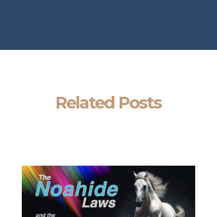
Related Posts