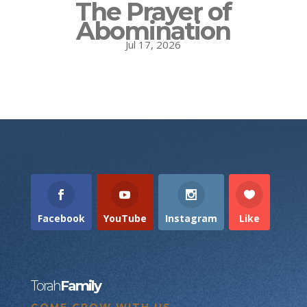
The Prayer of
Abomination
Jul 17, 2026
Facebook
YouTube
Instagram
Like
Torah
Family
COME GROW WITH US