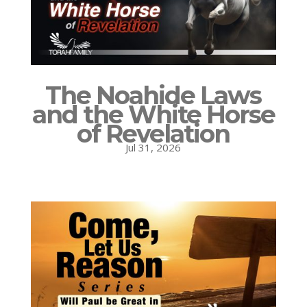
The Noahide Laws
and the White Horse
of Revelation
Jul 31, 2026