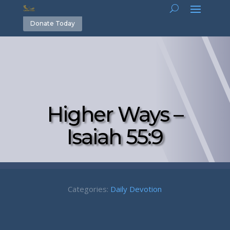
Donate Today
Higher Ways –
Isaiah 55:9
Categories:
Daily Devotion