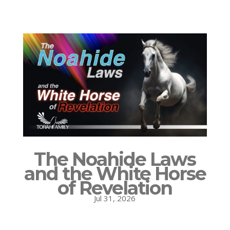
The Noahide Laws
and the White Horse
of Revelation
Jul 31, 2026