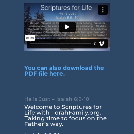
You can also download the
PDF file here.
He is Just – Isaiah 6:9-10
Welcome to Scriptures for
Life with TorahFamily.org.
Taking time to focus on the
Father’s way.