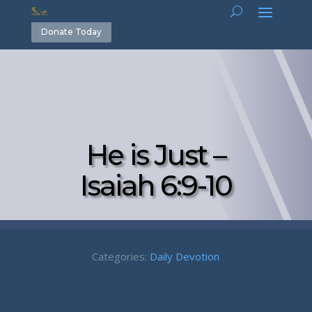
Donate Today
He is Just –
Isaiah 6:9-10
Categories:
Daily Devotion