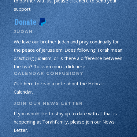
to partner with us, please click here to send your
support.
JUDAH
We love our brother Judah and pray continually for
the peace of Jerusalem. Does following Torah mean
practicing Judaism, or is there a difference between
the two? To learn more, click here.
CALENDAR CONFUSION?
Click here to read a note about the Hebraic
Calendar.
JOIN OUR NEWS LETTER
If you would like to stay up to date with all that is
happening at TorahFamily, please join our News
Letter.