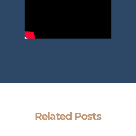
Related Posts