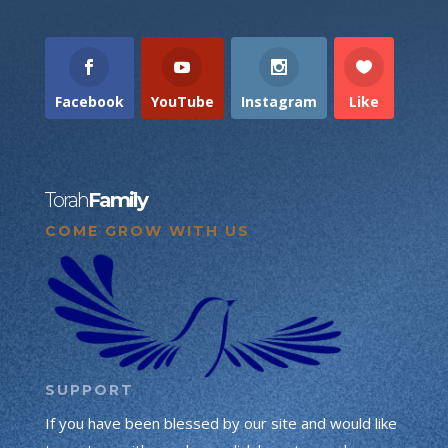
Facebook
YouTube
Instagram
Like
Torah
Family
COME GROW WITH US
SUPPORT
If you have been blessed by our site and would like