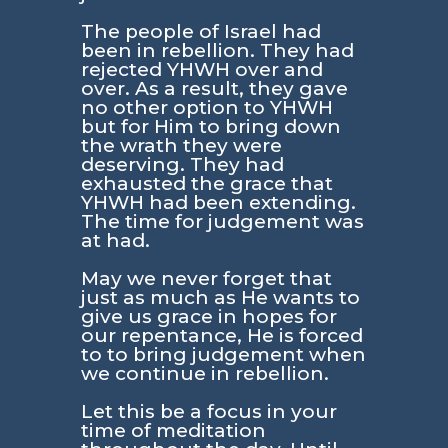
The people of Israel had
been in rebellion. They had
rejected YHWH over and
over. As a result, they gave
no other option to YHWH
but for Him to bring down
the wrath they were
deserving. They had
exhausted the grace that
YHWH had been extending.
The time for judgement was
at had.
May we never forget that
just as much as He wants to
give us grace in hopes for
our repentance, He is forced
to to bring judgement when
we continue in rebellion.
Let this be a focus in your
time of meditation