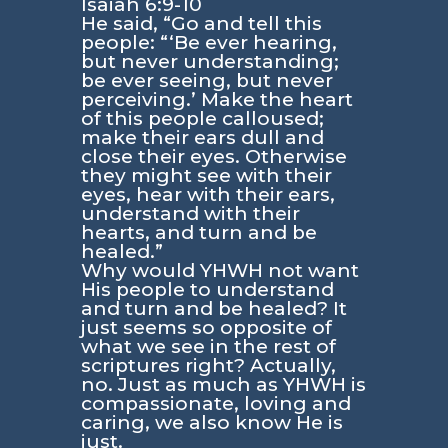
Isaiah 6:9-10
He said, “Go and tell this
people: “‘Be ever hearing,
but never understanding;
be ever seeing, but never
perceiving.’ Make the heart
of this people calloused;
make their ears dull and
close their eyes. Otherwise
they might see with their
eyes, hear with their ears,
understand with their
hearts, and turn and be
healed.”
Why would YHWH not want
His people to understand
and turn and be healed? It
just seems so opposite of
what we see in the rest of
scriptures right? Actually,
no. Just as much as YHWH is
compassionate, loving and
caring, we also know He is
just.