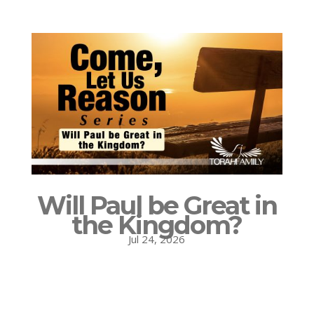
Will Paul be Great in
the Kingdom?
Jul 24, 2026