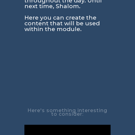
throughout the day. Until
next time, Shalom.
Here you can create the
content that will be used
within the module.
Here's something interesting
to consider: