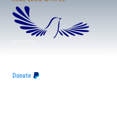
SUPPORT
If you have been blessed by our site and would like
to partner with us, please click here to send your
support.
JUDAH
We love our brother Judah and pray continually for
the peace of Jerusalem. Does following Torah mean
practicing Judaism, or is there a difference between
the two? To learn more, click here.