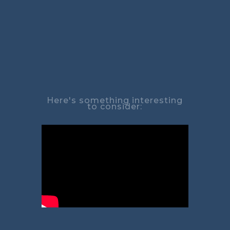
Here's something interesting
to consider: