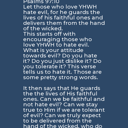
Psalms 97:10
Let those who love YHWH
hate evil, for he guards the
lives of his faithful ones and
delivers them from the hand
of the wicked.
This starts off with
encouraging those who
love YHWH to hate evil.
What is your attitude
towards evil? Do you hate
it? Do you just dislike it? Do
you tolerate it? This verse
tells us to hate it. Those are
some pretty strong words.
It then says that He guards
the the lives of His faithful
ones. Can we be faithful and
not hate evil? Can we stay
true to Him if we are tolerant
of evil? Can we truly expect
to be delivered from the
hand of the wicked, who do