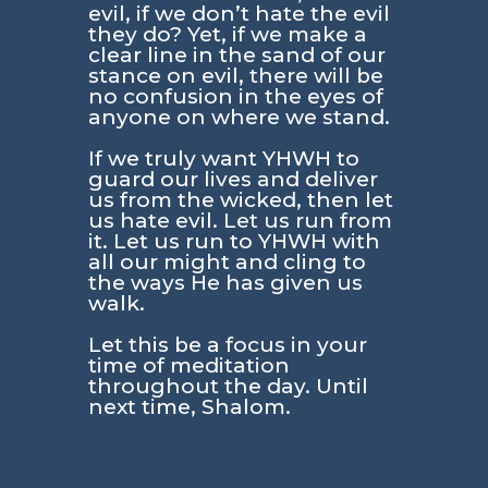
evil, if we don’t hate the evil
they do? Yet, if we make a
clear line in the sand of our
stance on evil, there will be
no confusion in the eyes of
anyone on where we stand.
If we truly want YHWH to
guard our lives and deliver
us from the wicked, then let
us hate evil. Let us run from
it. Let us run to YHWH with
all our might and cling to
the ways He has given us
walk.
Let this be a focus in your
time of meditation
throughout the day. Until
next time, Shalom.