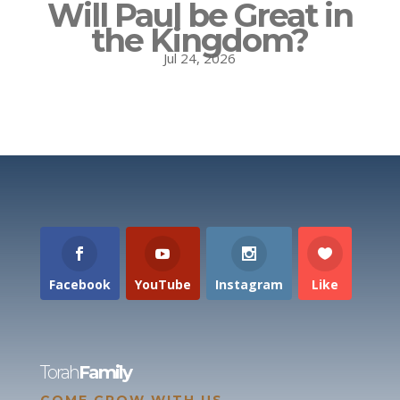
Will Paul be Great in
the Kingdom?
Jul 24, 2026
Facebook
YouTube
Instagram
Like
Torah
Family
COME GROW WITH US