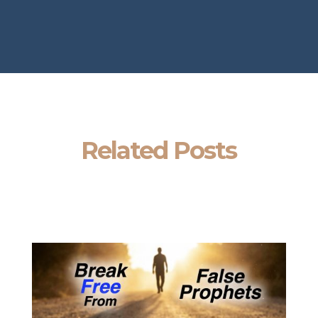
Related Posts