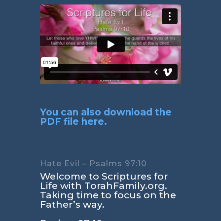
You can also download the
PDF file here.
Hate Evil – Psalms 97:10
Welcome to Scriptures for
Life with TorahFamily.org.
Taking time to focus on the
Father’s way.