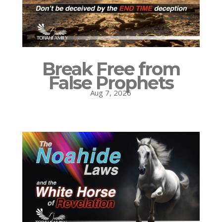
Break Free from
False Prophets
Aug 7, 2026