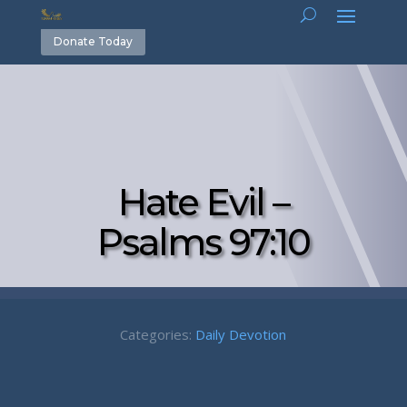
Donate Today
Hate Evil –
Psalms 97:10
Categories:
Daily Devotion