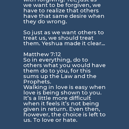
we want to be forgiven, we
have to realize that others
have that same desire when
they do wrong.
So just as we want others to
treat us, we should treat
them. Yeshua made it clear…
Matthew 7:12
So in everything, do to
others what you would have
them do to you, for this
sums up the Law and the
Prophets.
Walking in love is easy when
love is being shown to you.
It’s a little more difficult
when it feels it’s not being
given in return. Even then,
however, the choice is left to
us. To love or hate.