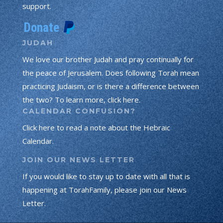
support.
JUDAH
We love our brother Judah and pray continually for
the peace of Jerusalem. Does following Torah mean
practicing Judaism, or is there a difference between
the two? To learn more, click here.
CALENDAR CONFUSION?
Click here to read a note about the Hebraic
Calendar.
JOIN OUR NEWS LETTER
If you would like to stay up to date with all that is
happening at TorahFamily, please join our News
Letter.