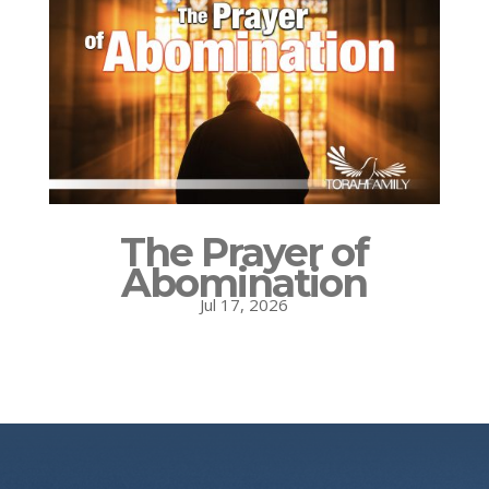
The Prayer of
Abomination
Jul 17, 2026