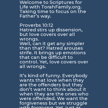
Welcome to Scriptures for
Life with TorahFamily.org.
Taking time to focus on the
Father’s way.
Proverbs 10:12
Hatred stirs up dissension,
but love covers over all
wrongs.
Well, can it get any simpler
than that? Hatred arouses
strife. It brings up emotions
that can be difficult to
control. Yet, love covers over
all wrongs.
It’s kind of funny. Everybody
wants that love when they
are the offenders but they
don’t want to think about it
when they are the ones who
were offended. We want the
forgiveness but we struggle
with forgiving. Yet, just as