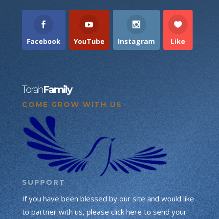
Facebook
YouTube
Instagram
Like
Torah
Family
COME GROW WITH US
SUPPORT
If you have been blessed by our site and would like
to partner with us, please click here to send your