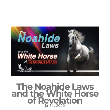
The Noahide Laws
and the White Horse
of Revelation
Jul 31, 2026