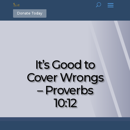
Donate Today
It’s Good to
Cover Wrongs
– Proverbs
10:12