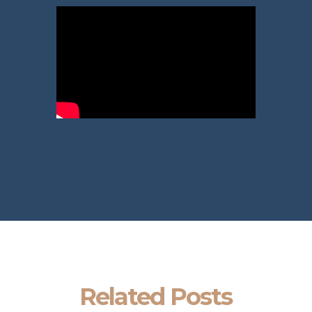
Related Posts