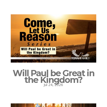
Will Paul be Great in
the Kingdom?
Jul 24, 2026