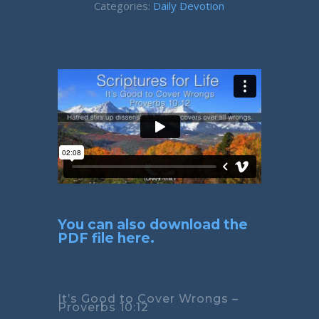
Categories:
Daily Devotion
You can also download the
PDF file here.
It’s Good to Cover Wrongs –
Proverbs 10:12