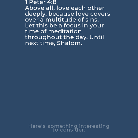
1 Peter 4:8
Above all, love each other
deeply, because love covers
over a multitude of sins.
Let this be a focus in your
time of meditation
throughout the day. Until
next time, Shalom.
Here's something interesting
to consider: