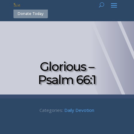
Donate Today
Glorious –
Psalm 66:1
Categories:
Daily Devotion