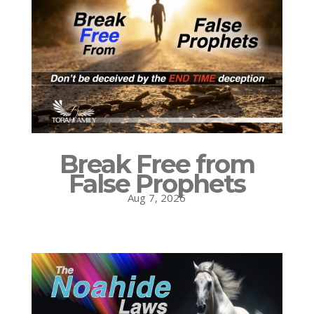
Break Free from
False Prophets
Aug 7, 2026