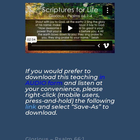
If you would prefer to
download this teaching
in
AUDIO form
and listen at
your convenience, please
right-click (mobile users,
press-and-hold) the following
link
and select “Save-As” to
download.
Glorious – Psalm 66:1