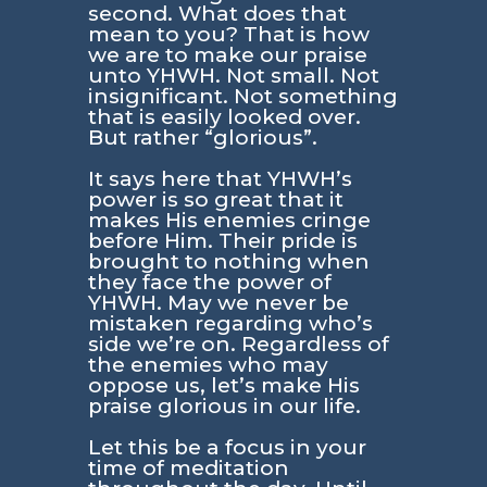
second. What does that
mean to you? That is how
we are to make our praise
unto YHWH. Not small. Not
insignificant. Not something
that is easily looked over.
But rather “glorious”.
It says here that YHWH’s
power is so great that it
makes His enemies cringe
before Him. Their pride is
brought to nothing when
they face the power of
YHWH. May we never be
mistaken regarding who’s
side we’re on. Regardless of
the enemies who may
oppose us, let’s make His
praise glorious in our life.
Let this be a focus in your
time of meditation