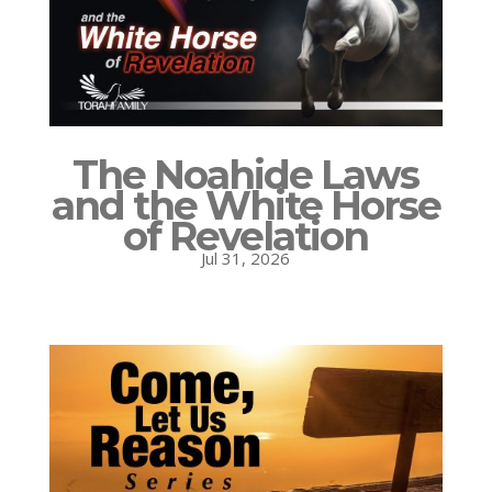
The Noahide Laws
and the White Horse
of Revelation
Jul 31, 2026