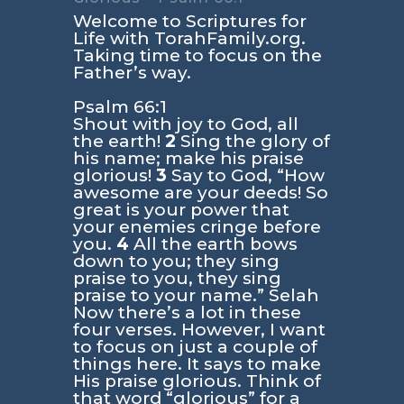
Welcome to Scriptures for
Life with TorahFamily.org.
Taking time to focus on the
Father’s way.
Psalm 66:1
Shout with joy to God, all
the earth!
2
Sing the glory of
his name; make his praise
glorious!
3
Say to God, “How
awesome are your deeds! So
great is your power that
your enemies cringe before
you.
4
All the earth bows
down to you; they sing
praise to you, they sing
praise to your name.” Selah
Now there’s a lot in these
four verses. However, I want
to focus on just a couple of
things here. It says to make
His praise glorious. Think of
that word “glorious” for a