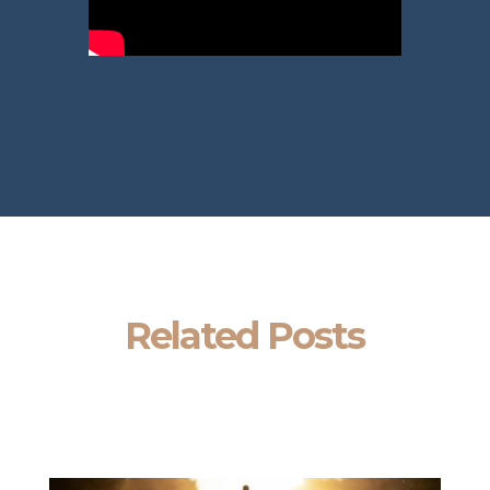
Related Posts