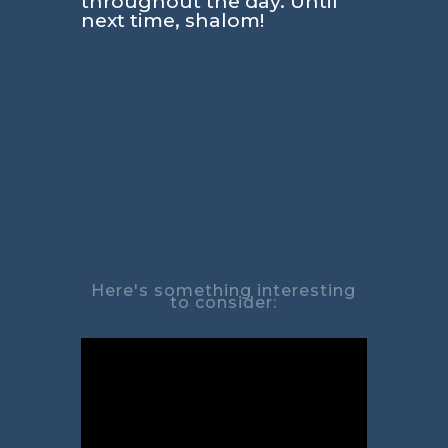
throughout the day. Until
next time, shalom!
Here's something interesting
to consider: