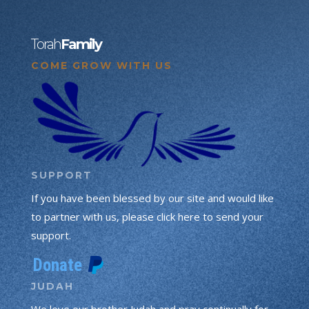
Torah
Family
COME GROW WITH US
SUPPORT
If you have been blessed by our site and would like
to partner with us, please click here to send your
support.
JUDAH
We love our brother Judah and pray continually for