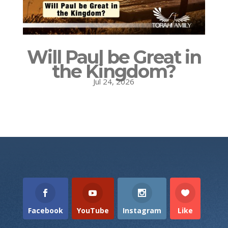
Will Paul be Great in
the Kingdom?
Jul 24, 2026
Facebook
YouTube
Instagram
Like