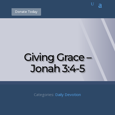
Donate Today
Giving Grace –
Jonah 3:4-5
Categories:
Daily Devotion