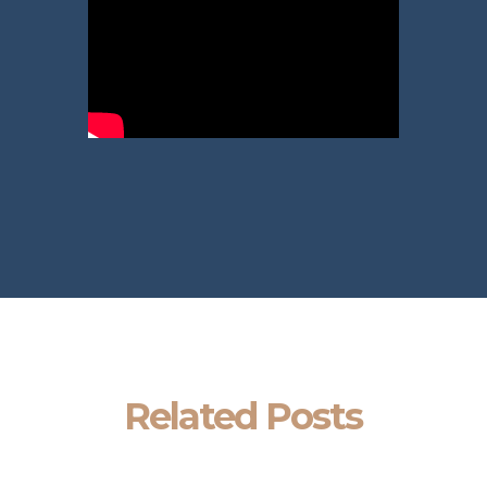
Related Posts