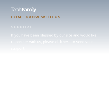
Torah
Family
COME GROW WITH US
SUPPORT
If you have been blessed by our site and would like
to partner with us, please click here to send your
support.
JUDAH
We love our brother Judah and pray continually for
the peace of Jerusalem. Does following Torah mean
practicing Judaism, or is there a difference between
the two? To learn more, click here.
CALENDAR CONFUSION?
Click here to read a note about the Hebraic