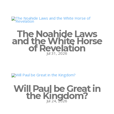
The Noahide Laws
and the White Horse
of Revelation
Jul 31, 2026
Will Paul be Great in
the Kingdom?
Jul 24, 2026