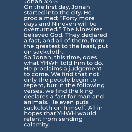
Jonah 3:4-5
On the first day, Jonah
started into the city. He
proclaimed: “Forty more
days and Nineveh will be
overturned.” The Ninevites
believed God. They declared
a fast, and all of them, from
the greatest to the least, put
on sackcloth.
So Jonah, this time, does
what YHWH told him to do.
He proclaims a judgement
to come. We find that not
only the people begin to
repent, but in the following
verses, we find the king
declares a fast for man and
animals. He even puts
sackcloth on himself. All in
hopes that YHWH would
relent from sending
calamity.