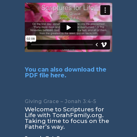
You can also download the
PDF file here.
Giving Grace – Jonah 3:4-5
Welcome to Scriptures for
Life with TorahFamily.org.
Taking time to focus on the
Father’s way.