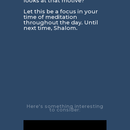
looks at that motive?
Let this be a focus in your
time of meditation
throughout the day. Until
next time, Shalom.
Here's something interesting
to consider: