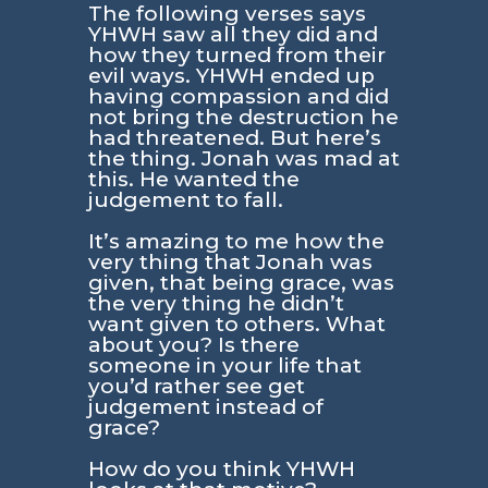
The following verses says
YHWH saw all they did and
how they turned from their
evil ways. YHWH ended up
having compassion and did
not bring the destruction he
had threatened. But here’s
the thing. Jonah was mad at
this. He wanted the
judgement to fall.
It’s amazing to me how the
very thing that Jonah was
given, that being grace, was
the very thing he didn’t
want given to others. What
about you? Is there
someone in your life that
you’d rather see get
judgement instead of
grace?
How do you think YHWH