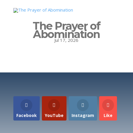
The Prayer of
Abomination
Jul 17, 2026
Facebook
YouTube
Instagram
Like