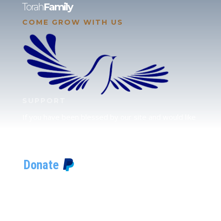
Torah
Family
COME GROW WITH US
SUPPORT
If you have been blessed by our site and would like
to partner with us, please click here to send your
support.
JUDAH
We love our brother Judah and pray continually for
the peace of Jerusalem. Does following Torah mean