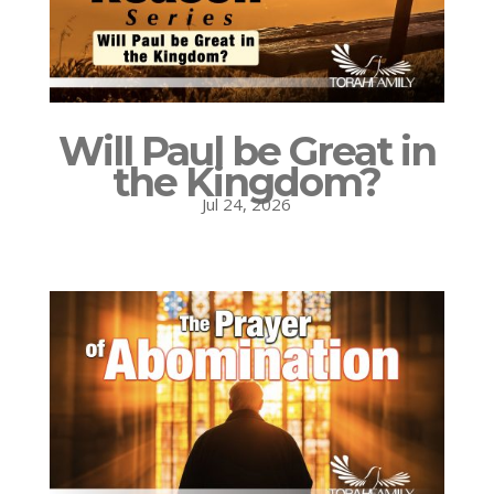
Will Paul be Great in
the Kingdom?
Jul 24, 2026