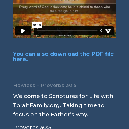
You can also download the PDF file
here.
Flawless – Proverbs 30:5
Welcome to Scriptures for Life with
TorahFamily.org. Taking time to
focus on the Father’s way.
Proverbs 30:5