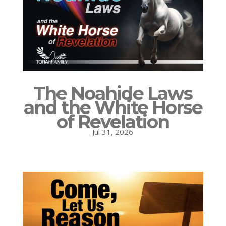
The Noahide Laws
and the White Horse
of Revelation
Jul 31, 2026