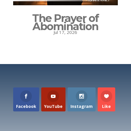
The Prayer of
Abomination
Jul 17, 2026
Facebook
YouTube
Instagram
Like