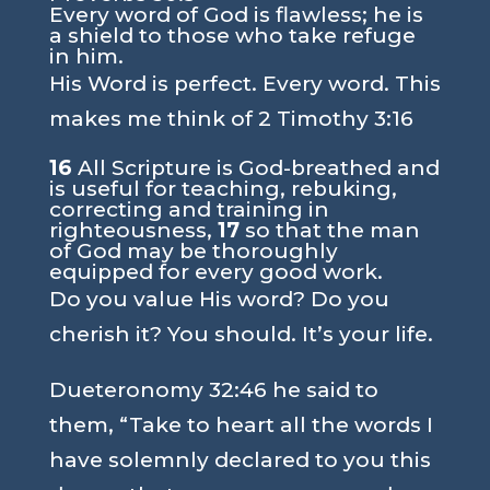
Every word of God is flawless; he is
a shield to those who take refuge
in him.
His Word is perfect. Every word. This
makes me think of
2 Timothy 3:16
16
All Scripture is God-breathed and
is useful for teaching, rebuking,
correcting and training in
righteousness,
17
so that the man
of God may be thoroughly
equipped for every good work.
Do you value His word? Do you
cherish it? You should. It’s your life.
Dueteronomy 32:46
he said to
them,
“Take to heart all the words I
have solemnly declared to you this