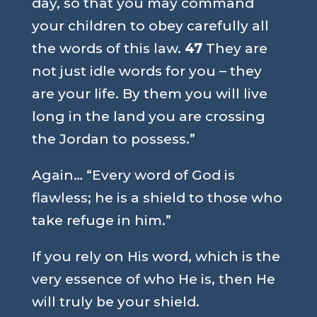
day, so that you may command
your children to obey carefully all
the words of this law.
47
They are
not just idle words for you – they
are your life. By them you will live
long in the land you are crossing
the Jordan to possess.”
Again…
“Every word of God is
flawless; he is a shield to those who
take refuge in him.”
If you rely on His word, which is the
very essence of who He is, then He
will truly be your shield.