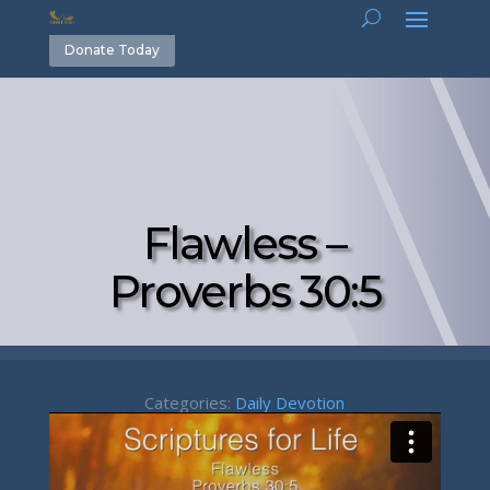
Donate Today
Flawless –
Proverbs 30:5
Categories:
Daily Devotion