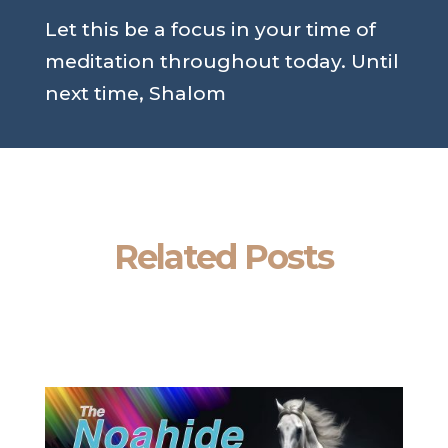
Let this be a focus in your time of
meditation throughout today. Until
next time, Shalom
Related Posts