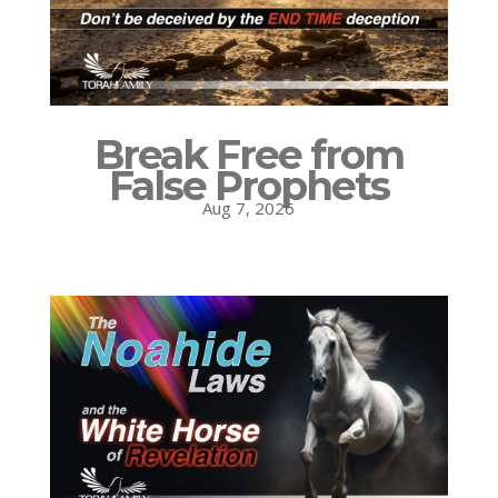
Break Free from
False Prophets
Aug 7, 2026