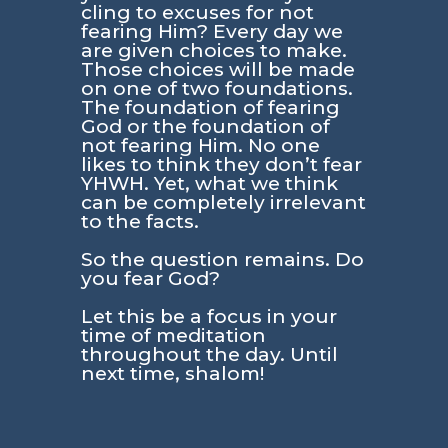
cling to excuses for not
fearing Him? Every day we
are given choices to make.
Those choices will be made
on one of two foundations.
The foundation of fearing
God or the foundation of
not fearing Him. No one
likes to think they don’t fear
YHWH. Yet, what we think
can be completely irrelevant
to the facts.
So the question remains. Do
you fear God?
Let this be a focus in your
time of meditation
throughout the day. Until
next time, shalom!