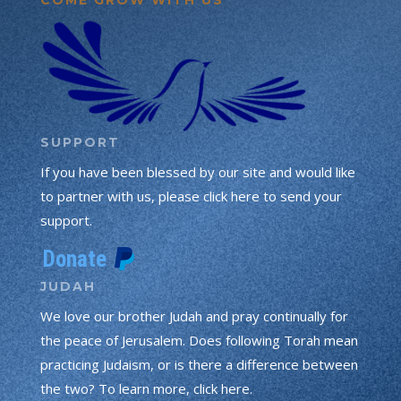
SUPPORT
If you have been blessed by our site and would like
to partner with us, please click here to send your
support.
JUDAH
We love our brother Judah and pray continually for
the peace of Jerusalem. Does following Torah mean
practicing Judaism, or is there a difference between
the two? To learn more, click here.