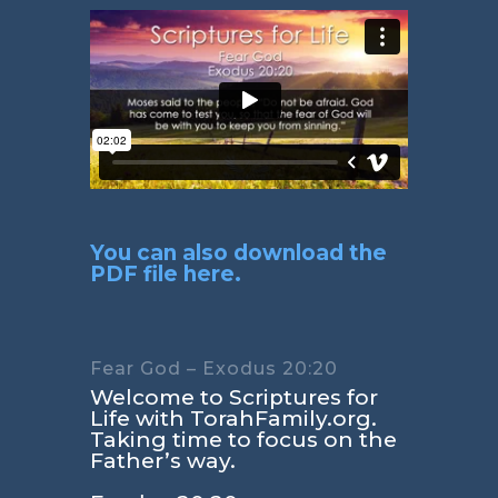
You can also download the
PDF file here.
Fear God – Exodus 20:20
Welcome to Scriptures for
Life with TorahFamily.org.
Taking time to focus on the
Father’s way.