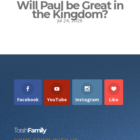
Will Paul be Great in
the Kingdom?
Jul 24, 2026
Facebook
YouTube
Instagram
Like
Torah
Family
COME GROW WITH US