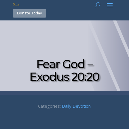
Donate Today
Fear God –
Exodus 20:20
Categories:
Daily Devotion