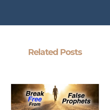
Related Posts