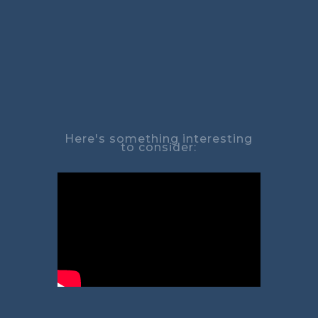
Here's something interesting
to consider: