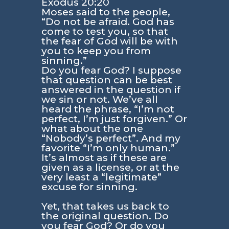
Exodus 20:20
Moses said to the people,
“Do not be afraid. God has
come to test you, so that
the fear of God will be with
you to keep you from
sinning.”
Do you fear God? I suppose
that question can be best
answered in the question if
we sin or not. We’ve all
heard the phrase, “I’m not
perfect, I’m just forgiven.” Or
what about the one
“Nobody’s perfect”. And my
favorite “I’m only human.”
It’s almost as if these are
given as a license, or at the
very least a “legitimate”
excuse for sinning.
Yet, that takes us back to
the original question. Do
you fear God? Or do you