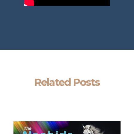
Related Posts