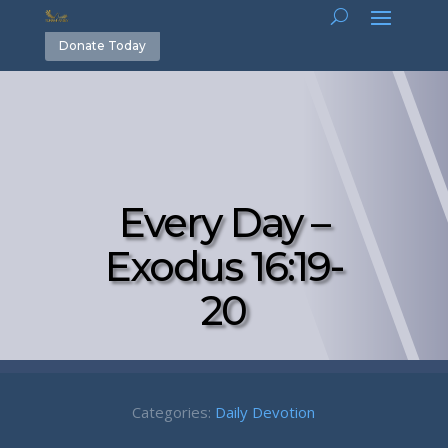
Donate Today
Every Day –
Exodus 16:19-
20
Categories:
Daily Devotion