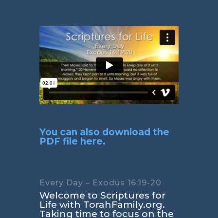
You can also download the
PDF file here.
Every Day – Exodus 16:19-20
Welcome to Scriptures for
Life with TorahFamily.org.
Taking time to focus on the