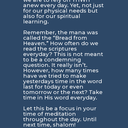
anew every day. Yet, not just
for our physical needs but
also for our spiritual
learning.
Remember, the mana was
called the “Bread from
Heaven.” How often do we
read the scriptures
everyday? This is not meant
to be a condemning
question. It really isn’t.
However, how many times
have we tried to make
yesterdays time in the word
last for today or even
tomorrow or the next? Take
time in His word everyday.
Let this be a focus in your
time of meditation
throughout the day. Until
next time, shalom!