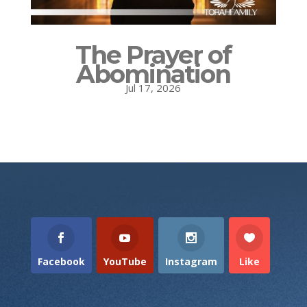
The Prayer of
Abomination
Jul 17, 2026
Facebook
YouTube
Instagram
Like