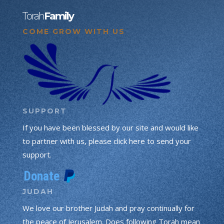
Torah
Family
COME GROW WITH US
SUPPORT
If you have been blessed by our site and would like
to partner with us, please click here to send your
support.
JUDAH
We love our brother Judah and pray continually for
the peace of Jerusalem. Does following Torah mean