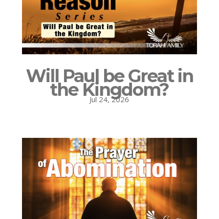
Will Paul be Great in
the Kingdom?
Jul 24, 2026