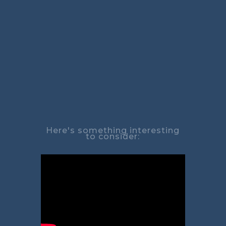
Here's something interesting
to consider: