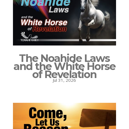
The Noahide Laws
and the White Horse
of Revelation
Jul 31, 2026