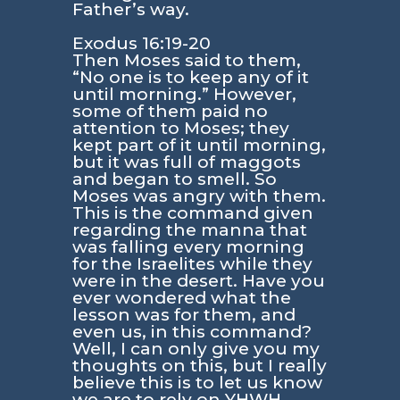
Father’s way.
Exodus 16:19-20
Then Moses said to them,
“No one is to keep any of it
until morning.” However,
some of them paid no
attention to Moses; they
kept part of it until morning,
but it was full of maggots
and began to smell. So
Moses was angry with them.
This is the command given
regarding the manna that
was falling every morning
for the Israelites while they
were in the desert. Have you
ever wondered what the
lesson was for them, and
even us, in this command?
Well, I can only give you my
thoughts on this, but I really
believe this is to let us know
we are to rely on YHWH