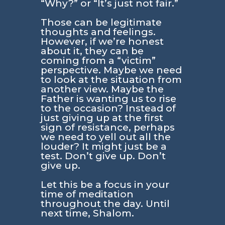
“Why?” or “It’s just not fair.”
Those can be legitimate
thoughts and feelings.
However, if we’re honest
about it, they can be
coming from a “victim”
perspective. Maybe we need
to look at the situation from
another view. Maybe the
Father is wanting us to rise
to the occasion? Instead of
just giving up at the first
sign of resistance, perhaps
we need to yell out all the
louder? It might just be a
test. Don’t give up. Don’t
give up.
Let this be a focus in your
time of meditation
throughout the day. Until
next time, Shalom.