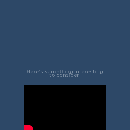
Here's something interesting
to consider: