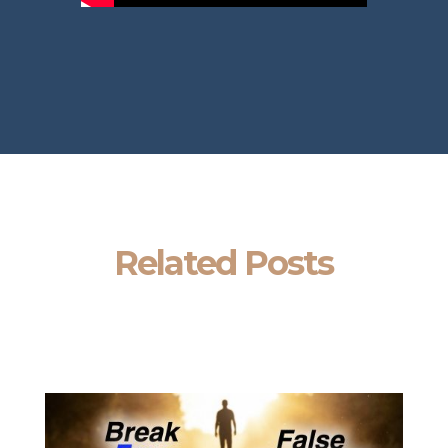
Related Posts