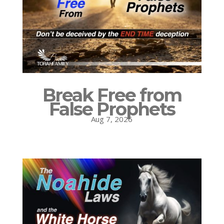
Break Free from
False Prophets
Aug 7, 2026