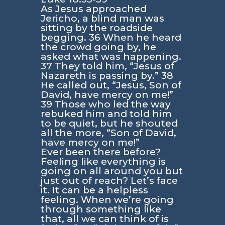
As Jesus approached
Jericho, a blind man was
sitting by the roadside
begging. 36 When he heard
the crowd going by, he
asked what was happening.
37 They told him, “Jesus of
Nazareth is passing by.” 38
He called out, “Jesus, Son of
David, have mercy on me!”
39 Those who led the way
rebuked him and told him
to be quiet, but he shouted
all the more, “Son of David,
have mercy on me!”
Ever been there before?
Feeling like everything is
going on all around you but
just out of reach? Let’s face
it. It can be a helpless
feeling. When we’re going
through something like
that, all we can think of is