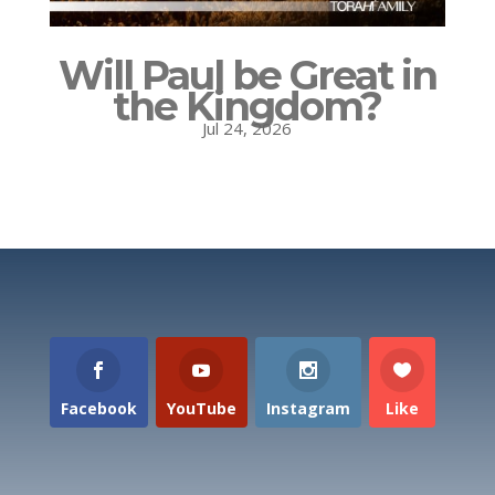
Will Paul be Great in
the Kingdom?
Jul 24, 2026
Facebook
YouTube
Instagram
Like