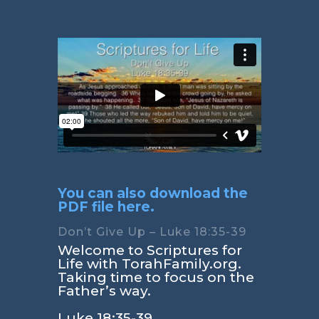
You can also download the
PDF file here.
Don’t Give Up – Luke 18:35-39
Welcome to Scriptures for
Life with TorahFamily.org.
Taking time to focus on the
Father’s way.
Luke 18:35-39