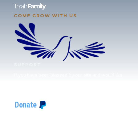
Torah
Family
COME GROW WITH US
SUPPORT
If you have been blessed by our site and would like
to partner with us, please click here to send your
support.
JUDAH
We love our brother Judah and pray continually for
the peace of Jerusalem. Does following Torah mean