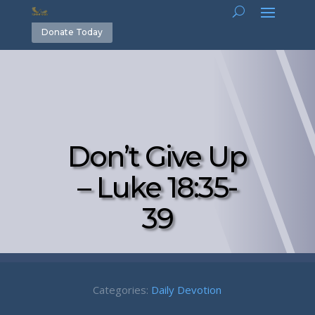
Donate Today
Don’t Give Up
– Luke 18:35-
39
Categories:
Daily Devotion