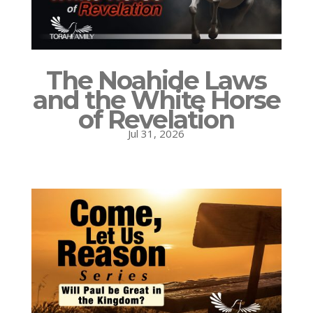
The Noahide Laws
and the White Horse
of Revelation
Jul 31, 2026