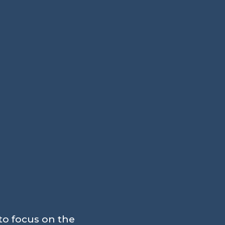
to focus on the