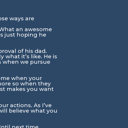
ose ways are
. What an awesome
s just hoping he
proval of his dad.
 what it’s like. He is
us when we pursue
wesome when your
 more so when they
just makes you want
ur actions. As I’ve
will believe what you
ntil next time,