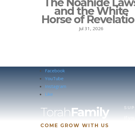
The Noahide Law
and the White
Horse of Revelati
Jul 31, 2026
Facebook
YouTube
Instagram
Like
Torah
Family
SU
If yo
COME GROW WITH US
site 
us, p