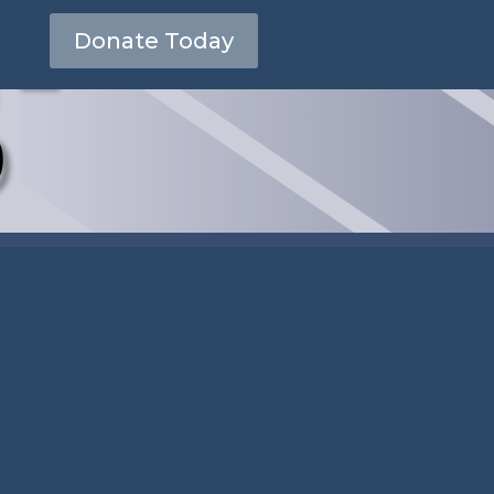
 –
Donate Today
0