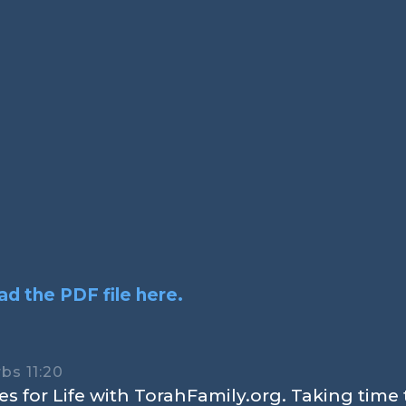
d the PDF file here.
bs 11:20
s for Life with TorahFamily.org. Taking time 