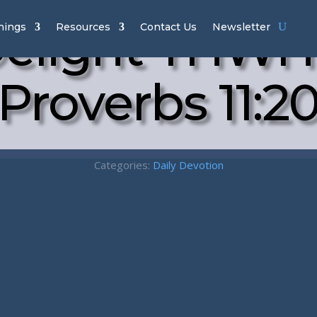
elight YHWH
hings
Resources
Contact Us
Newsletter
Proverbs 11:2
Categories:
Daily Devotion