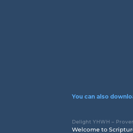
You can also downloa
Delight YHWH – Prover
Welcome to Scripture