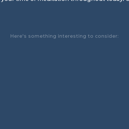
Here's something interesting to consider: