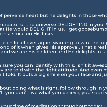
 perverse heart but he delights in those wh
 creator of the universe DELIGHTING in you
hat He would DELIGHT in us. I get goosebump
h a smile on His face.
ttle child all over again wanting to win the ap
nd of it when gives His approval. That’s really
 and we are His children and He delights in 
’m sure you can identify with this. Isn’t it a
y are told with the right attitude. And even
t told. It puts a big smile on your face and 
about doing what is right, follow through in yo
 “If you don’t live what you believe, you soon 
n your time of meditation throughout today. U