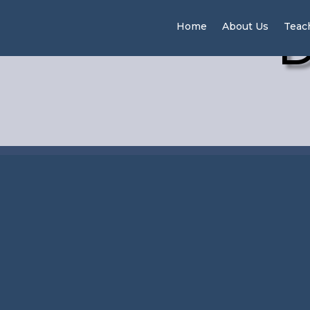
D
Home
About Us
Teac