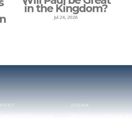
Will Paul be Great
s
in the Kingdom?
on
Jul 24, 2026
PPORT
JUDAH
u have been blessed by our
We love our brother Judah an
and would like to partner with
pray continually for the peace 
lease click here to send your
Jerusalem. Does following Tor