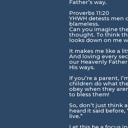
Father’s way.
Proverbs 11:20
YHWH detests men of
blameless.
Can you imagine the
thought. To think t
looks down on me wit
It makes me like a li
And loving every seco
our Heavenly Father
His ways.
If you’re a parent, I
children do what the
obey when they aren’
to bless them!
So, don’t just think 
heard it said before,
live.”
Let this be a focus i