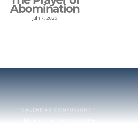
The Prayer of
Abomination
Jul 17, 2026
CALENDAR CONFUSION?
d
Click here to read a note about the
of
Hebraic Calendar.
ah