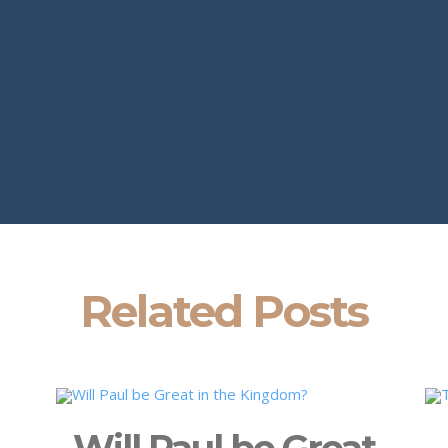
Related Posts