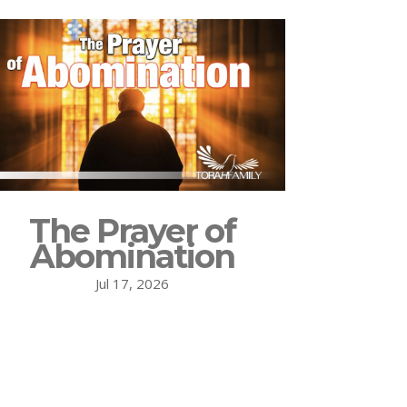
The Prayer of
Abomination
Jul 17, 2026