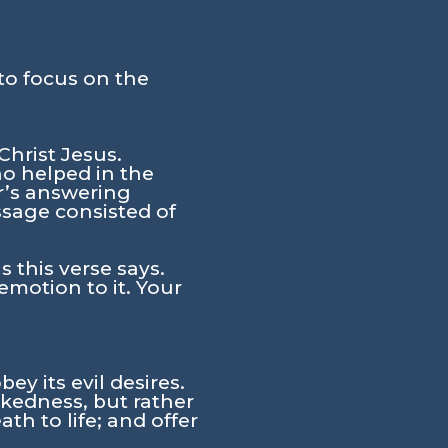
to focus on the
Christ Jesus.
ho helped in the
er’s answering
sage consisted of
 this verse says.
motion to it. Your
ey its evil desires.
ckedness, but rather
h to life; and offer