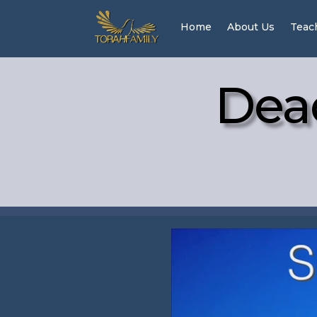
Home
About Us
Teac
Dea