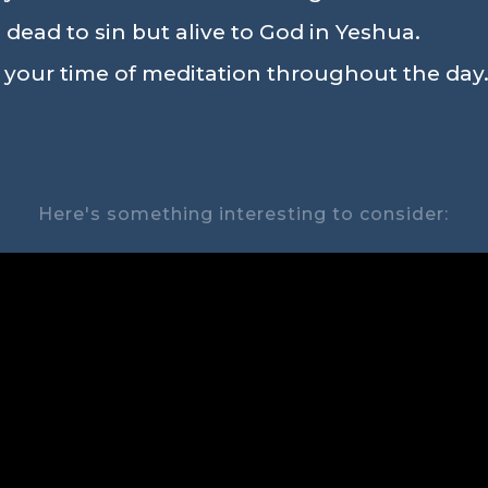
 dead to sin but alive to God in Yeshua.
n your time of meditation throughout the day.
Here's something interesting to consider: