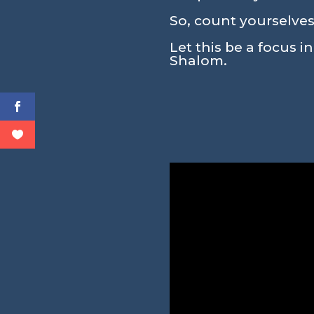
So, count yourselves
Let this be a focus i
Shalom.