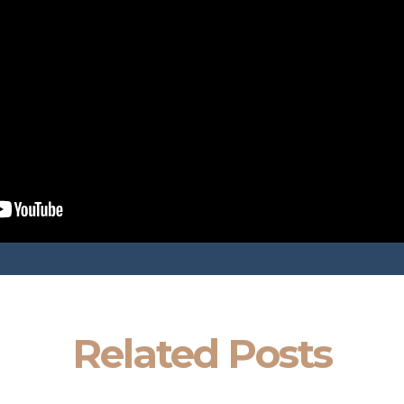
Related Posts