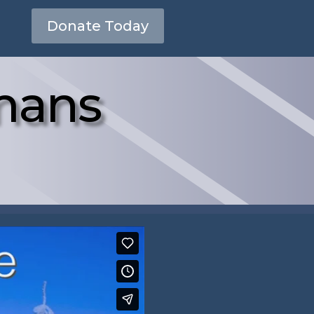
Donate Today
mans