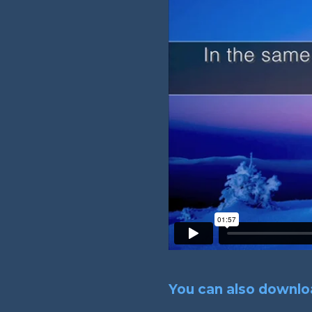
You can also downloa