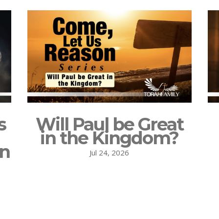
s
Will Paul be Great
in the Kingdom?
on
Jul 24, 2026