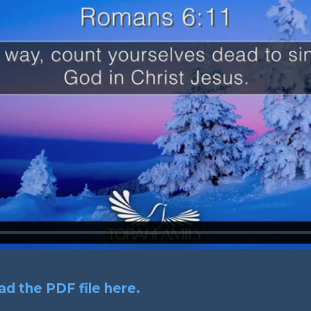
d the PDF file here.