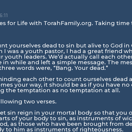
:11
s for Life with TorahFamily.org. Taking time 
nt yourselves dead to sin but alive to God in 
 I was a youth pastor, I had a great friend w
ur youth leaders. We’d actually call each oth
 in while and left a simple message. The mes
three words were, “Bang. Your dead.”
minding each other to count ourselves dead as
s your way, it should be as if you have no e
g the temptation as no temptation at all.
llowing two verses.
et sin reign in your mortal body so that you ob
arts of your body to sin, as instruments of wi
God, as those who have been brought from deat
dy to him as instruments of righteousness.