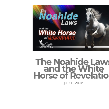
The Noahide Law
and the White
Horse of Revelati
Jul 31, 2026