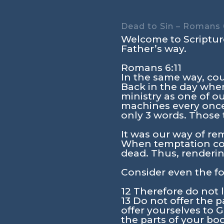
Dead to Sin – Romans 6
Welcome to Scripture
Father’s way.
Romans 6:11
In the same way, cou
Back in the day when
ministry as one of o
machines every once
only 3 words. Those 
It was our way of re
When temptation come
dead. Thus, renderin
Consider even the fo
12 Therefore do not l
13 Do not offer the p
offer yourselves to 
the parts of your bo