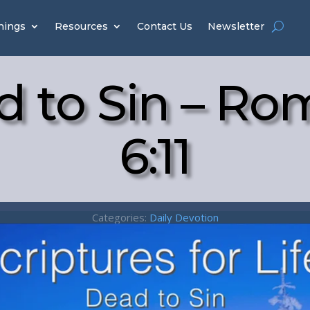
hings
Resources
Contact Us
Newsletter
d to Sin – Ro
6:11
Categories:
Daily Devotion