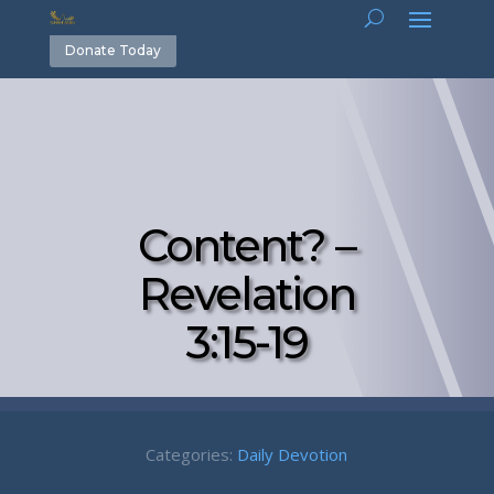
Donate Today
Content? –
Revelation
3:15-19
Categories:
Daily Devotion