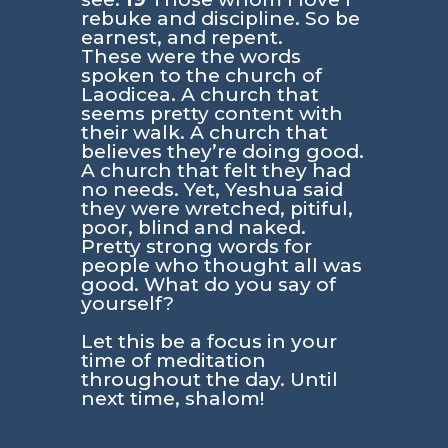
rebuke and discipline. So be
earnest, and repent.
These were the words
spoken to the church of
Laodicea. A church that
seems pretty content with
their walk. A church that
believes they’re doing good.
A church that felt they had
no needs. Yet, Yeshua said
they were wretched, pitiful,
poor, blind and naked.
Pretty strong words for
people who thought all was
good. What do you say of
yourself?
Let this be a focus in your
time of meditation
throughout the day. Until
next time, shalom!