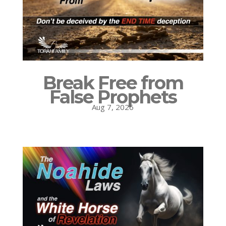
Break Free from
False Prophets
Aug 7, 2026