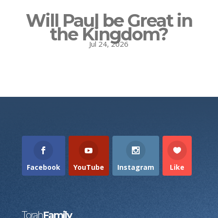
Will Paul be Great in
the Kingdom?
Jul 24, 2026
Facebook
YouTube
Instagram
Like
Torah
Family