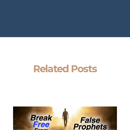
Related Posts