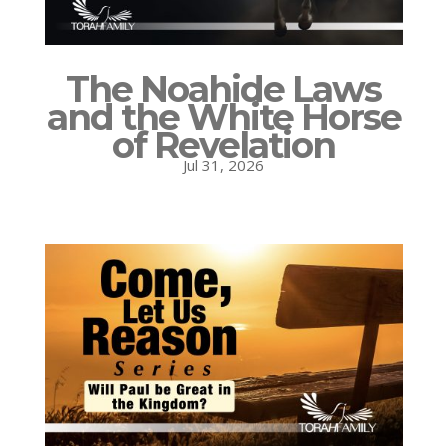
The Noahide Laws
and the White Horse
of Revelation
Jul 31, 2026