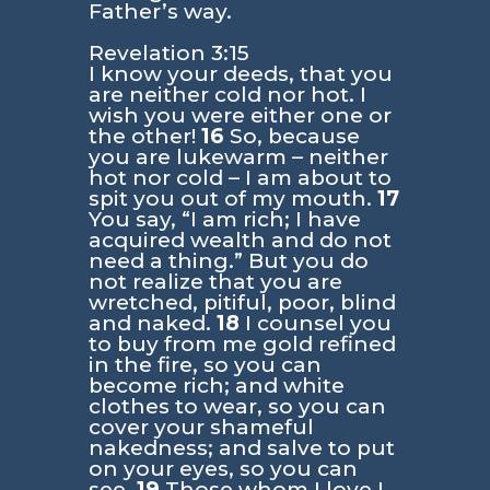
Father’s way.
Revelation 3:15
I know your deeds, that you
are neither cold nor hot. I
wish you were either one or
the other!
16
So, because
you are lukewarm – neither
hot nor cold – I am about to
spit you out of my mouth.
17
You say, “I am rich; I have
acquired wealth and do not
need a thing.” But you do
not realize that you are
wretched, pitiful, poor, blind
and naked.
18
I counsel you
to buy from me gold refined
in the fire, so you can
become rich; and white
clothes to wear, so you can
cover your shameful
nakedness; and salve to put
on your eyes, so you can
see.
19
Those whom I love I