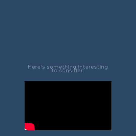
Here's something interesting
to consider: