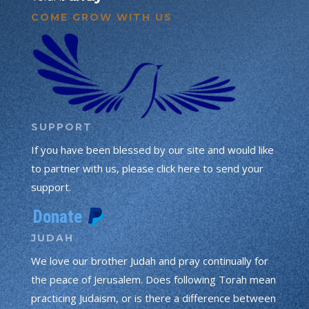
COME GROW WITH US
SUPPORT
If you have been blessed by our site and would like
to partner with us, please click here to send your
support.
JUDAH
We love our brother Judah and pray continually for
the peace of Jerusalem. Does following Torah mean
practicing Judaism, or is there a difference between