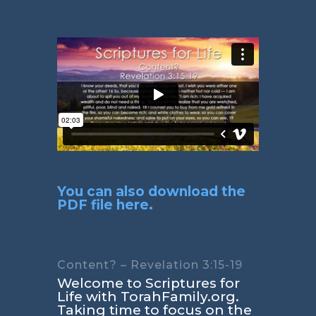
You can also download the
PDF file here.
Content? – Revelation 3:15-19
Welcome to Scriptures for
Life with TorahFamily.org.
Taking time to focus on the