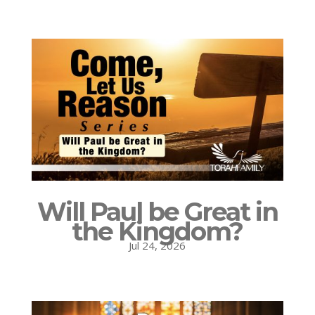
Will Paul be Great in
the Kingdom?
Jul 24, 2026