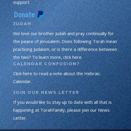
support.
JUDAH
We love our brother Judah and pray continually for
the peace of Jerusalem. Does following Torah mean
practicing Judaism, or is there a difference between
the two? To learn more, click here.
CALENDAR CONFUSION?
Click here to read a note about the Hebraic
Calendar.
JOIN OUR NEWS LETTER
If you would like to stay up to date with all that is
happening at TorahFamily, please join our News
Letter.