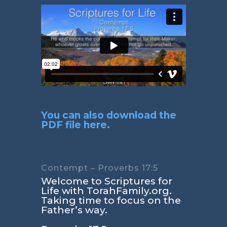
You can also download the
PDF file here.
Contempt – Proverbs 17:5
Welcome to Scriptures for
Life with TorahFamily.org.
Taking time to focus on the
Father’s way.