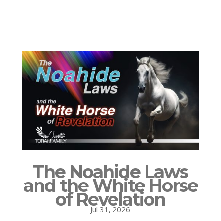
The Noahide Laws
and the White Horse
of Revelation
Jul 31, 2026