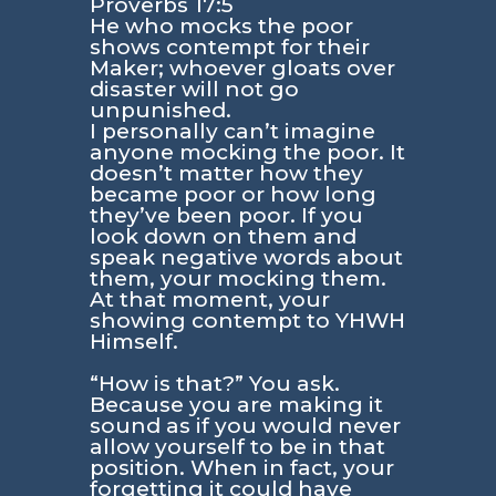
Proverbs 17:5
He who mocks the poor
shows contempt for their
Maker; whoever gloats over
disaster will not go
unpunished.
I personally can’t imagine
anyone mocking the poor. It
doesn’t matter how they
became poor or how long
they’ve been poor. If you
look down on them and
speak negative words about
them, your mocking them.
At that moment, your
showing contempt to YHWH
Himself.
“How is that?” You ask.
Because you are making it
sound as if you would never
allow yourself to be in that
position. When in fact, your
forgetting it could have