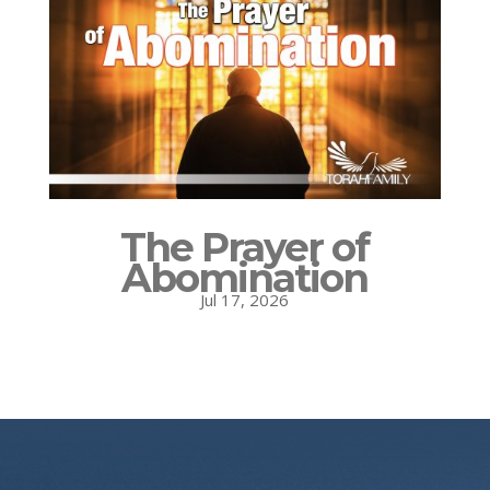
The Prayer of
Abomination
Jul 17, 2026