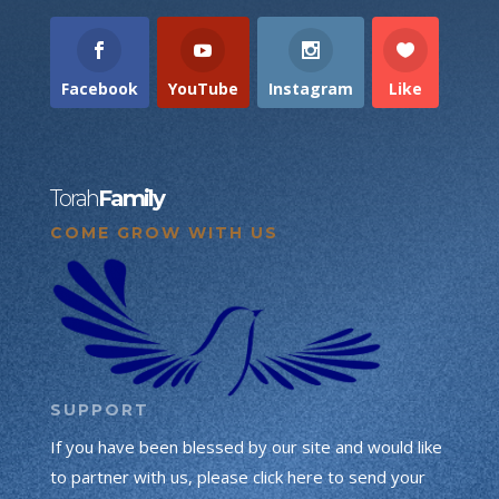
Facebook
YouTube
Instagram
Like
Torah
Family
COME GROW WITH US
SUPPORT
If you have been blessed by our site and would like
to partner with us, please click here to send your