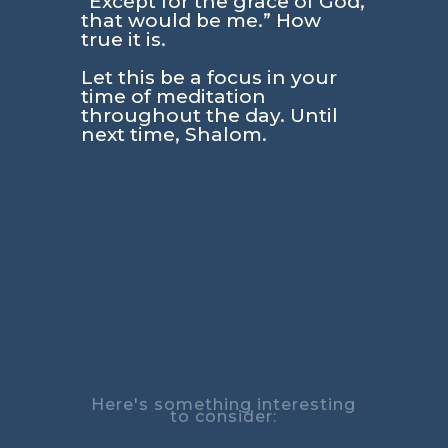
“Except for the grace of God,
that would be me.” How
true it is.
Let this be a focus in your
time of meditation
throughout the day. Until
next time, Shalom.
Here's something interesting
to consider: