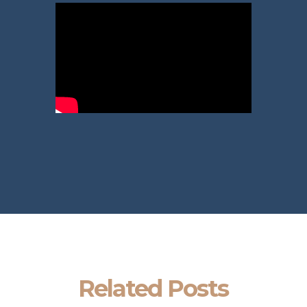
Related Posts