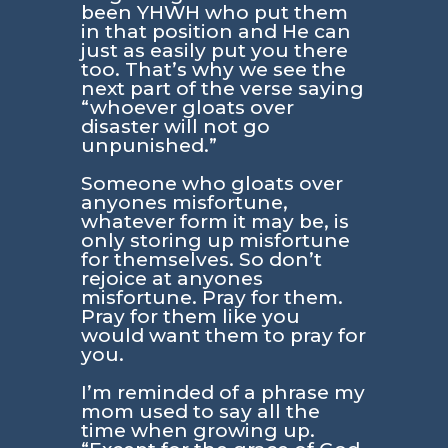
been YHWH who put them
in that position and He can
just as easily put you there
too. That’s why we see the
next part of the verse saying
“whoever gloats over
disaster will not go
unpunished.”
Someone who gloats over
anyones misfortune,
whatever form it may be, is
only storing up misfortune
for themselves. So don’t
rejoice at anyones
misfortune. Pray for them.
Pray for them like you
would want them to pray for
you.
I’m reminded of a phrase my
mom used to say all the
time when growing up.