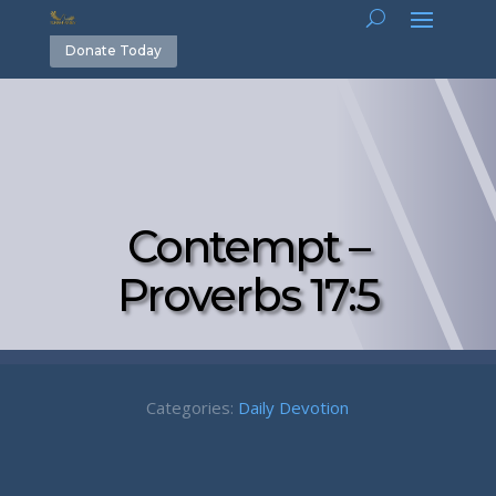
Donate Today
Contempt –
Proverbs 17:5
Categories:
Daily Devotion