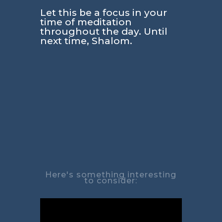
Let this be a focus in your
time of meditation
throughout the day. Until
next time, Shalom.
Here's something interesting
to consider: