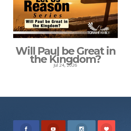
Will Paul be Great in
the Kingdom?
Jul 24, 2026