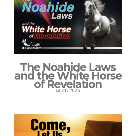
The Noahide Laws
and the White Horse
of Revelation
Jul 31, 2026