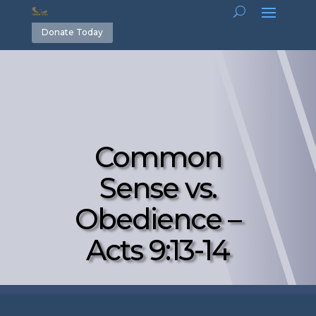
Donate Today
Common
Sense vs.
Obedience –
Acts 9:13-14