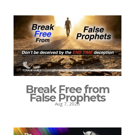
Break Free from
False Prophets
Aug 7, 2026