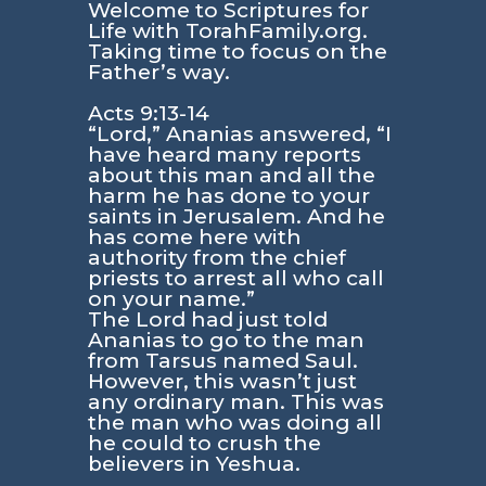
Welcome to Scriptures for
Life with TorahFamily.org.
Taking time to focus on the
Father’s way.
Acts 9:13-14
“Lord,” Ananias answered, “I
have heard many reports
about this man and all the
harm he has done to your
saints in Jerusalem. And he
has come here with
authority from the chief
priests to arrest all who call
on your name.”
The Lord had just told
Ananias to go to the man
from Tarsus named Saul.
However, this wasn’t just
any ordinary man. This was
the man who was doing all
he could to crush the
believers in Yeshua.