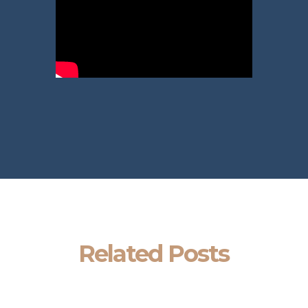
Related Posts