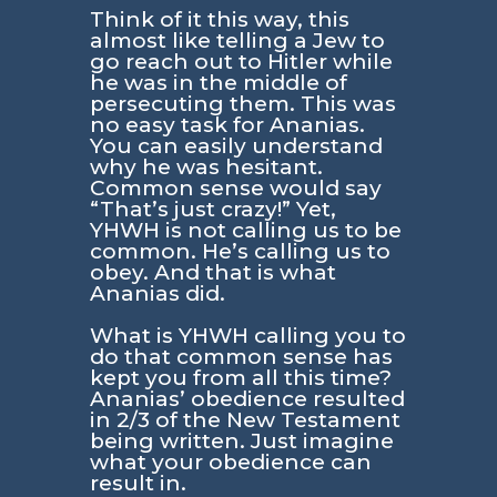
Think of it this way, this
almost like telling a Jew to
go reach out to Hitler while
he was in the middle of
persecuting them. This was
no easy task for Ananias.
You can easily understand
why he was hesitant.
Common sense would say
“That’s just crazy!” Yet,
YHWH is not calling us to be
common. He’s calling us to
obey. And that is what
Ananias did.
What is YHWH calling you to
do that common sense has
kept you from all this time?
Ananias’ obedience resulted
in 2/3 of the New Testament
being written. Just imagine
what your obedience can
result in.