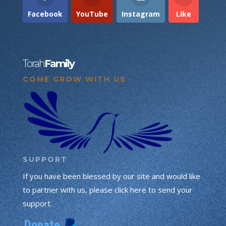
Facebook
YouTube
Instagram
Like
Torah
Family
COME GROW WITH US
SUPPORT
If you have been blessed by our site and would like
to partner with us, please click here to send your
support.