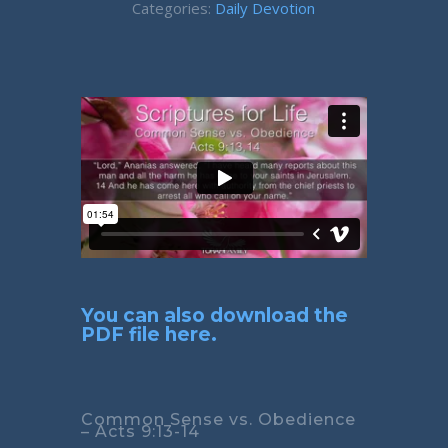
Categories:
Daily Devotion
You can also download the
PDF file here.
Common Sense vs. Obedience
– Acts 9:13-14