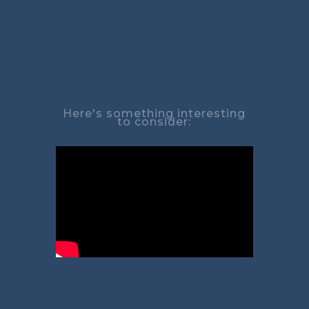
Here's something interesting
to consider: