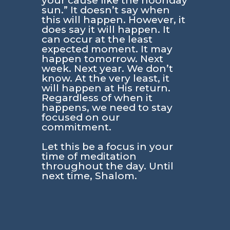
your cause like the noonday
sun.” It doesn’t say when
this will happen. However, it
does say it will happen. It
can occur at the least
expected moment. It may
happen tomorrow. Next
week. Next year. We don’t
know. At the very least, it
will happen at His return.
Regardless of when it
happens, we need to stay
focused on our
commitment.
Let this be a focus in your
time of meditation
throughout the day. Until
next time, Shalom.