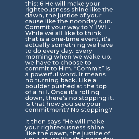
this: 6 He will make your
righteousness shine like the
dawn, the justice of your
cause like the noonday sun.
Commit your way to YHWH.
While we all like to think
that is a one-time event, it’s
actually something we have
to do every day. Every
morning when we wake up,
we have to choose to
commit to Him. “Commit” is
a powerful word. It means
no turning back. Like a
boulder pushed at the top
of a hill. Once it’s rolling
down, there’s no stopping it.
Is that how you see your
commitment? No stopping?
It then says “He will make
your righteousness shine
like the dawn, the justice of