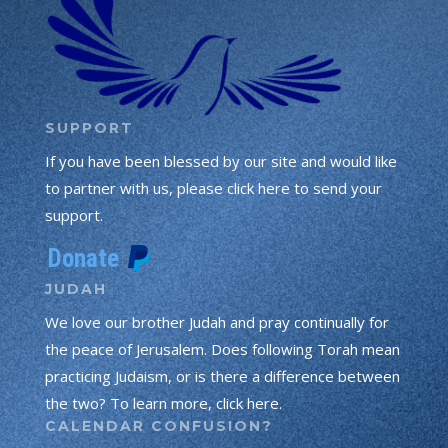
SUPPORT
If you have been blessed by our site and would like
to partner with us, please click here to send your
support.
JUDAH
We love our brother Judah and pray continually for
the peace of Jerusalem. Does following Torah mean
practicing Judaism, or is there a difference between
the two? To learn more, click here.
CALENDAR CONFUSION?