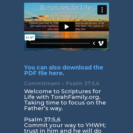
You can also download the
PDF file here.
Commitment – Psalm 37:5,6
Welcome to Scriptures for
Life with TorahFamily.org.
Taking time to focus on the
Father’s way.
Psalm 37:5,6
Commit your way to YHWH;
trust in him and he will do