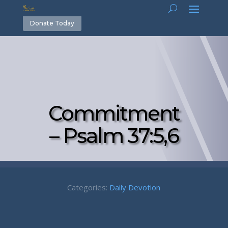
Donate Today
Commitment
– Psalm 37:5,6
Categories:
Daily Devotion