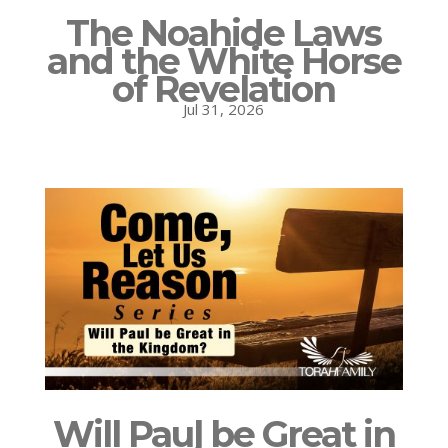
The Noahide Laws
and the White Horse
of Revelation
Jul 31, 2026
Will Paul be Great in