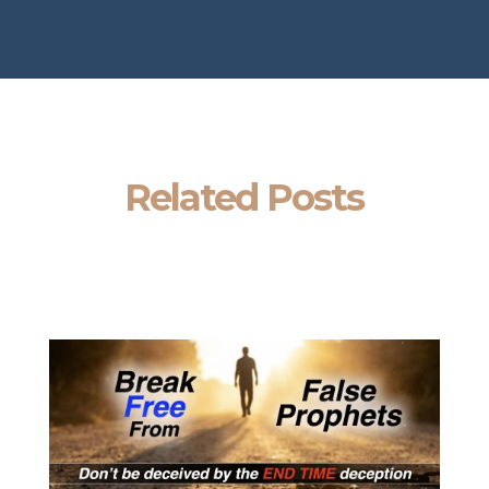
Related Posts