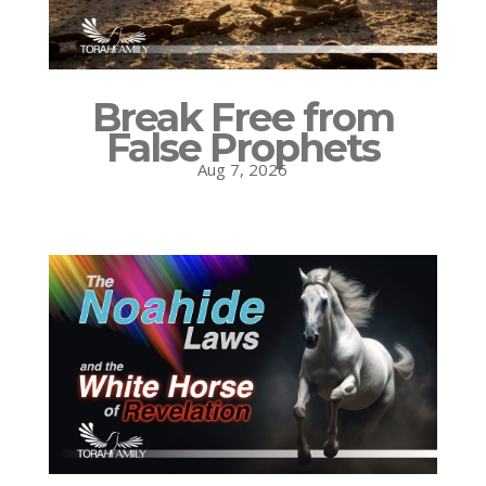
Break Free from
False Prophets
Aug 7, 2026