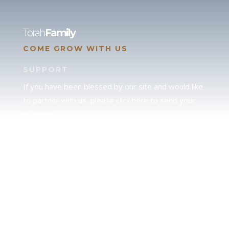
Torah
Family
COME GROW WITH US
SUPPORT
If you have been blessed by our site and would like
to partner with us, please click here to send your
support.
JUDAH
We love our brother Judah and pray continually for
the peace of Jerusalem. Does following Torah mean
practicing Judaism, or is there a difference between
the two? To learn more, click here.
CALENDAR CONFUSION?