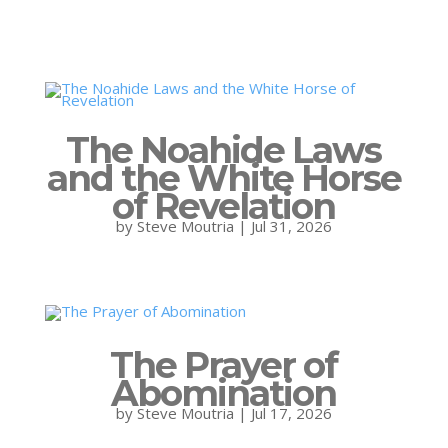
The Noahide Laws
and the White Horse
of Revelation
by
Steve Moutria
|
Jul 31, 2026
The Prayer of
Abomination
by
Steve Moutria
|
Jul 17, 2026