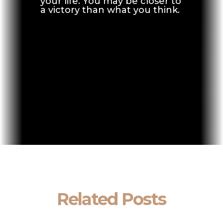
your life. You may be closer to
a victory than what you think.
Related Posts