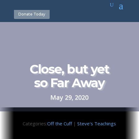
Donate Today
Close, but yet
so Far Away
May 29, 2020
Categories:
Off the Cuff
|
Steve's Teachings