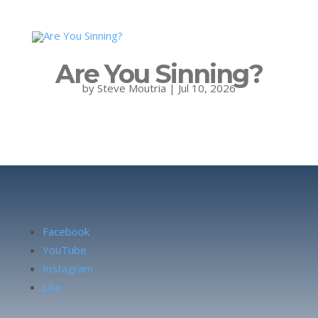
Are You Sinning?
by
Steve Moutria
|
Jul 10, 2026
Facebook
YouTube
Instagram
Like