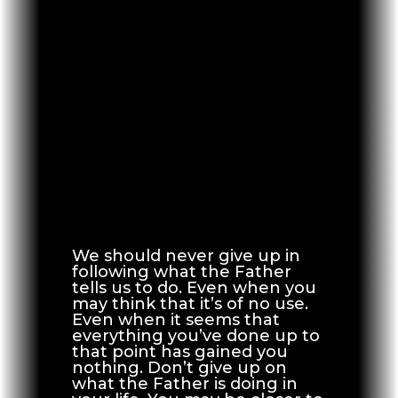
We should never give up in
following what the Father
tells us to do. Even when you
may think that it’s of no use.
Even when it seems that
everything you’ve done up to
that point has gained you
nothing. Don’t give up on
what the Father is doing in