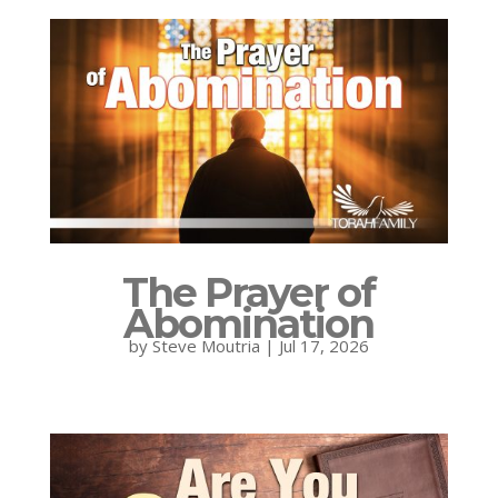
The Prayer of
Abomination
by
Steve Moutria
|
Jul 17, 2026