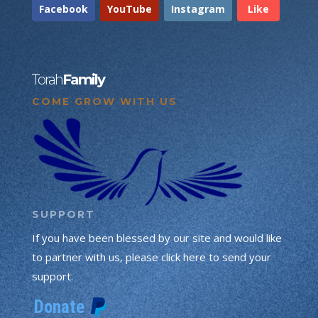
Facebook
YouTube
Instagram
Like
Torah
Family
COME GROW WITH US
SUPPORT
If you have been blessed by our site and would like
to partner with us, please click here to send your
support.