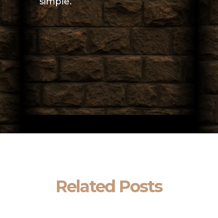
simple.
Related Posts