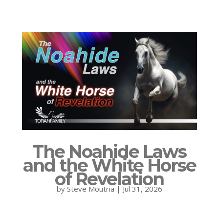
The Noahide Laws
and the White Horse
of Revelation
by
Steve Moutria
|
Jul 31, 2026