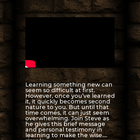
Learning something new can
seem so difficult at first.
However, once you’ve learned
it, it quickly becomes second
nature to you. But until that
time comes, it can just seem
overwhelming. Join Steve as
he gives this brief message
and personal testimony in
learning to make the wise….