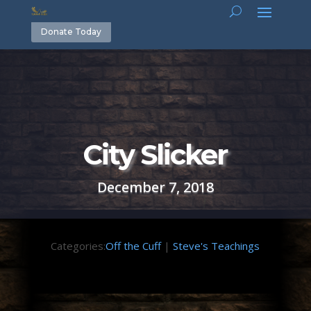
Donate Today
City Slicker
December 7, 2018
Categories:
Off the Cuff
|
Steve's Teachings