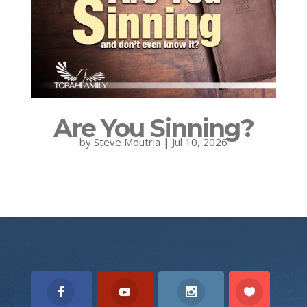
Are You Sinning?
by
Steve Moutria
|
Jul 10, 2026