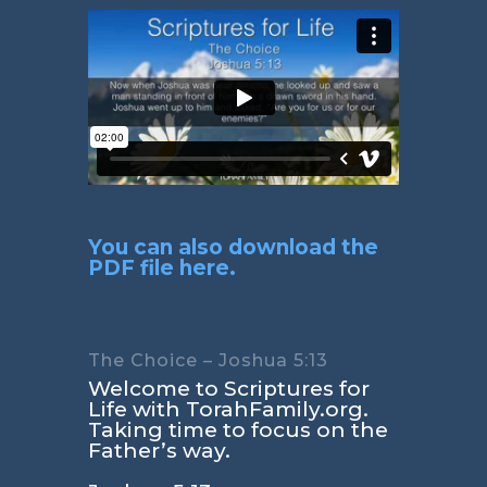
You can also download the
PDF file here.
The Choice – Joshua 5:13
Welcome to Scriptures for
Life with TorahFamily.org.
Taking time to focus on the
Father’s way.