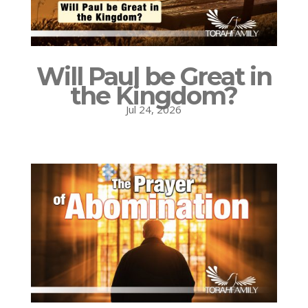
Will Paul be Great in
the Kingdom?
Jul 24, 2026