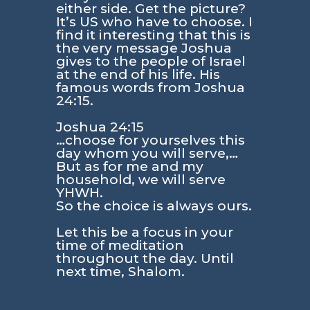
either side. Get the picture?
It’s US who have to choose. I
find it interesting that this is
the very message Joshua
gives to the people of Israel
at the end of his life. His
famous words from
Joshua
24:15
.
Joshua 24:15
…choose for yourselves this
day whom you will serve,…
But as for me and my
household, we will serve
YHWH.
So the choice is always ours.
Let this be a focus in your
time of meditation
throughout the day. Until
next time, Shalom.