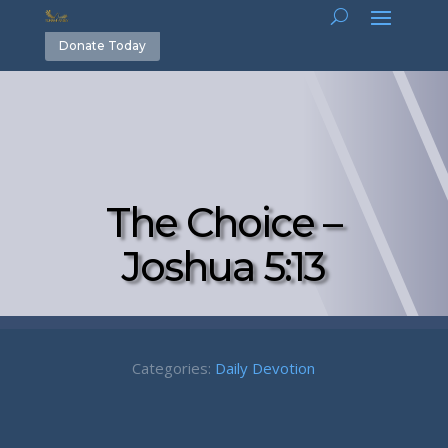
Donate Today
The Choice –
Joshua 5:13
Categories:
Daily Devotion