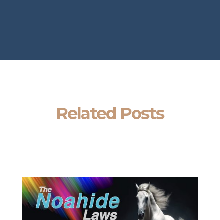
Related Posts