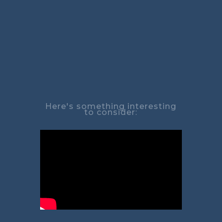
Here's something interesting
to consider: