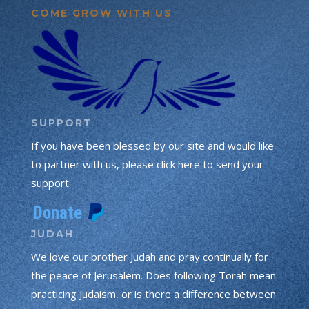
COME GROW WITH US
SUPPORT
If you have been blessed by our site and would like
to partner with us, please click here to send your
support.
JUDAH
We love our brother Judah and pray continually for
the peace of Jerusalem. Does following Torah mean
practicing Judaism, or is there a difference between