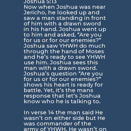
Joshua 5:13
Now when Joshua was near
Jericho, he looked up and
saw a man standing in front
of him with a drawn sword
in his hand. Joshua went up
to him and asked, “Are you
for us or for our enemies?”
Joshua saw YHWH do much
through the hand of Moses
and he’s ready to see YHWH
use him. Joshua sees this
man with a drawn sword.
Joshua’s question
“Are you
for us or for our enemies?”
shows his heart is ready for
battle. Yet, it’s the mans
response that let’s Joshua
know who he is talking to.
In verse 14 the man said He
wasn’t on either side but He
was commander of the
army of YHWH. He wasn’t on