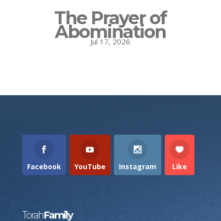
The Prayer of
Abomination
Jul 17, 2026
Facebook
YouTube
Instagram
Like
Torah
Family