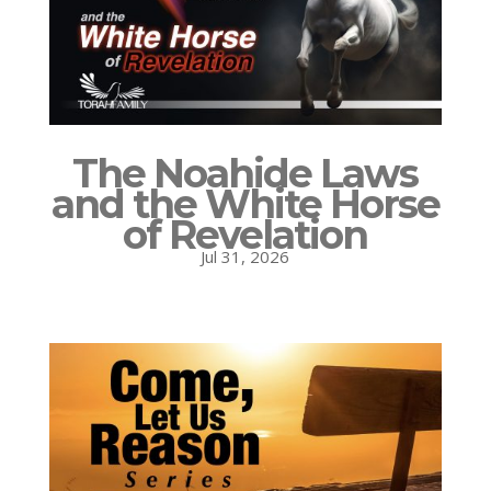
The Noahide Laws
and the White Horse
of Revelation
Jul 31, 2026