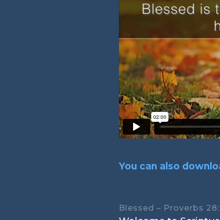
You can also downloa
Blessed – Proverbs 28: