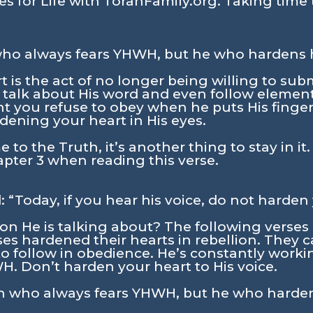
s for Life with TorahFamily.org. Taking time 
ho always fears YHWH, but he who hardens hi
 is the act of no longer being willing to su
 talk about His word and even follow elemen
t you refuse to obey when he puts His finge
rdening your heart in His eyes.
 to the Truth, it’s another thing to stay in it.
pter 3 when reading this verse.
: “Today, if you hear his voice, do not harden
lion He is talking about? The following verse
s hardened their hearts in rebellion. They c
o follow in obedience. He’s constantly workin
. Don’t harden your heart to His voice.
n who always fears YHWH, but he who hardens 