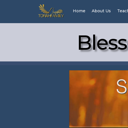
Home
About Us
Teac
Bless