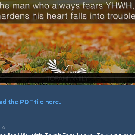
d the PDF file here.
14