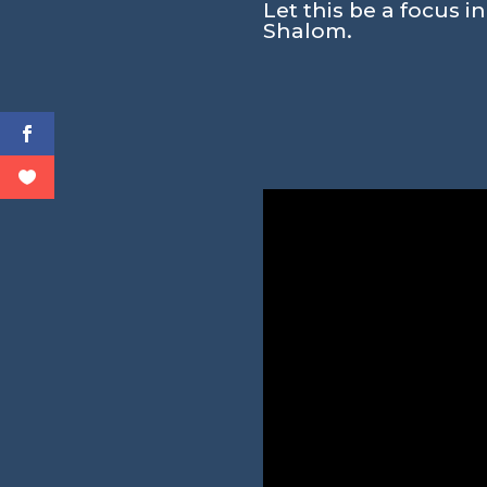
Let this be a focus i
Shalom.