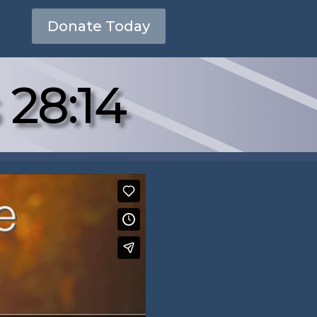
Donate Today
 28:14