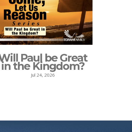
Will Paul be Great
in the Kingdom?
Jul 24, 2026