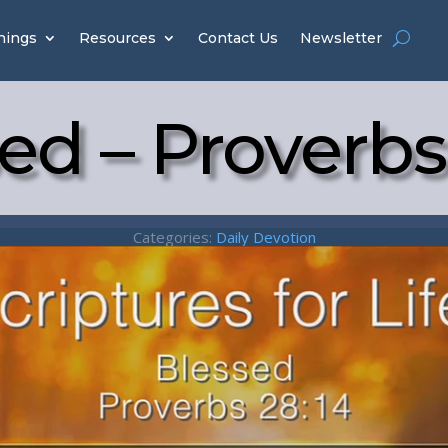
hings
Resources
Contact Us
Newsletter
ed – Proverbs
Categories:
Daily Devotion