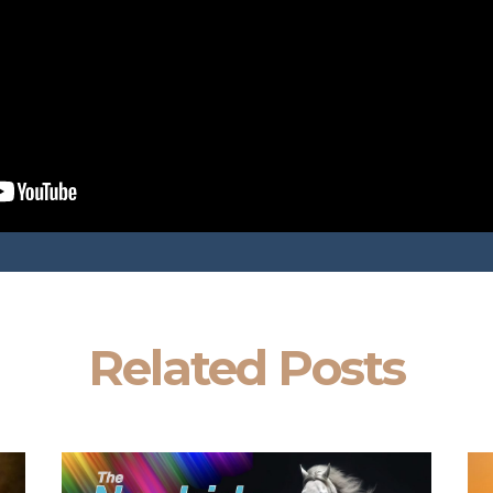
Related Posts