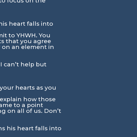
to focus on the
s heart falls into
bmit to YHWH. You
ts that you agree
r on an element in
 I can’t help but
 your hearts as you
s explain how those
ame to a point
g on all of us. Don’t
his heart falls into