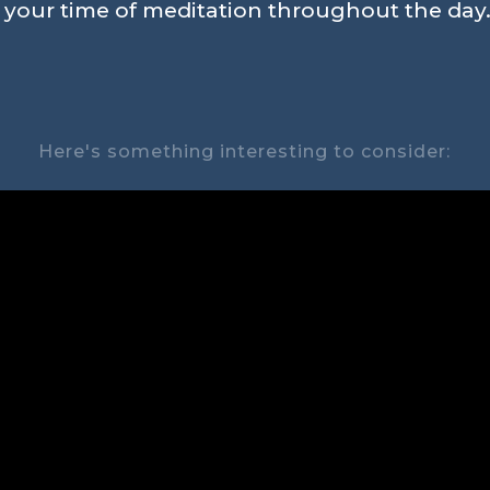
n your time of meditation throughout the day.
Here's something interesting to consider: