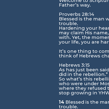
Welcome to Scripture
Father’s way.
Proverbs 28:14
Blessed is the man w
trouble.
Hardening your heart
may claim His name,
with. Yet, the momen
your life, you are ha
It’s one thing to come
think of Hebrews cha
Hebrews 3:15
As has just been said
did in the rebellion.”
So what’s this rebel
who were under Mose
where they refused t
stop growing in YHWH
14
Blessed is the ma
trouble.