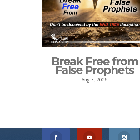
Break Free from
False Prophets
Aug 7, 2026