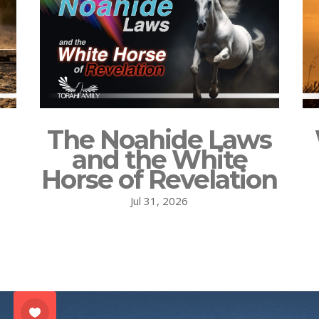
The Noahide Laws
and the White
Horse of Revelation
Jul 31, 2026