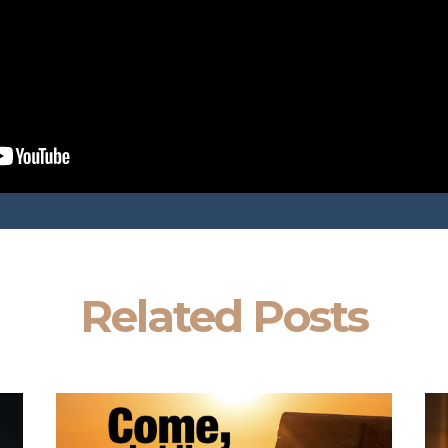
Related Posts