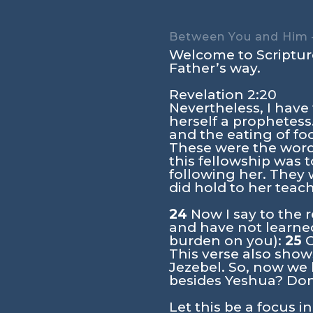
Between You and Him –
Welcome to Scripture
Father’s way.
Revelation 2:20
Nevertheless, I have
herself a prophetess
and the eating of foo
These were the words
this fellowship was
following her. They 
did hold to her teach
24
Now I say to the r
and have not learned
burden on you):
25
O
This verse also sho
Jezebel. So, now we
besides Yeshua? Don
Let this be a focus i