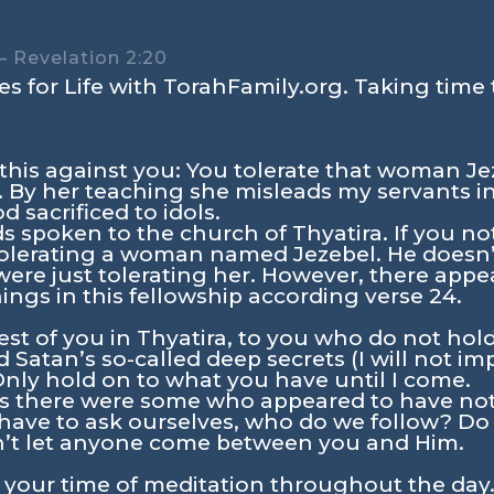
 Revelation 2:20
s for Life with TorahFamily.org. Taking time 
 this against you: You tolerate that woman Je
. By her teaching she misleads my servants i
d sacrificed to idols.
 spoken to the church of Thyatira. If you no
 tolerating a woman named Jezebel. He doesn’
were just tolerating her. However, there ap
ings in this fellowship according verse 24.
est of you in Thyatira, to you who do not hol
 Satan’s so-called deep secrets (I will not i
nly hold on to what you have until I come.
ws there were some who appeared to have not
 have to ask ourselves, who do we follow? D
’t let anyone come between you and Him.
n your time of meditation throughout the day.