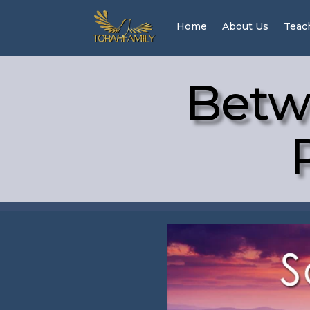
Home
About Us
Teac
Betw