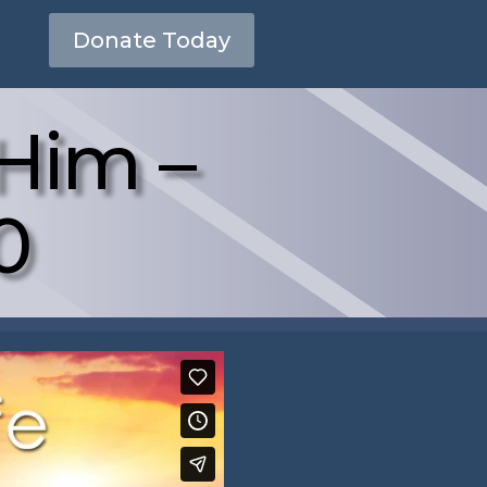
Donate Today
Him –
0