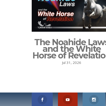
The Noahide Law
and the White
Horse of Revelati
Jul 31, 2026