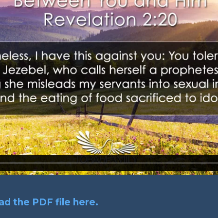
d the PDF file here.