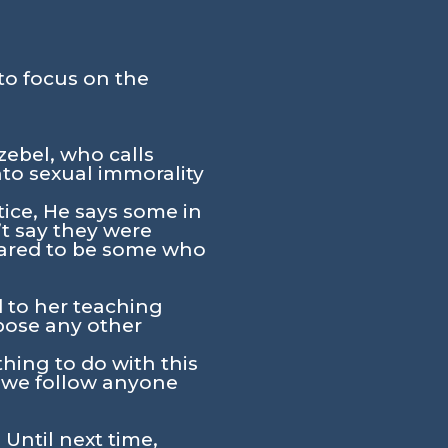
to focus on the
zebel, who calls
nto sexual immorality
tice, He says some in
t say they were
peared to be some who
d to her teaching
mpose any other
hing to do with this
o we follow anyone
 Until next time,