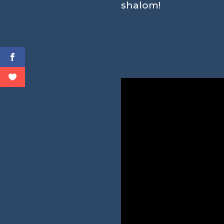
shalom!