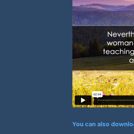
You can also downloa