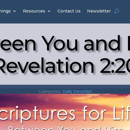
hings
Resources
Contact Us
Newsletter
een You and 
Revelation 2:2
Categories:
Daily Devotion