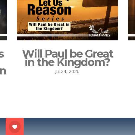
s
Will Paul be Great
in the Kingdom?
on
Jul 24, 2026