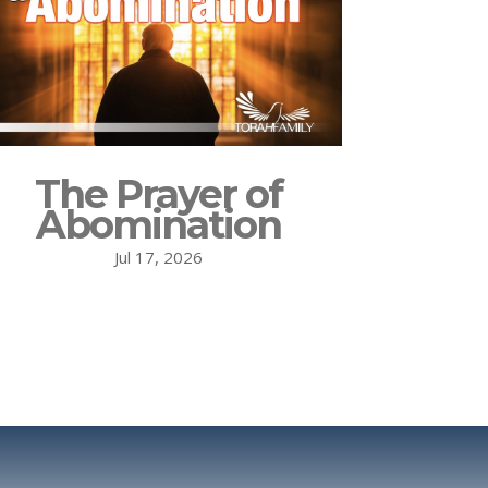
The Prayer of
Abomination
Jul 17, 2026