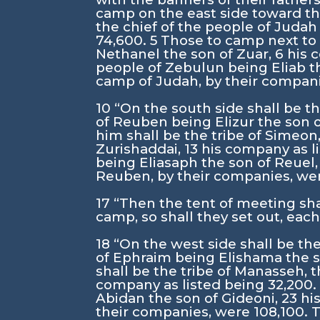
camp on the east side toward th
the chief of the people of Jud
74,600.
5
Those to camp next to h
Nethanel the son of Zuar,
6
his 
people of Zebulun being Eliab t
camp of Judah, by their companie
10
“On the south side shall be t
of Reuben being Elizur the son 
him shall be the tribe of Simeon
Zurishaddai,
13
his company as l
being Eliasaph the son of Reuel
Reuben, by their companies, were
17
“Then the tent of meeting shal
camp, so shall they set out, each
18
“On the west side shall be th
of Ephraim being Elishama the
shall be the tribe of Manasseh,
company as listed being 32,200
Abidan the son of Gideoni,
23
hi
their companies, were 108,100. T