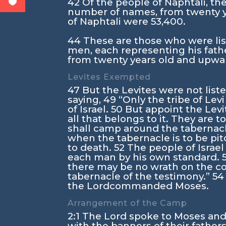
42
Of the people of Naphtali, the
number of names, from twenty y
of Naphtali were 53,400.
44
These are those who were lis
men, each representing his fath
from twenty years old and upwar
Levites Exempted
47
But the Levites were not list
saying,
49
“Only the tribe of Lev
of Israel.
50
But appoint the Levit
all that belongs to it. They are t
shall camp around the tabernac
when the tabernacle is to be pitc
to death.
52
The people of Israel
each man by his own standard.
there may be no wrath on the con
tabernacle of the testimony.”
5
the
Lord
commanded Moses.
Arrangement of the Camp
2:1
The
Lord
spoke to Moses and 
with the banners of their father