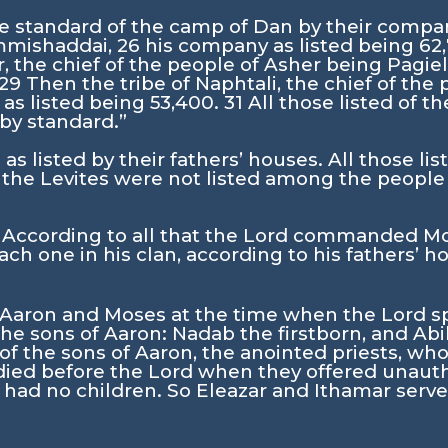
he standard of the camp of Dan by their compan
Ammishaddai,
26
his company as listed being 62
r, the chief of the people of Asher being Pagie
29
Then the tribe of Naphtali, the chief of the
as listed being 53,400.
31
All those listed of 
 by standard.”
as listed by their fathers’ houses. All those li
 the Levites were not listed among the people o
 According to all that the
Lord
commanded Mose
ach one in his clan, according to his fathers’ h
f Aaron and Moses at the time when the
Lord
s
he sons of Aaron: Nadab the firstborn, and Abi
f the sons of Aaron, the anointed priests, wh
died before the
Lord
when they offered unauth
 had no children. So Eleazar and Ithamar served