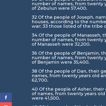
number of names, from twenty y
of Zebulun were 57,400.
32
Of the people of Joseph, namel
houses, according to the number
war:
33
those listed of the tribe
34
Of the people of Manasseh, the
number of names, from twenty y
of Manasseh were 32,200.
36
Of the people of Benjamin, the
number of names, from twenty y
of Benjamin were 35,400.
38
Of the people of Dan, their ge
names, from twenty years old an
62,700.
40
Of the people of Asher, their
of names, from twenty years old
were 41,500.