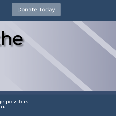
Donate Today
the
e possible.
io.