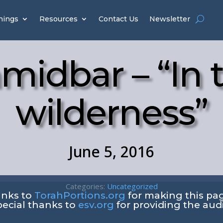
hings
Resources
Contact Us
Newsletter
midbar – “In 
wilderness”
June 5, 2016
Categories:
Uncategorized
anks to
TorahPortions.org
for making this pag
pecial thanks to
esv.org
for providing the aud