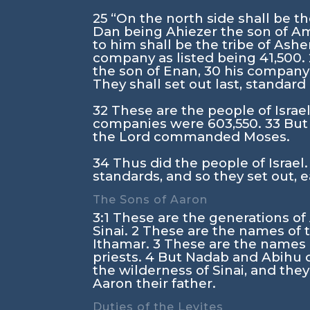
25
“On the north side shall be t
Dan being Ahiezer the son of 
to him shall be the tribe of Ashe
company as listed being 41,500.
the son of Enan,
30
his company 
They shall set out last, standard
32
These are the people of Israel 
companies were 603,550.
33
But
the
Lord
commanded Moses.
34
Thus did the people of Israel.
standards, and so they set out, e
The Sons of Aaron
3:1
These are the generations o
Sinai.
2
These are the names of t
Ithamar.
3
These are the names o
priests.
4
But Nadab and Abihu 
the wilderness of Sinai, and they
Aaron their father.
Duties of the Levites