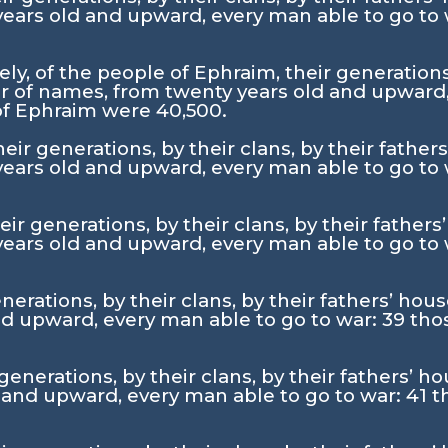
ears old and upward, every man able to go to
y, of the people of Ephraim, their generations, 
 of names, from twenty years old and upward,
 of Ephraim were 40,500.
ir generations, by their clans, by their father
ears old and upward, every man able to go to
ir generations, by their clans, by their fathers
ears old and upward, every man able to go to
nerations, by their clans, by their fathers’ ho
d upward, every man able to go to war:
39
tho
 generations, by their clans, by their fathers’ 
 and upward, every man able to go to war:
41
t