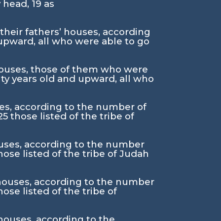
y head,
19
as
 their fathers’ houses, according
upward, all who were able to go
’ houses, those of them who were
ty years old and upward, all who
uses, according to the number of
25
those listed of the tribe of
houses, according to the number
hose listed of the tribe of Judah
s’ houses, according to the number
hose listed of the tribe of
 houses, according to the