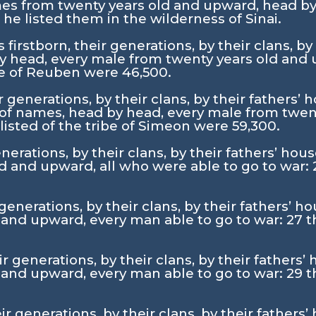
es from twenty years old and upward, head b
 listed them in the wilderness of Sinai.
 firstborn, their generations, by their clans, by
 head, every male from twenty years old and 
ibe of Reuben were 46,500.
r generations, by their clans, by their fathers
 of names, head by head, every male from twen
listed of the tribe of Simeon were 59,300.
nerations, by their clans, by their fathers’ ho
d and upward, all who were able to go to war:
generations, by their clans, by their fathers’ 
 and upward, every man able to go to war:
27
t
ir generations, by their clans, by their father
 and upward, every man able to go to war:
29
t
r generations, by their clans, by their fathers’