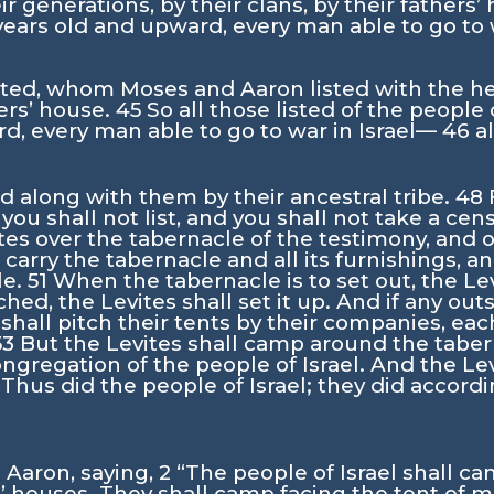
ir generations, by their clans, by their fathers
ears old and upward, every man able to go to
ted, whom Moses and Aaron listed with the help
ers’ house.
45
So all those listed of the people o
d, every man able to go to war in Israel—
46
a
ed along with them by their ancestral tribe.
48
i you shall not list, and you shall not take a 
es over the tabernacle of the testimony, and ov
o carry the tabernacle and all its furnishings, a
le.
51
When the tabernacle is to set out, the Lev
hed, the Levites shall set it up. And if any ou
 shall pitch their tents by their companies, e
53
But the Levites shall camp around the tabern
gregation of the people of Israel. And the Le
4
Thus did the people of Israel; they did accordin
Aaron, saying,
2
“The people of Israel shall c
s’ houses. They shall camp facing the tent of 