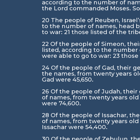
according to the number of nam
the
Lord
commanded Moses. So he
20
The people of Reuben, Israel’s
to the number of names, head by
to war:
21
those listed of the tr
22
Of the people of Simeon, thei
listed, according to the number
were able to go to war:
23
those 
24
Of the people of Gad, their ge
the names, from twenty years ol
Gad were 45,650.
26
Of the people of Judah, their 
of names, from twenty years old
were 74,600.
28
Of the people of Issachar, the
of names, from twenty years old
Issachar were 54,400.
30
Of the people of Zebulun, thei