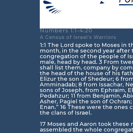
Numbers 1:1-4:20
A Census of Israel’s Warriors
1:1
The
Lord
spoke to Moses in the
month, in the second year after 
congregation of the people of Is
male, head by head.
3
From twent
shall list them, company by co
the head of the house of his fat
Elizur the son of Shedeur;
6
from
Amminadab;
8
from Issachar, N
sons of Joseph, from Ephraim, 
Pedahzur;
11
from Benjamin, Abi
Asher, Pagiel the son of Ochran
Enan.”
16
These were the ones ch
the clans of Israel.
17
Moses and Aaron took these
assembled the whole congregatio