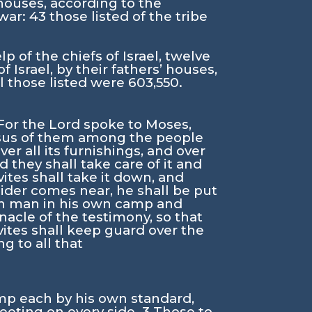
’ houses, according to the
 war:
43
those listed of the tribe
 of the chiefs of Israel, twelve
f Israel, by their fathers’ houses,
ll those listed were 603,550.
For the
Lord
spoke to Moses,
census of them among the people
er all its furnishings, and over
nd they shall take care of it and
ites shall take it down, and
tsider comes near, he shall be put
ach man in his own camp and
acle of the testimony, so that
vites shall keep guard over the
g to all that
amp each by his own standard,
meeting on every side.
3
Those to