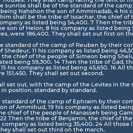
e sunrise shall be of the standard of the camp
ah being Nahshon the son of Amminadab,
4
his 
im shall be the tribe of Issachar, the chief of
company as listed being 54,400.
7
Then the trib
he son of Helon,
8
his company as listed being
s, were 186,400. They shall set out first on t
he standard of the camp of Reuben by their co
of Shedeur,
11
his company as listed being 46,5
, the chief of the people of Simeon being Shel
isted being 59,300.
14
Then the tribe of Gad, th
,
15
his company as listed being 45,650.
16
All t
 151,450. They shall set out second.
l set out, with the camp of the Levites in the
 in position, standard by standard.
e standard of the camp of Ephraim by their com
 son of Ammihud,
19
his company as listed bein
 the chief of the people of Manasseh being Gam
.
22
Then the tribe of Benjamin, the chief of t
s company as listed being 35,400.
24
All those 
hey shall set out third on the march.