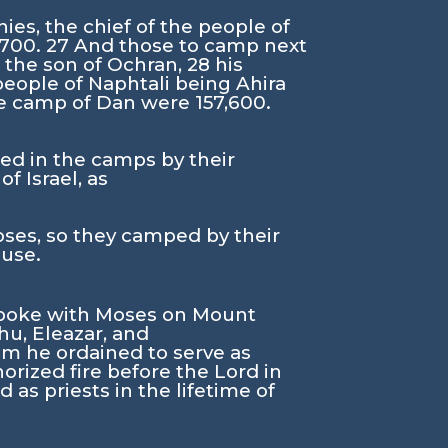
ies, the chief of the people of
,700.
27
And those to camp next
l the son of Ochran,
28
his
 people of Naphtali being Ahira
the camp of Dan were 157,600.
sted in the camps by their
f Israel, as
s, so they camped by their
ouse.
poke with Moses on Mount
hu, Eleazar, and
om he ordained to serve as
orized fire before the
Lord
in
 as priests in the lifetime of