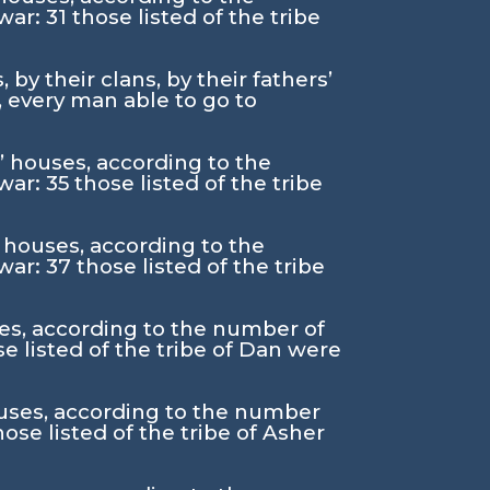
 war:
31
those listed of the tribe
by their clans, by their fathers’
 every man able to go to
s’ houses, according to the
 war:
35
those listed of the tribe
’ houses, according to the
 war:
37
those listed of the tribe
uses, according to the number of
se listed of the tribe of Dan were
houses, according to the number
hose listed of the tribe of Asher