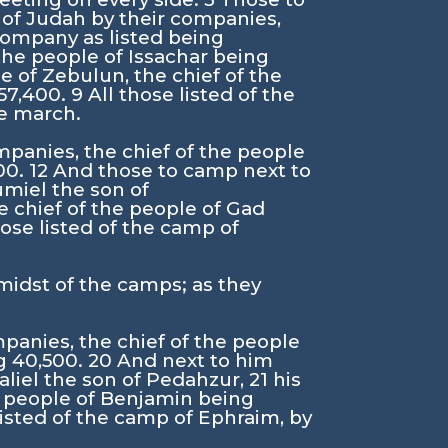
 of Judah by their companies,
company as listed being
 the people of Issachar being
e of Zebulun, the chief of the
 57,400.
9
All those listed of the
he march.
mpanies, the chief of the people
00.
12
And those to camp next to
umiel the son of
e chief of the people of Gad
hose listed of the camp of
 midst of the camps; as they
panies, the chief of the people
g 40,500.
20
And next to him
aliel the son of Pedahzur,
21
his
he people of Benjamin being
listed of the camp of Ephraim, by