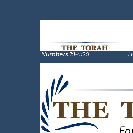
Numbers 1:1-4:20
Hosea 2