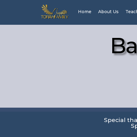
Home
About Us
Teac
Ba
Special th
S