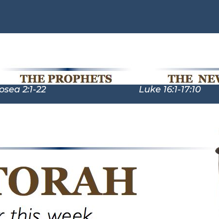
:1-22 Luke 16:1-17:10