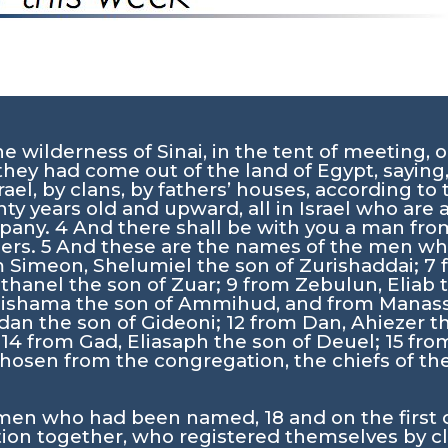
 wilderness of Sinai, in the tent of meeting, o
they had come out of the land of Egypt, saying
rael, by clans, by fathers’ houses, according t
y years old and upward, all in Israel who are 
mpany.
4
And there shall be with you a man fro
hers.
5
And these are the names of the men who
 Simeon, Shelumiel the son of Zurishaddai;
7
ethanel the son of Zuar;
9
from Zebulun, Eliab 
Elishama the son of Ammihud, and from Manass
dan the son of Gideoni;
12
from Dan, Ahiezer 
;
14
from Gad, Eliasaph the son of Deuel;
15
from
osen from the congregation, the chiefs of thei
 men who had been named,
18
and on the first
n together, who registered themselves by cla