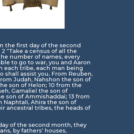
n the first day of the second
,
2
“Take a census of all the
o the number of names, every
able to go to war, you and Aaron
m each tribe, each man being
 shall assist you. From Reuben,
from Judah, Nahshon the son of
the son of Helon;
10
from the
eh, Gamaliel the son of
the son of Ammishaddai;
13
from
 Naphtali, Ahira the son of
r ancestral tribes, the heads of
 day of the second month, they
ns, by fathers’ houses,