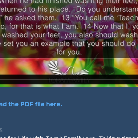
d the PDF file here.
15