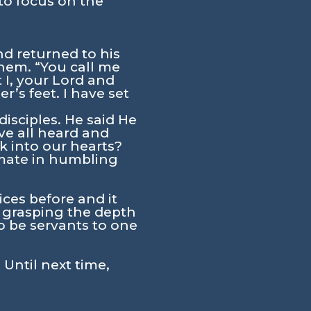
to focus on the
nd returned to his
hem. “You call me
t I, your Lord and
’s feet. I have set
isciples. He said He
ve all heard and
k into our hearts?
imate in humbling
ces before and it
e grasping the depth
o be servants to one
 Until next time,