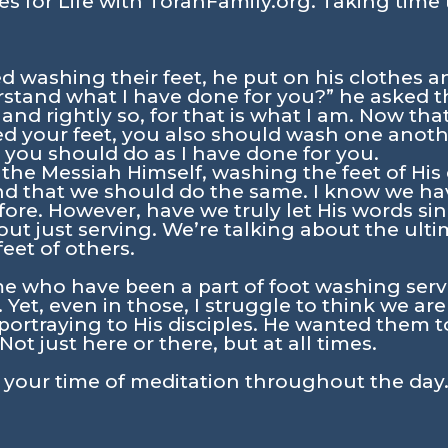
s for Life with TorahFamily.org. Taking time 
 washing their feet, he put on his clothes a
rstand what I have done for you?” he asked t
 and rightly so, for that is what I am. Now tha
 your feet, you also should wash one another
you should do as I have done for you.
the Messiah Himself, washing the feet of His d
nd that we should do the same. I know we ha
fore. However, have we truly let His words sin
out just serving. We’re talking about the ult
eet of others.
e who have been a part of foot washing servi
 Yet, even in those, I struggle to think we ar
ortraying to His disciples. He wanted them t
Not just here or there, but at all times.
n your time of meditation throughout the day.