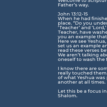
Welcome to Scripture
Father’s way.
John 13:12-15
When he had finished
place. “Do you unde
‘Teacher’ and ‘Lord,’
Teacher, have washed
you an example that 
Here we see Yeshua, 
set us an example a
read these verses be
We aren’t talking ab
oneself to wash the f
I know there are som
really touched them.
of what Yeshua was p
another at all times. 
Let this be a focus i
Shalom.