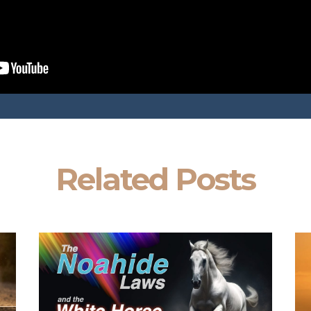
Related Posts