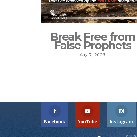
Break Free from
False Prophets
Aug 7, 2026
Facebook
YouTube
Instagram
SU