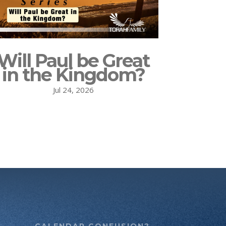
Will Paul be Great
in the Kingdom?
Jul 24, 2026
CALENDAR CONFUSION?