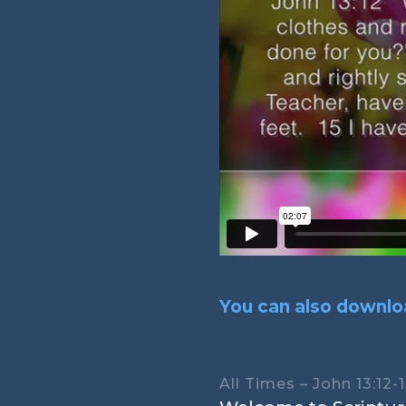
You can also downloa
All Times – John 13:12-