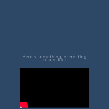
Here's something interesting
to consider: