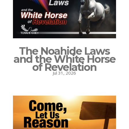
The Noahide Laws
and the White Horse
of Revelation
Jul 31, 2026