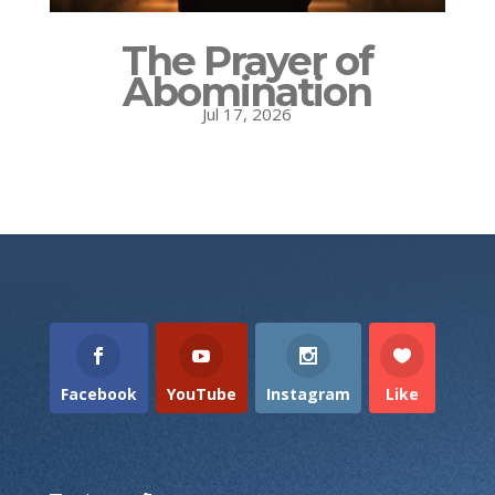
The Prayer of
Abomination
Jul 17, 2026
Facebook
YouTube
Instagram
Like