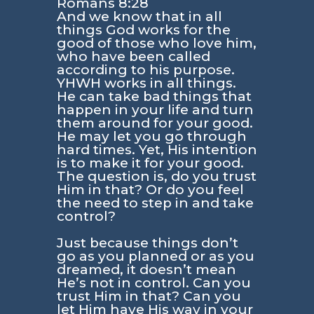
Romans 8:28
And we know that in all
things God works for the
good of those who love him,
who have been called
according to his purpose.
YHWH works in all things.
He can take bad things that
happen in your life and turn
them around for your good.
He may let you go through
hard times. Yet, His intention
is to make it for your good.
The question is, do you trust
Him in that? Or do you feel
the need to step in and take
control?
Just because things don’t
go as you planned or as you
dreamed, it doesn’t mean
He’s not in control. Can you
trust Him in that? Can you
let Him have His way in your