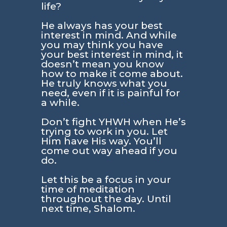
life?
He always has your best
interest in mind. And while
you may think you have
your best interest in mind, it
doesn’t mean you know
how to make it come about.
He truly knows what you
need, even if it is painful for
a while.
Don’t fight YHWH when He’s
trying to work in you. Let
Him have His way. You’ll
come out way ahead if you
do.
Let this be a focus in your
time of meditation
throughout the day. Until
next time, Shalom.