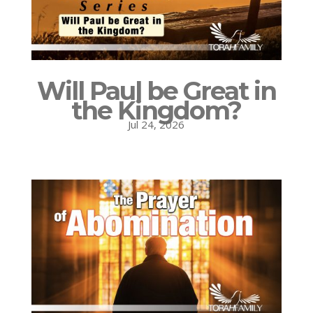
Will Paul be Great in
the Kingdom?
Jul 24, 2026