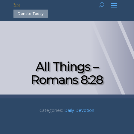
Donate Today
All Things –
Romans 8:28
Categories:
Daily Devotion