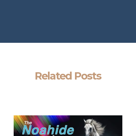
Related Posts