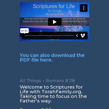
You can also download the
PDF file here.
All Things – Romans 8:28
Welcome to Scriptures for
Life with TorahFamily.org.
Taking time to focus on the
Father’s way.