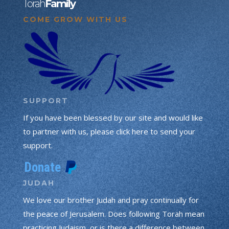
Torah
Family
COME GROW WITH US
SUPPORT
If you have been blessed by our site and would like
to partner with us, please click here to send your
support.
JUDAH
We love our brother Judah and pray continually for
the peace of Jerusalem. Does following Torah mean
practicing Judaism, or is there a difference between