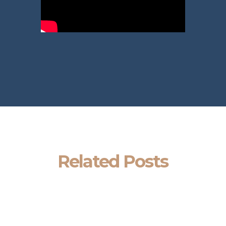
Related Posts