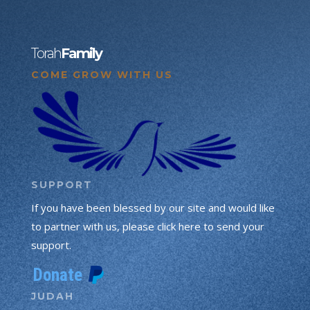
Torah
Family
COME GROW WITH US
SUPPORT
If you have been blessed by our site and would like
to partner with us, please click here to send your
support.
JUDAH