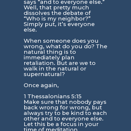
says “and to everyone else.”
Well, that pretty much
dissolves the debate of
“Who is my neighbor?”
Simply put, it’s everyone
else.
When someone does you
wrong, what do you do? The
natural thing is to
immediately plan
retaliation. But are we to
walk in the natural or
supernatural?
Once again,
1 Thessalonians 5:15
Make sure that nobody pays
back wrong for wrong, but
always try to be kind to each
other and to everyone else.
Let this be a focus in your
time of meditation