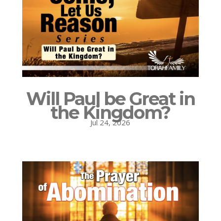
Will Paul be Great in
the Kingdom?
Jul 24, 2026