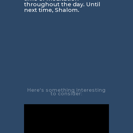
throughout the day. Until
next time, Shalom.
Here's something interesting
to consider: