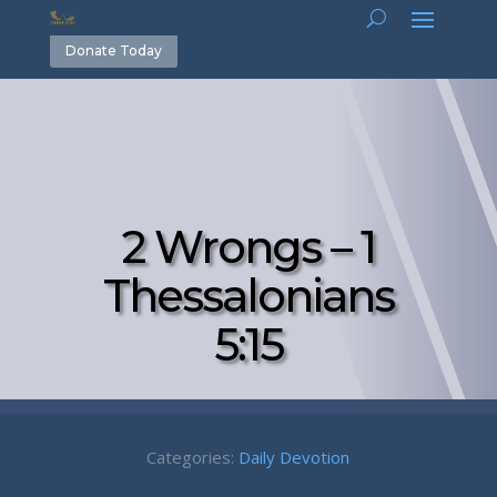
Donate Today
2 Wrongs – 1
Thessalonians
5:15
Categories:
Daily Devotion