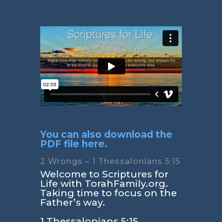
You can also download the
PDF file here.
2 Wrongs – 1 Thessalonians 5:15
Welcome to Scriptures for
Life with TorahFamily.org.
Taking time to focus on the
Father’s way.
1 Thessalonians 5:15