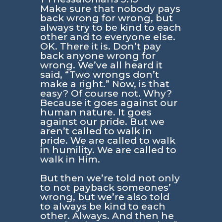
Make sure that nobody pays
back wrong for wrong, but
always try to be kind to each
other and to everyone else.
OK. There it is. Don’t pay
back anyone wrong for
wrong. We’ve all heard it
said, “Two wrongs don’t
make a right.” Now, is that
easy? Of course not. Why?
Because it goes against our
human nature. It goes
against our pride. But we
aren’t called to walk in
pride. We are called to walk
in humility. We are called to
walk in Him.
But then we’re told not only
to not payback someones’
wrong, but we’re also told
to always be kind to each
other. Always. And then he