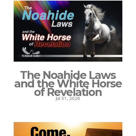
The Noahide Laws
and the White Horse
of Revelation
Jul 31, 2026