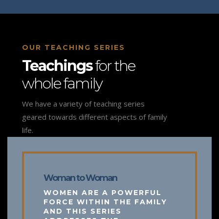
OUR TEACHING SERIES
Teachings
for the
whole family
We have a variety of teaching series
geared towards different aspects of family
life.
Woman to Woman
WOMEN ARE A POWERFUL
FORCE WITHIN THE FAMILY
AND THIS SERIES