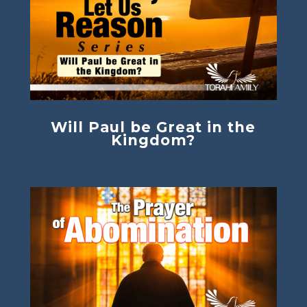
Will Paul be Great in the
Kingdom?