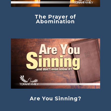
The Prayer of
Abomination
Are You Sinning?