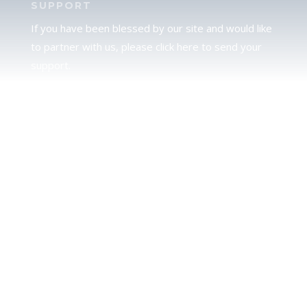
SUPPORT
If you have been blessed by our site and would like
to partner with us, please click here to send your
support.
JUDAH
We love our brother Judah and pray continually for
the peace of Jerusalem. Does following Torah mean
practicing Judaism, or is there a difference between
the two? To learn more, click here.
CALENDAR CONFUSION?
Click here to read a note about the Hebraic
Calendar.
JOIN OUR NEWS LETTER
If you would like to stay up to date with all that is