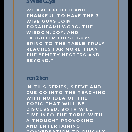
3 Wise Guys
WE ARE EXCITED AND
THANKFUL TO HAVE THE 3
WISE GUYS JOIN
TORAHFAMILY.ORG. THE
WISDOM, JOY, AND
LAUGHTER THESE GUYS
BRING TO THE TABLE TRULY
REACHES FAR MORE THAN
THE “EMPTY NESTERS AND
BEYOND.”
Iron 2 Iron
IN THIS SERIES, STEVE AND
GUS GO INTO THE TEACHING
WITH NO IDEA OF THE
TOPIC THAT WILL BE
DISCUSSED. BOTH WILL
DIVE INTO THE TOPIC WITH
A THOUGHT PROVOKING
AND ENTERTAINING
CONVERSATION TO QUICKLY