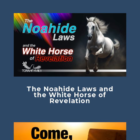
The Noahide Laws and
the White Horse of
Revelation