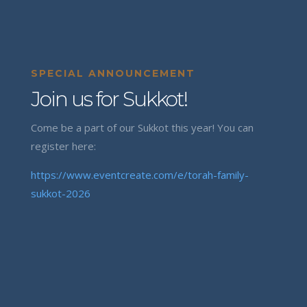
SPECIAL ANNOUNCEMENT
Join us for Sukkot!
Come be a part of our Sukkot this year! You can
register here:
https://www.eventcreate.com/e/torah-family-
sukkot-2026