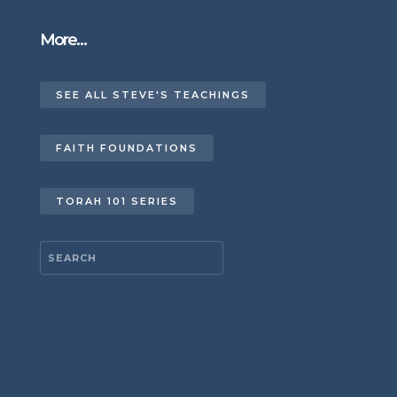
More…
SEE ALL STEVE'S TEACHINGS
FAITH FOUNDATIONS
TORAH 101 SERIES