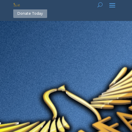
Donate Today