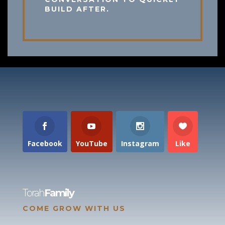
BUILD AFTER.
Facebook
YouTube
Instagram
Like
Torah
Family
COME GROW WITH US