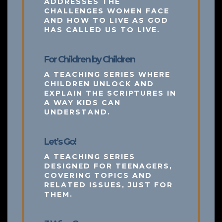
ADDRESSES THE
CHALLENGES WOMEN FACE
AND HOW TO LIVE AS GOD
HAS CALLED US TO LIVE.
For Children by Children
A TEACHING SERIES WHERE
CHILDREN UNLOCK AND
EXPLAIN THE SCRIPTURES IN
A WAY KIDS CAN
UNDERSTAND.
Let’s Go!
A TEACHING SERIES
DESIGNED FOR TEENAGERS,
COVERING TOPICS AND
RELATED ISSUES, JUST FOR
THEM.