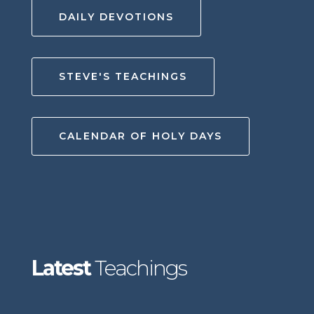
DAILY DEVOTIONS
STEVE'S TEACHINGS
CALENDAR OF HOLY DAYS
Latest
Teachings