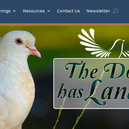
hings
Resources
Contact Us
Newsletter