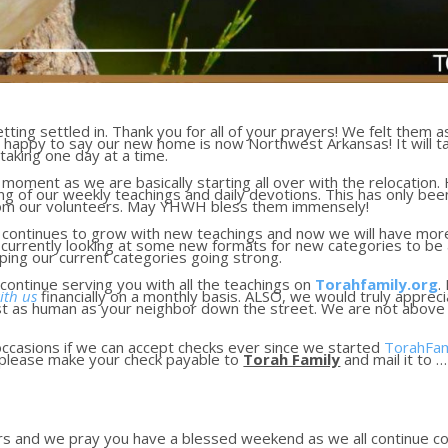
ting settled in. Thank you for all of your prayers! We felt them 
happy to say our new home is now Northwest Arkansas! It will take
taking one day at a time.
moment as we are basically starting all over with the relocation.
sing of our weekly teachings and daily devotions. This has only b
rom our volunteers. May YHWH bless them immensely!
y continues to grow with new teachings and now we will have more
currently looking at some new formats for new categories to be a
eeping our current categories going strong.
continue serving you with all the teachings on
Torahfamily.org
.
ith us
financially on a monthly basis. ALSO, we would truly appre
st as human as your neighbor down the street. We are not abov
ccasions if we can accept checks ever since we started
TorahFam
, please make your check payable to
Torah Family
and mail it to …
ers and we pray you have a blessed weekend as we all continue c