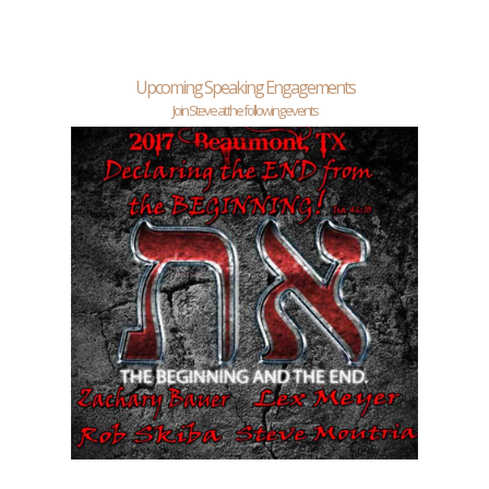
Upcoming Speaking Engagements
Join Steve at the following events