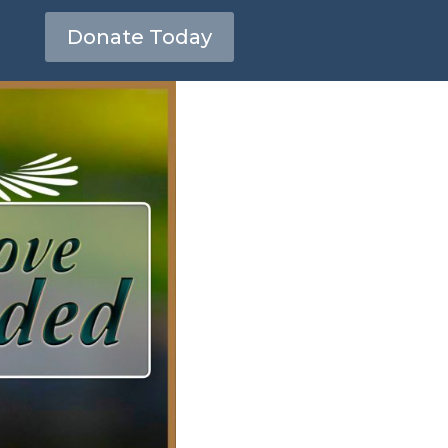
Donate Today