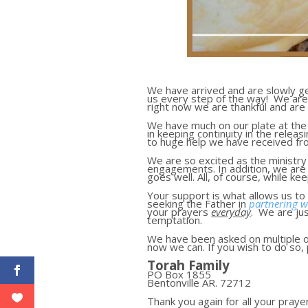
We have arrived and are slowly get
us every step of the way! We are 
right now we are thankful and are 
We have much on our plate at the 
in keeping continuity in the relea
to huge help we have received f
We are so excited as the ministr
engagements. In addition, we are 
goes well. All, of course, while k
Your support is what allows us to 
seeking the Father in
partnering w
your prayers
everyday
. We are ju
temptation.
We have been asked on multiple o
now we can. If you wish to do so
Torah Family
PO Box 1855
Bentonville AR. 72712
Thank you again for all your pray