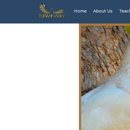
Home
About Us
Teac