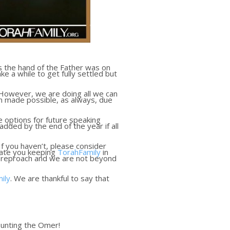
as the hand of the Father was on
 a while to get fully settled but
 However, we are doing all we can
een made possible, as always, due
 options for future speaking
dded by the end of the year if all
 If you haven’t, please consider
ciate you keeping
TorahFamily
in
e reproach and we are not beyond
ily
. We are thankful to say that
ounting the Omer!