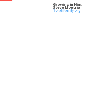
Growing in Him,
Steve Moutria
TorahFamily.org