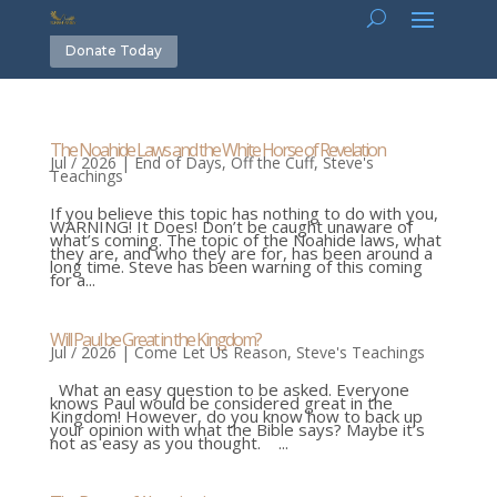
Donate Today
The Noahide Laws and the White Horse of Revelation
Jul / 2026
|
End of Days
,
Off the Cuff
,
Steve's
Teachings
If you believe this topic has nothing to do with you,
WARNING! It Does! Don’t be caught unaware of
what’s coming. The topic of the Noahide laws, what
they are, and who they are for, has been around a
long time. Steve has been warning of this coming
for a...
Will Paul be Great in the Kingdom?
Jul / 2026
|
Come Let Us Reason
,
Steve's Teachings
What an easy question to be asked. Everyone
knows Paul would be considered great in the
Kingdom! However, do you know how to back up
your opinion with what the Bible says? Maybe it’s
not as easy as you thought. ...