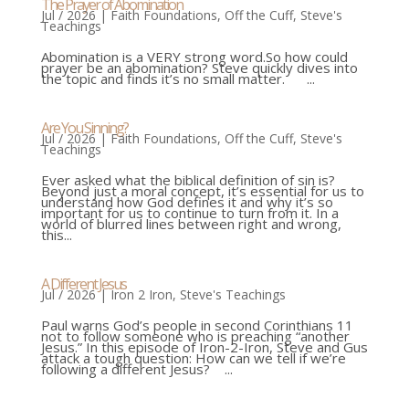
The Prayer of Abomination
Jul / 2026
|
Faith Foundations
,
Off the Cuff
,
Steve's
Teachings
Abomination is a VERY strong word.So how could
prayer be an abomination? Steve quickly dives into
the topic and finds it’s no small matter. ...
Are You Sinning?
Jul / 2026
|
Faith Foundations
,
Off the Cuff
,
Steve's
Teachings
Ever asked what the biblical definition of sin is?
Beyond just a moral concept, it’s essential for us to
understand how God defines it and why it’s so
important for us to continue to turn from it. In a
world of blurred lines between right and wrong,
this...
A Different Jesus
Jul / 2026
|
Iron 2 Iron
,
Steve's Teachings
Paul warns God’s people in second Corinthians 11
not to follow someone who is preaching “another
Jesus.” In this episode of Iron-2-Iron, Steve and Gus
attack a tough question: How can we tell if we’re
following a different Jesus? ...