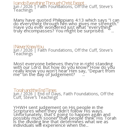
I can do Everything Through Christ, Except…
Jun / 2026
|
Faith Foundations
,
Off the Cuff
,
Steve's
Teachings
Many have quoted Philippians 4:13 which says “I can
do everything through him who gives me strength.”
Have you ever wondered just what “everything”
truly encompasses? You might be surprised. ...
I Never Knew You
Jun / 2026
|
Faith Foundations
,
Off the Cuff
,
Steve's
Teachings
Most everyone believes they’re in right standing
with our Lord. But how do you know? How do you
really know you won’t hear Him say, “Depart from
me” on the day of Judgement? ...
Torah and the End Times
Jun / 2026
|
End of Days
,
Faith Foundations
,
Off the
Cuff
,
Steve's Teachings
YHWH sent judgement on His people in the
Scriptures when they didn’t follow His ways.
Unfortunately, that’s going to happen again and
possibly much sooner than people think. His Torah
is the dividing line that determines what we as
individuals will experience when the...