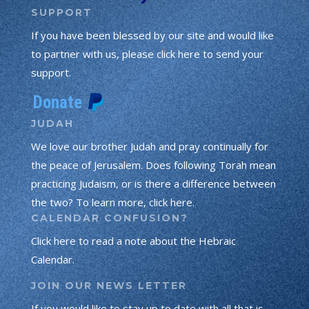
SUPPORT
If you have been blessed by our site and would like
to partner with us, please click here to send your
support.
JUDAH
We love our brother Judah and pray continually for
the peace of Jerusalem. Does following Torah mean
practicing Judaism, or is there a difference between
the two? To learn more, click here.
CALENDAR CONFUSION?
Click here to read a note about the Hebraic
Calendar.
JOIN OUR NEWS LETTER
If you would like to stay up to date with all that is