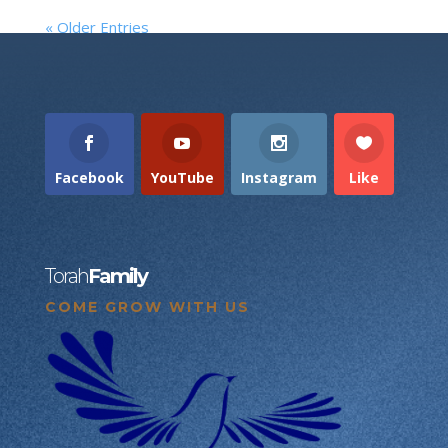
« Older Entries
Facebook
YouTube
Instagram
Like
Torah
Family
COME GROW WITH US