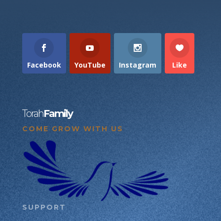
Facebook
YouTube
Instagram
Like
Torah
Family
COME GROW WITH US
SUPPORT