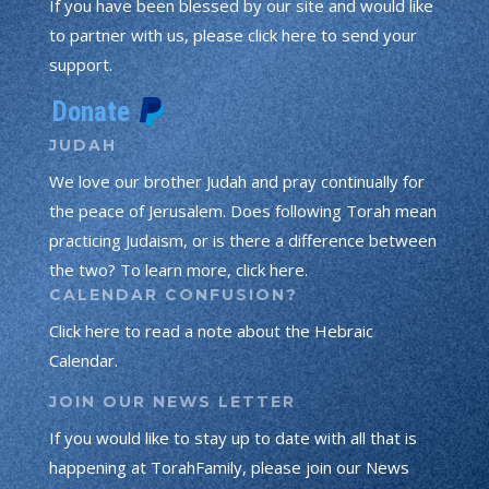
If you have been blessed by our site and would like
to partner with us, please click here to send your
support.
JUDAH
We love our brother Judah and pray continually for
the peace of Jerusalem. Does following Torah mean
practicing Judaism, or is there a difference between
the two? To learn more, click here.
CALENDAR CONFUSION?
Click here to read a note about the Hebraic
Calendar.
JOIN OUR NEWS LETTER
If you would like to stay up to date with all that is
happening at TorahFamily, please join our News