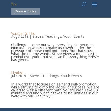
Donate Today
You Can Do This
Aug / 2019
|
Steve's Teachings
,
Youth Events
Challenges come our way every day. Sometimes
intimidation wants to make us cower under the
pressure of those confrontations. But that’s just
what the enemy wants. Steve gives a message to
remind everyone that you can do everything YHWH
has given...
Limitless
Jul / 2019
|
Steve's Teachings
,
Youth Events
In a world that focuses on self and self-promotion
while striving to climb the ladder of success, we are
called to walk a different path. So, are we? Take 30
minutes and find what it takes to be limitless in our
walk with our Heavenly...