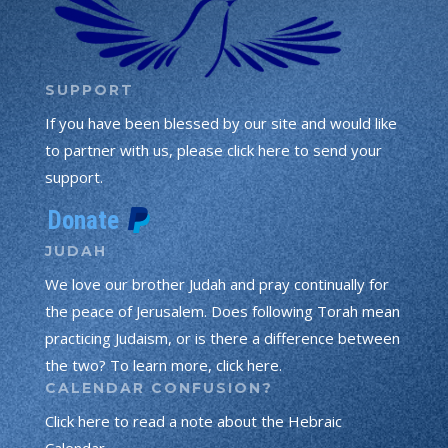
SUPPORT
If you have been blessed by our site and would like
to partner with us, please click here to send your
support.
JUDAH
We love our brother Judah and pray continually for
the peace of Jerusalem. Does following Torah mean
practicing Judaism, or is there a difference between
the two? To learn more, click here.
CALENDAR CONFUSION?
Click here to read a note about the Hebraic