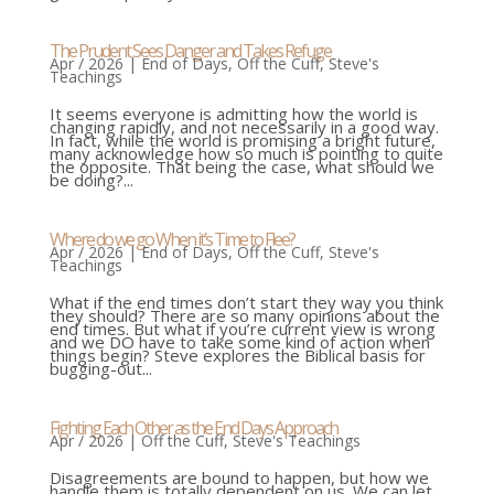
The Prudent Sees Danger and Takes Refuge
Apr / 2026
|
End of Days
,
Off the Cuff
,
Steve's
Teachings
It seems everyone is admitting how the world is
changing rapidly, and not necessarily in a good way.
In fact, while the world is promising a bright future,
many acknowledge how so much is pointing to quite
the opposite. That being the case, what should we
be doing?...
Where do we go When it’s Time to Flee?
Apr / 2026
|
End of Days
,
Off the Cuff
,
Steve's
Teachings
What if the end times don’t start they way you think
they should? There are so many opinions about the
end times. But what if you’re current view is wrong
and we DO have to take some kind of action when
things begin? Steve explores the Biblical basis for
bugging-out...
Fighting Each Other as the End Days Approach
Apr / 2026
|
Off the Cuff
,
Steve's Teachings
Disagreements are bound to happen, but how we
handle them is totally dependent on us. We can let