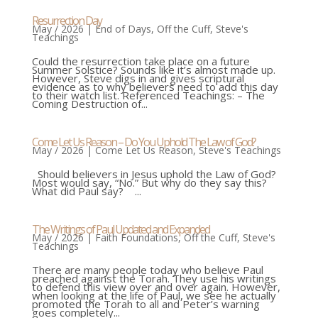
Resurrection Day
May / 2026
|
End of Days
,
Off the Cuff
,
Steve's
Teachings
Could the resurrection take place on a future
Summer Solstice? Sounds like it’s almost made up.
However, Steve digs in and gives scriptural
evidence as to why believers need to add this day
to their watch list. Referenced Teachings: – The
Coming Destruction of...
Come Let Us Reason – Do You Uphold The Law of God?
May / 2026
|
Come Let Us Reason
,
Steve's Teachings
Should believers in Jesus uphold the Law of God?
Most would say, “No.” But why do they say this?
What did Paul say? ...
The Writings of Paul Updated and Expanded
May / 2026
|
Faith Foundations
,
Off the Cuff
,
Steve's
Teachings
There are many people today who believe Paul
preached against the Torah. They use his writings
to defend this view over and over again. However,
when looking at the life of Paul, we see he actually
promoted the Torah to all and Peter’s warning
goes completely...