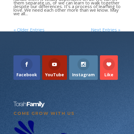
them separate us, or we can learn to walk together
despite our differences. It’s a process of learning to
love. We need each other more than we know. May
we all...
« Older Entries
Next Entries »
Facebook
YouTube
Instagram
Like
Torah
Family
COME GROW WITH US