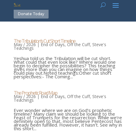
Donate Today
The Tribulation’s Cut Short Timeline
May / 2026
|
End of Days
,
Off the Cuff
,
Steve's
Teachings
Yeshua told us the Tribulation will be cut short.
What could that even look like? Where would one
begin to decipher the possibilities? This teaching
gives more than you can imagine on how things
could play out.Noted teachings:Other cut short
perspectives:- The Coming...
The Prophetic Road Map
May / 2026
|
End of Days
,
Off the Cuff
,
Steve's
Teachings
Ever wonder where we are on God’s prophetic
timeline? Many claim we should be looking to the
Feast of Trumpets for the resurrection. While we’re
definitely open to that, most believe Pentecost has
already been fulfilled. However, it hasn’t. See why in
this short...